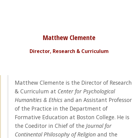
Matthew Clemente
Director, Research & Curriculum
Matthew Clemente is the Director of Research
& Curriculum at
Center for Psychological
Humanities & Ethics
and an Assistant Professor
of the Practice in the Department of
Formative Education at Boston College. He is
the Coeditor in Chief of the
Journal for
Continental Philosophy of Religion
and the