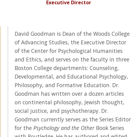
Executive Director
David Goodman is Dean of the Woods College
of Advancing Studies, the Executive Director
of the Center for Psychological Humanities
and Ethics, and serves on the faculty in three
Boston College departments: Counseling,
Developmental, and Educational Psychology,
Philosophy, and Formative Education. Dr.
Goodman has written over a dozen articles
on continental philosophy, Jewish thought,
social justice, and psychotherapy. Dr.
Goodman currently serves as the Series Editor
for the
Psychology and the Other
Book Series
with Routledge. He has authored and edited