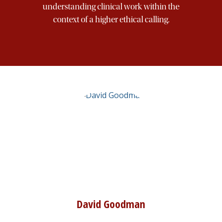
understanding clinical work within the
Art
context of a higher ethical calling.
Morality
Character
Publications
Offerings
Partners
David Goodman