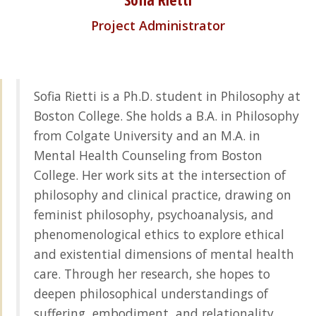
Project Administrator
Sofia Rietti is a Ph.D. student in Philosophy at
Boston College. She holds a B.A. in Philosophy
from Colgate University and an M.A. in
Mental Health Counseling from Boston
College. Her work sits at the intersection of
philosophy and clinical practice, drawing on
feminist philosophy, psychoanalysis, and
phenomenological ethics to explore ethical
and existential dimensions of mental health
care. Through her research, she hopes to
deepen philosophical understandings of
suffering, embodiment, and relationality