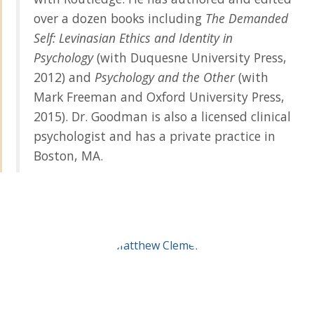
over a dozen books including
The Demanded
Self: Levinasian Ethics and Identity in
Psychology
(with Duquesne University Press,
2012) and
Psychology and the Other
(with
Mark Freeman and Oxford University Press,
2015). Dr. Goodman is also a licensed clinical
psychologist and has a private practice in
Boston, MA.