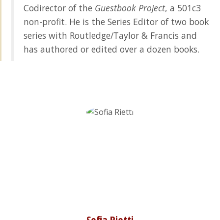
Codirector of the
Guestbook Project
, a 501c3
non-profit. He is the Series Editor of two book
series with Routledge/Taylor & Francis and
has authored or edited over a dozen books.
Sofia Rietti