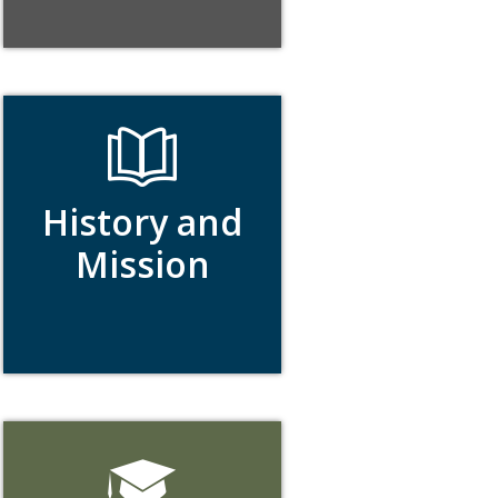
History and
Mission