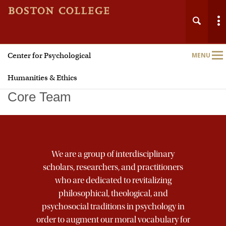
Center for Psychological
MENU
Main
Nav
Humanities & Ethics
Core Team
Home
We are a group of interdisciplinary
About
scholars, researchers, and practitioners
who are dedicated to revitalizing
Faith
philosophical, theological, and
psychosocial traditions in psychology in
Justice
order to augment our moral vocabulary for