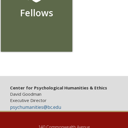
Fellows
Center for Psychological Humanities & Ethics
David Goodman
Executive Director
psychumanities@bc.edu
140 Commonwealth Avenue