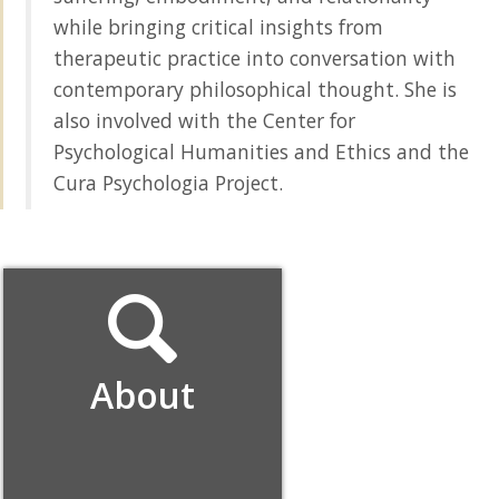
while bringing critical insights from
therapeutic practice into conversation with
contemporary philosophical thought. She is
also involved with the Center for
Psychological Humanities and Ethics and the
Cura Psychologia Project.
About