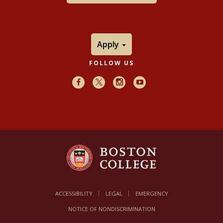
Apply
FOLLOW US
Facebook
X
Instagram
Youtube
ACCESSIBILITY
LEGAL
EMERGENCY
NOTICE OF NONDISCRIMINATION