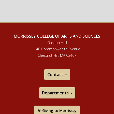
MORRISSEY COLLEGE OF ARTS AND SCIENCES
Gasson Hall
140 Commonwealth Avenue
Chestnut Hill, MA 02467
Contact
Departments
Giving to Morrissey