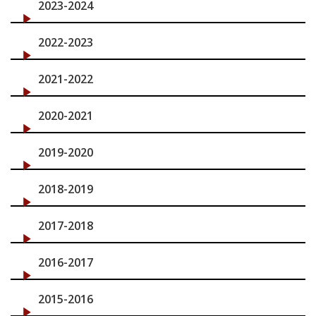
2023-2024
News & Events
2022-2023
2021-2022
2020-2021
2019-2020
2018-2019
2017-2018
2016-2017
2015-2016