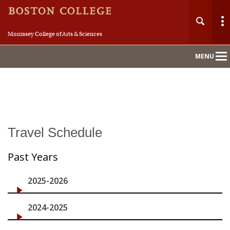
Morrissey College of Arts & Sciences
MENU
Main
Nav
Home
Travel Schedule
About
Past Years
History
2025-2026
Awards
2024-2025
Members