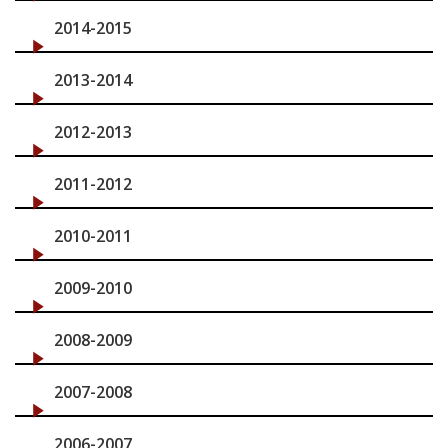
2014-2015
2013-2014
2012-2013
2011-2012
2010-2011
2009-2010
2008-2009
2007-2008
2006-2007