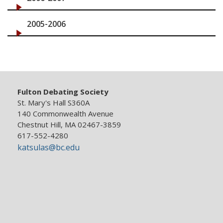
2005-2006
Fulton Debating Society
St. Mary's Hall S360A
140 Commonwealth Avenue
Chestnut Hill, MA 02467-3859
617-552-4280
katsulas@bc.edu