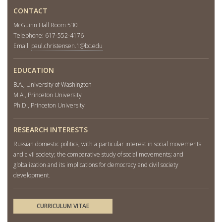
CONTACT
McGuinn Hall Room 530
Telephone: 617-552-4176
Email:
paul.christensen.1@bc.edu
EDUCATION
B.A., University of Washington
M.A., Princeton University
Ph.D., Princeton University
RESEARCH INTERESTS
Russian domestic politics, with a particular interest in social movements
and civil society; the comparative study of social movements; and
globalization and its implications for democracy and civil society
development.
CURRICULUM VITAE