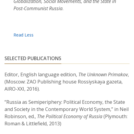
Globalization, Social Movements, and the State in
Post-Communist Russia
.
SELECTED PUBLICATIONS
Editor, English language edition,
The Unknown Primakov
,
(Moscow: ZAO Publishing house Rossiyskaya gazeta,
AIRO-XXI, 2016).
“Russia as Semiperiphery: Political Economy, the State
and Society in the Contemporary World System,” in Neil
Robinson, ed.,
The Political Economy of Russia
(Plymouth:
Roman & Littlefield, 2013)