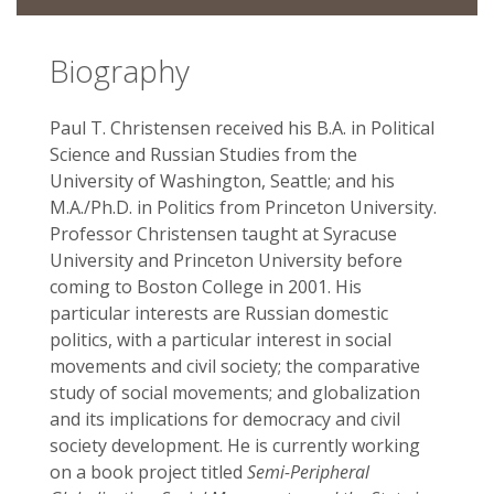
Biography
Paul T. Christensen received his B.A. in Political
Science and Russian Studies from the
University of Washington, Seattle; and his
M.A./Ph.D. in Politics from Princeton University.
Professor Christensen taught at Syracuse
University and Princeton University before
coming to Boston College in 2001. His
particular interests are Russian domestic
politics, with a particular interest in social
movements and civil society; the comparative
study of social movements; and globalization
and its implications for democracy and civil
society development. He is currently working
on a book project titled
Semi-Peripheral