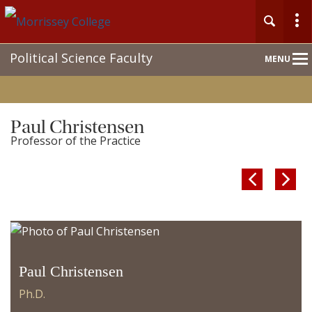
Main
Political Science Faculty
MENU
Nav
Paul Christensen
Professor of the Practice


Paul Christensen
Ph.D.