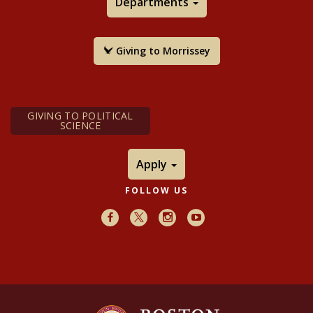
Departments
Giving to Morrissey
GIVING TO POLITICAL
SCIENCE
Apply
FOLLOW US
Facebook
X
Instagram
Youtube