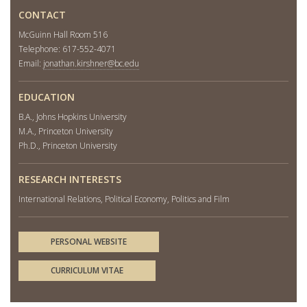
CONTACT
McGuinn Hall Room 516
Telephone: 617-552-4071
Email:
jonathan.kirshner@bc.edu
EDUCATION
B.A., Johns Hopkins University
M.A., Princeton University
Ph.D., Princeton University
RESEARCH INTERESTS
International Relations, Political Economy, Politics and Film
PERSONAL WEBSITE
CURRICULUM VITAE