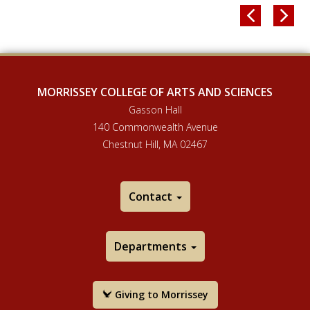


MORRISSEY COLLEGE OF ARTS AND SCIENCES
Gasson Hall
140 Commonwealth Avenue
Chestnut Hill, MA 02467
Contact
Departments
Giving to Morrissey