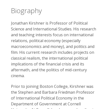
Biography
Jonathan Kirshner is Professor of Political
Science and International Studies. His research
and teaching interests focus on international
relations, political economy (especially
macroeconomics and money), and politics and
film. His current research includes projects on
classical realism, the international political
implications of the financial crisis and its
aftermath, and the politics of mid-century
cinema.
Prior to joining Boston College, Kirshner was
the Stephen and Barbara Friedman Professor
of International Political Economy in the
Department of Government at Cornell