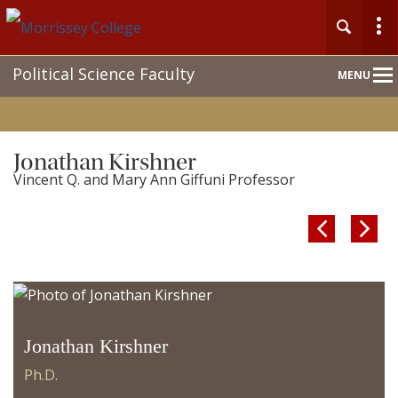
Main
Political Science Faculty
MENU
Nav
Jonathan Kirshner
Vincent Q. and Mary Ann Giffuni Professor


Jonathan Kirshner
Ph.D.