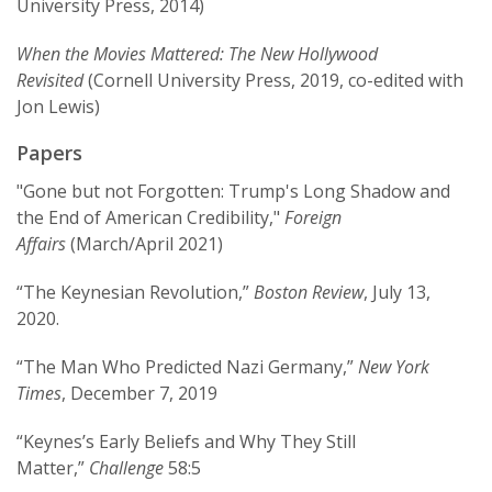
University Press, 2014)
Bankers
won the best book award from the
International Security Studies Section of the
When the Movies Mattered: The New Hollywood
International Studies Association.
Revisited
(Cornell University Press, 2019, co-edited with
Jon Lewis)
Kirshner was the first World Politics Visiting
Fellow at Princeton University’s Institute for
Papers
International and Regional Studies, and was the
director of the Economics and National Security
"Gone but not Forgotten: Trump's Long Shadow and
Program at the Olin Institute at Harvard
the End of American Credibility,"
Foreign
University from 2000-04. With Eric Helleiner, he
Affairs
(March/April 2021)
is the co-editor of the multi-disciplinary book
“The Keynesian Revolution,”
Boston Review
, July 13,
series “Cornell Studies in Money,” as well as the
2020.
books
The Great Wall of Money: Power and Politics
in China’s International Monetary Relations
and
“The Man Who Predicted Nazi Germany,”
New York
The Future of the Dollar
.
Times
, December 7, 2019
“Keynes’s Early Beliefs and Why They Still
Matter,”
Challenge
58:5