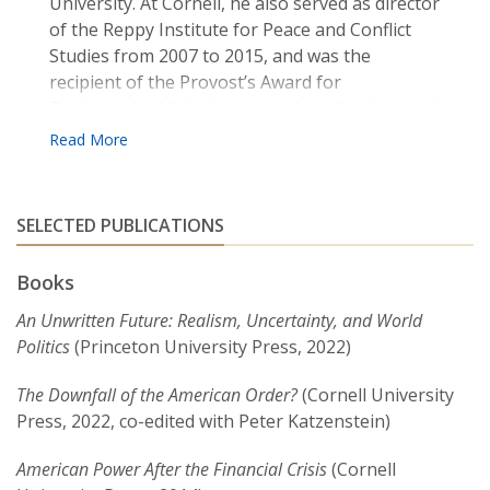
University. At Cornell, he also served as director
of the Reppy Institute for Peace and Conflict
Studies from 2007 to 2015, and was the
recipient of the Provost’s Award for
Distinguished Scholarship and the Stephen and
Margery Russell Distinguished Teaching Award.
Recent books include
American Power after the
Financial Crisis
, and
Hollywood’s Last Golden Age:
SELECTED PUBLICATIONS
Politics, Society and the Seventies Film in America
.
His first book,
Currency and Coercion
, explored
Books
how states manipulate international monetary
relations to advance security-related goals.
An Unwritten Future: Realism, Uncertainty, and World
Another book,
Appeasing Bankers: Financial
Politics
(Princeton University Press, 2022)
Caution on the Road to War
, illustrated how
financial interests (such as banks) and
The Downfall of the American Order?
(Cornell University
international financial markets can shape and
Press, 2022, co-edited with Peter Katzenstein)
constrain states’ grand strategies and influence
American Power After the Financial Crisis
(Cornell
decisions about war and peace.
Appeasing