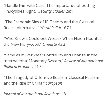
“Handle Him with Care: The Importance of Getting
Thucydides Right,”
Security Studies
28:1
“The Economic Sins of IR Theory and the Classical
Realist Alternative,”
World Politics
67:1
“Who Knew it Could Get Worse? When Nixon Haunted
the New Hollywood,”
Cineaste
43:2
“Same as it Ever Was? Continuity and Change in the
International Monetary System,”
Review of International
Political Economy
21:5
“The Tragedy of Offensive Realism: Classical Realism
and the Rise of China,”
European
Journal of International Relations
, 18:1