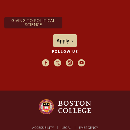
GIVING TO POLITICAL
SCIENCE
Apply
FOLLOW US
Facebook
X
Instagram
Youtube
ACCESSIBILITY
LEGAL
EMERGENCY