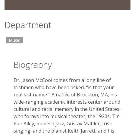
Department
Music
Biography
Dr. Jason McCool comes from a long line of
Irishmen who have been asked, “is that your
real last name?!” A native of Brockton, MA, his
wide-ranging academic interests center around
cultural and racial memory in the United States,
with forays into musical theater, the 1920s, Tin
Pan Alley, modern jazz, Gustav Mahler, Irish
singing, and the pianist Keith Jarrett, and his