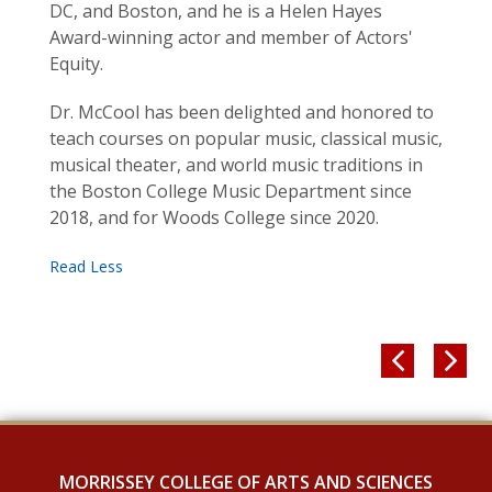
DC, and Boston, and he is a Helen Hayes
Award-winning actor and member of Actors'
Equity.
Dr. McCool has been delighted and honored to
teach courses on popular music, classical music,
musical theater, and world music traditions in
the Boston College Music Department since
2018, and for Woods College since 2020.


MORRISSEY COLLEGE OF ARTS AND SCIENCES