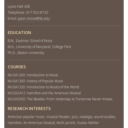
Lyons Hall 428
Telephone: 617-552-8720
Email:
jason.mccool@bc.edu
EDUCATION
B.M., Eastman School of Music
M.A., University of Maryland, College Park
Ph.D., Boston University
COURSES
MUSA1200: Introduction to Music
MUSA1300: History of Popular Music
MUSA1320: Introduction to Musics of the World
MUSA2412: Hamilton and the American Musical
MUSA3350: The Beatles: From Yesterday to Tomorrow Never Knows
RESEARCH INTERESTS
American popular music, musical theater, jazz, nostalgia, sound studies,
Hamilton: An American Musical, Keith Jarrett, Gustav Mahler