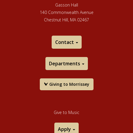
Gasson Hall
140 Commonwealth Avenue
Chestnut Hill, MA 02467
Contact
Departments
Giving to Morrissey
Give to Music
Apply