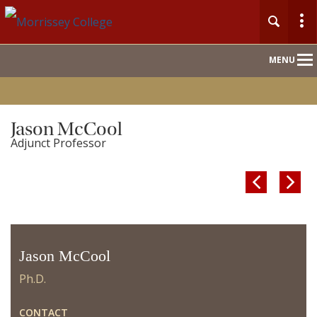
Main
MENU
Nav
Jason McCool
Adjunct Professor


Jason McCool
Ph.D.
CONTACT