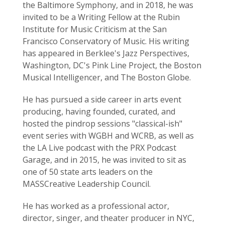
the Baltimore Symphony, and in 2018, he was
invited to be a Writing Fellow at the Rubin
Institute for Music Criticism at the San
Francisco Conservatory of Music. His writing
has appeared in Berklee's Jazz Perspectives,
Washington, DC's Pink Line Project, the Boston
Musical Intelligencer, and The Boston Globe.
He has pursued a side career in arts event
producing, having founded, curated, and
hosted the pindrop sessions "classical-ish"
event series with WGBH and WCRB, as well as
the LA Live podcast with the PRX Podcast
Garage, and in 2015, he was invited to sit as
one of 50 state arts leaders on the
MASSCreative Leadership Council.
He has worked as a professional actor,
director, singer, and theater producer in NYC,