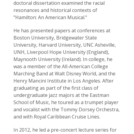
doctoral dissertation examined the racial
resonances and historical contexts of
"Hamilton: An American Musical."
He has presented papers at conferences at
Boston University, Bridgewater State
University, Harvard University, UNC Asheville,
UNH, Liverpool Hope University (England),
Maynooth University (Ireland). In college, he
was a member of the All-American College
Marching Band at Walt Disney World, and the
Henry Mancini Institute in Los Angeles. After
graduating as part of the first class of
undergraduate jazz majors at the Eastman
School of Music, he toured as a trumpet player
and vocalist with the Tommy Dorsey Orchestra,
and with Royal Caribbean Cruise Lines.
In 2012, he led a pre-concert lecture series for