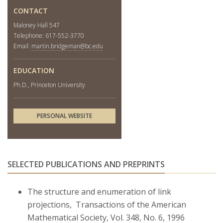
CONTACT
Maloney Hall 547
Telephone: 617-552-3770
Email:
martin.bridgeman@bc.edu
EDUCATION
Ph.D., Princeton University
PERSONAL WEBSITE
SELECTED PUBLICATIONS AND PREPRINTS
The structure and enumeration of link
projections, Transactions of the American
Mathematical Society, Vol. 348, No. 6, 1996