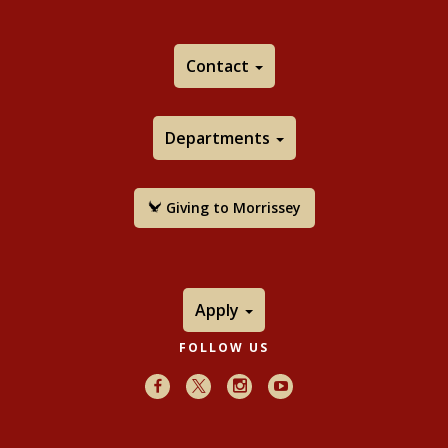
From the boundary of the convex core to the
conformal boundary,
Geometrica Dedicata
, Vol. 96,
No. 1, 2003
Contact
co-author: Richard Canary
Download:
Pdf
Departments
Bounds on the average bending of the convex
hull of a Kleinian group
, Michigan Math Journal
, Vol.
51, No. 2, 2003
Giving to Morrissey
Download:
Pdf
Random geodesics, In the tradition of Ahlfors and
Bers, III, AMS Contemporary Math Series, Vol. 355,
2004
Apply
Download:
Pdf
Distortion of the exponent of convergence in
FOLLOW US
space, Annales Academicae Scientiarum Fennicae
Facebook
X
Instagram
Youtube
Mathematica, Vol. 29, 2004
co-authors: Petra Bonfert-Taylor,