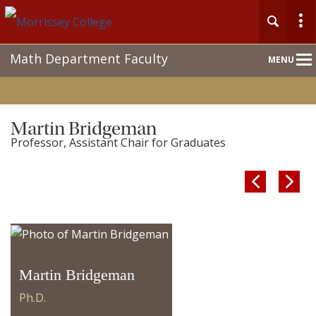
Main
Math Department Faculty
MENU
Nav
Martin Bridgeman
Professor, Assistant Chair for Graduates


Martin Bridgeman
Ph.D.