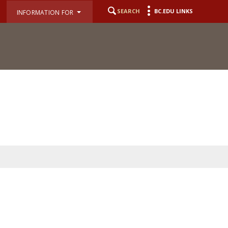
SEARCH
BC.EDU LINKS
INFORMATION FOR