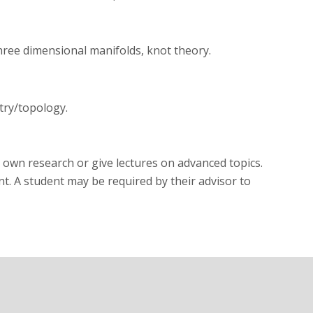
three dimensional manifolds, knot theory.
try/topology.
 own research or give lectures on advanced topics.
t. A student may be required by their advisor to