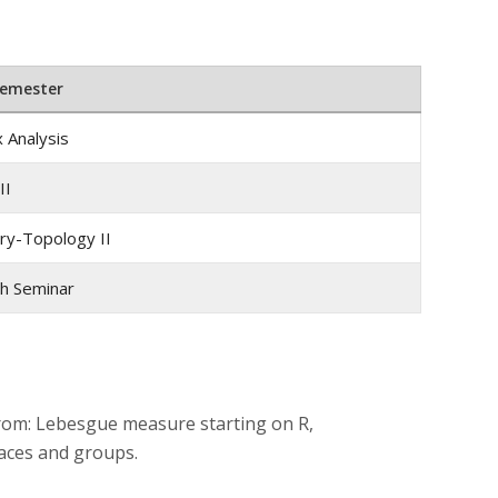
Semester
 Analysis
II
y-Topology II
h Seminar
from: Lebesgue measure starting on R,
aces and groups.