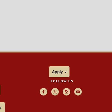
Apply
FOLLOW US
Facebook
X
Instagram
Youtube
y