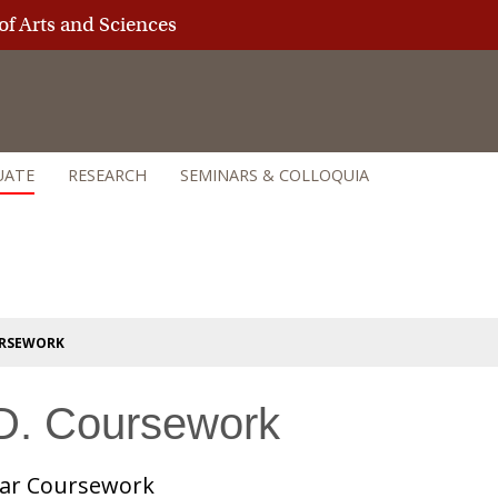
of Arts and Sciences
UATE
RESEARCH
SEMINARS & COLLOQUIA
URSEWORK
D. Coursework
ear Coursework