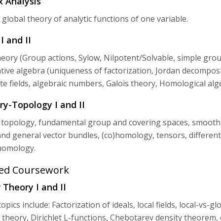
 Analysis
 global theory of analytic functions of one variable.
I and II
ory (Group actions, Sylow, Nilpotent/Solvable, simple group
ve algebra (uniqueness of factorization, Jordan decompositi
nite fields, algebraic numbers, Galois theory, Homological al
y-Topology I and II
 topology, fundamental group and covering spaces, smooth 
nd general vector bundles, (co)homology, tensors, different
omology.
ed Coursework
Theory I and II
opics include: Factorization of ideals, local fields, local-vs-
ld theory, Dirichlet L-functions, Chebotarev density theorem,