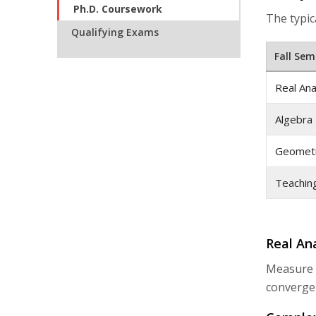
Ph.D. Coursework
The typica
Qualifying Exams
Fall Sem
Real Ana
Algebra 
Geometr
Teachin
Real Ana
Measure T
convergen