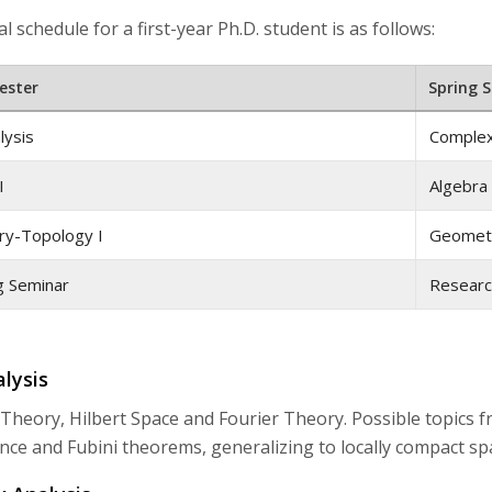
l schedule for a first-year Ph.D. student is as follows:
ester
Spring 
lysis
Complex
I
Algebra 
y-Topology I
Geometr
g Seminar
Researc
lysis
heory, Hilbert Space and Fourier Theory. Possible topics 
ce and Fubini theorems, generalizing to locally compact sp