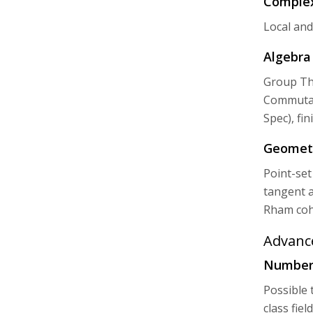
Complex
Local and
Algebra 
Group The
Commutati
Spec), fi
Geometr
Point-set
tangent a
Rham coh
Advanc
Number 
Possible t
class fie