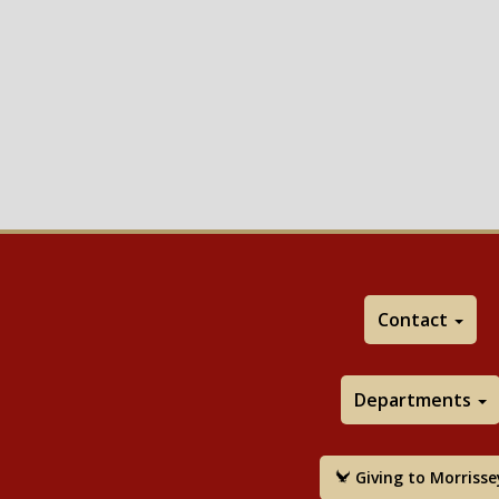
Contact
Departments
Giving to Morrisse