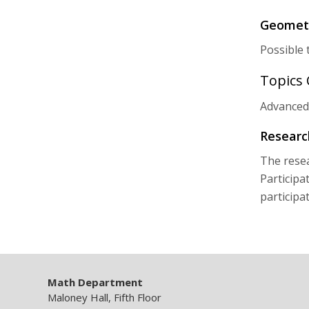
Geometr
Possible 
Topics
Advanced
Researc
The resea
Participa
participa
Math Department
Maloney Hall, Fifth Floor