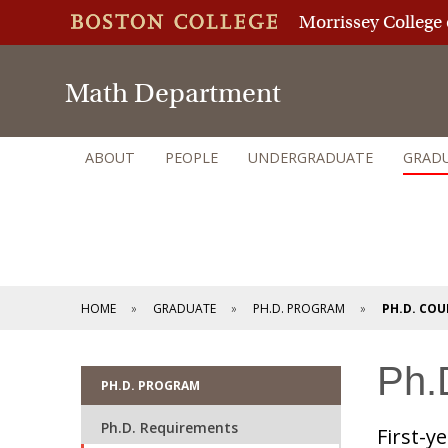
Morrissey College 
Math Department
ABOUT
PEOPLE
UNDERGRADUATE
GRAD
HOME
GRADUATE
PH.D. PROGRAM
PH.D. CO
Ph.
PH.D. PROGRAM
Ph.D. Requirements
First-y