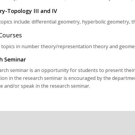
y-Topology III and IV
topics include: differential geometry, hyperbolic geometry, 
 Courses
 topics in number theory/representation theory and geome
h Seminar
rch seminar is an opportunity for students to present their
tion in the research seminar is encouraged by the departmen
te and/or speak in the research seminar.