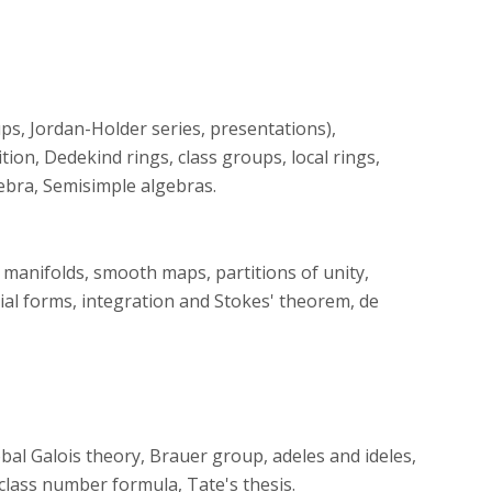
s, Jordan-Holder series, presentations),
on, Dedekind rings, class groups, local rings,
gebra, Semisimple algebras.
manifolds, smooth maps, partitions of unity,
ial forms, integration and Stokes' theorem, de
global Galois theory, Brauer group, adeles and ideles,
 class number formula, Tate's thesis.