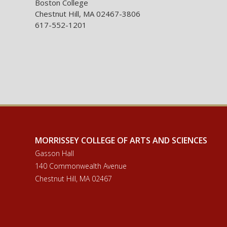
Boston College
Chestnut Hill, MA 02467-3806
617-552-1201
MORRISSEY COLLEGE OF ARTS AND SCIENCES
Gasson Hall
140 Commonwealth Avenue
Chestnut Hill, MA 02467