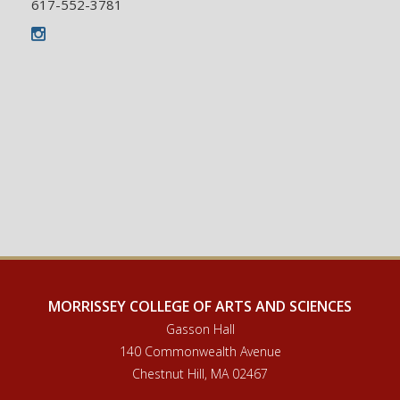
617-552-3781
Instagram
MORRISSEY COLLEGE OF ARTS AND SCIENCES
Gasson Hall
140 Commonwealth Avenue
Chestnut Hill, MA 02467