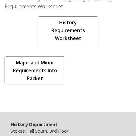
Requirements Worksheet.
History
Requirements
Worksheet
Major and Minor
Requirements Info
Packet
History Department
Stokes Hall South, 3rd Floor