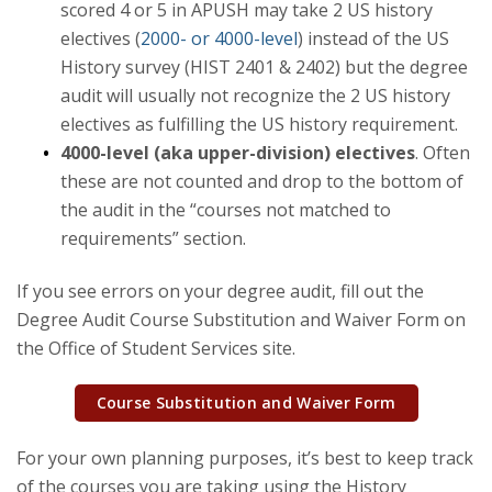
scored 4 or 5 in APUSH may take 2 US history
electives (
2000- or 4000-level
) instead of the US
Events
History survey (HIST 2401 & 2402) but the degree
audit will usually not recognize the 2 US history
History in Action
electives as fulfilling the US history requirement.
4000-level (aka upper-division) electives
. Often
these are not counted and drop to the bottom of
the audit in the “courses not matched to
requirements” section.
If you see errors on your degree audit, fill out the
Degree Audit Course Substitution and Waiver Form on
the Office of Student Services site.
Course Substitution and Waiver Form
For your own planning purposes, it’s best to keep track
of the courses you are taking using the History