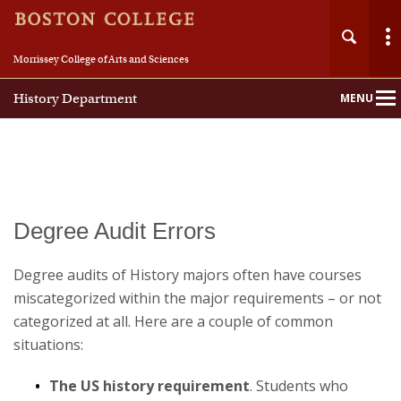
Morrissey College of Arts and Sciences
History Department
MENU
Main
Nav
Home
Degree Audit Errors
About
Degree audits of History majors often have courses
miscategorized within the major requirements – or not
People
categorized at all. Here are a couple of common
situations:
Undergraduate
The US history requirement
. Students who
Graduate