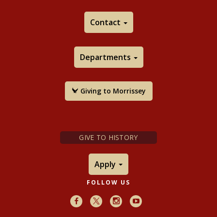
Contact
Departments
Giving to Morrissey
GIVE TO HISTORY
Apply
FOLLOW US
Facebook
X
Instagram
Youtube