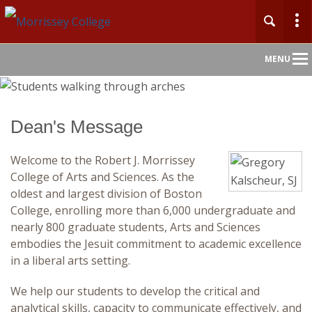
Main
MENU
Nav
Home
Dean's Message
About
Welcome to the Robert J. Morrissey
College of Arts and Sciences. As the
Undergraduate
oldest and largest division of Boston
College, enrolling more than 6,000 undergraduate and
Graduate
nearly 800 graduate students, Arts and Sciences
embodies the Jesuit commitment to academic excellence
Faculty
in a liberal arts setting.
We help our students to develop the critical and
Departments
analytical skills, capacity to communicate effectively, and