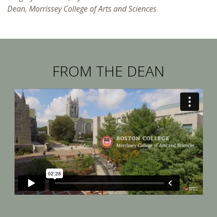
Dean, Morrissey College of Arts and Sciences
FROM THE DEAN