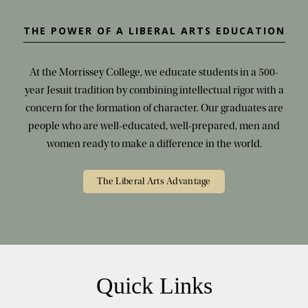
THE POWER OF A LIBERAL ARTS EDUCATION
At the Morrissey College, we educate students in a 500-
year Jesuit tradition by combining intellectual rigor with a
concern for the formation of character. Our graduates are
people who are well-educated, well-prepared, men and
women ready to make a difference in the world.
The Liberal Arts Advantage
Quick Links