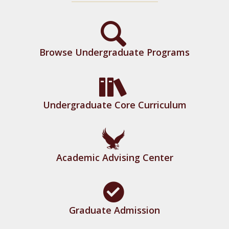
Browse Undergraduate Programs
Undergraduate Core Curriculum
Academic Advising Center
Graduate Admission