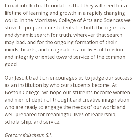
broad intellectual foundation that they will need for a
Liberal Arts Advantage
lifetime of learning and growth in a rapidly changing
world. In the Morrissey College of Arts and Sciences we
strive to prepare our students for both the rigorous
and dynamic search for truth, wherever that search
may lead, and for the ongoing formation of their
minds, hearts, and imaginations for lives of freedom
and integrity oriented toward service of the common
good.
Our Jesuit tradition encourages us to judge our success
as an institution by who our students become. At
Boston College, we hope our students become women
and men of depth of thought and creative imagination,
who are ready to engage the needs of our world and
well-prepared for meaningful lives of leadership,
scholarship, and service.
Gregory Kalscheur, S.J.