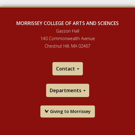
MORRISSEY COLLEGE OF ARTS AND SCIENCES
Gasson Hall
140 Commonwealth Avenue
Chestnut Hill, MA 02467
Contact
Departments
Giving to Morrissey