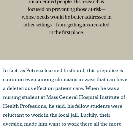
incarcerated people. His research is
focused on preventing those at-risk—
whose needs would be better addressed in
other settings—from getting incarcerated
in the first place.
In fact, as Petreca learned firsthand, this prejudice is
common even among clinicians in ways that can have
a deleterious effect on patient care. When he was a
nursing student at Mass General Hospital Institute of
Health Professions, he said, his fellow students were
reluctant to work in the local jail. Luckily, their
aversion made him want to work there all the more.