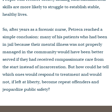
skills are more likely to struggle to establish stable,
healthy lives.
So, after years as a forensic nurse, Petreca reached a
simple conclusion: many of his patients who had been
in jail because their mental illness was not properly
managed in the community would have been better
served if they had received compassionate care from
the start instead of incarceration. But how could he tell
which ones would respond to treatment and would
not, if left at liberty, become repeat offenders and
jeopardize public safety?