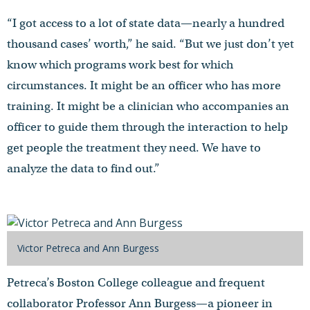
“I got access to a lot of state data—nearly a hundred
thousand cases’ worth,” he said. “But we just don’t yet
know which programs work best for which
circumstances. It might be an officer who has more
training. It might be a clinician who accompanies an
officer to guide them through the interaction to help
get people the treatment they need. We have to
analyze the data to find out.”
Victor Petreca and Ann Burgess
Petreca’s Boston College colleague and frequent
collaborator Professor Ann Burgess—a pioneer in