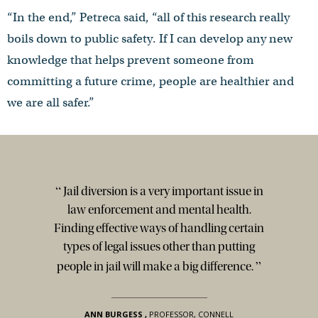
“In the end,” Petreca said, “all of this research really
boils down to public safety. If I can develop any new
knowledge that helps prevent someone from
committing a future crime, people are healthier and
we are all safer.”
“
Jail diversion is a very important issue in
law enforcement and mental health.
Finding effective ways of handling certain
types of legal issues other than putting
”
people in jail will make a big difference.
ANN BURGESS
,
PROFESSOR, CONNELL