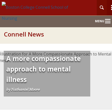
Main
MENU
Nav
Connell News
A more compassionate
approach to mental
illness
by Nathaniel Moore