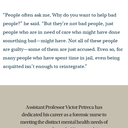
“People often ask me, Why do you want to help bad
people?” he said. “But they’re not bad people, just
people who are in need of care who might have done
something bad—might have. Not all of these people
are guilty—some of them are just accused. Even so, for
many people who have spent time in jail, even being
acquitted isn’t enough to reintegrate.”
Assistant Professor Victor Petreca has
dedicated his career as a forensic nurse to
meeting the distinct mental health needs of