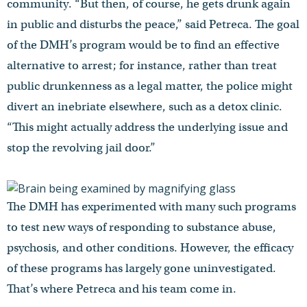
community. “But then, of course, he gets drunk again
in public and disturbs the peace,” said Petreca. The goal
of the DMH’s program would be to find an effective
alternative to arrest; for instance, rather than treat
public drunkenness as a legal matter, the police might
divert an inebriate elsewhere, such as a detox clinic.
“This might actually address the underlying issue and
stop the revolving jail door.”
The DMH has experimented with many such programs
to test new ways of responding to substance abuse,
psychosis, and other conditions. However, the efficacy
of these programs has largely gone uninvestigated.
That’s where Petreca and his team come in.