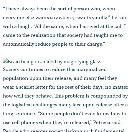
“I have always been the sort of person who, when
everyone else wants strawberry, wants vanilla,” he said
with a laugh. “All the same, when I arrived at the jail, I
came to the realization that society had taught me to
automatically reduce people to their charge.”
Society continues to reduce this marginalized
population upon their release, and many feel they
wear a scarlet letter for the rest of their days, no matter
how well they behave. This problem is compounded by
the logistical challenges many face upon release after a
long sentence. “Some people don’t even know how to
use cell phones when they’re released,” Petreca said.
People who reenter society lacking such fundamental