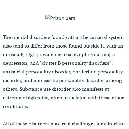
The mental disorders found within the carceral system
also tend to differ from those found outside it, with an
unusually high prevalence of schizophrenia, major
depression, and “cluster B personality disorders”:
antisocial personality disorder, borderline personality
disorder, and narcissistic personality disorder, among
others. Substance use disorder also manifests at
extremely high rates, often associated with these other
conditions.
All of these disorders pose real challenges for clinicians