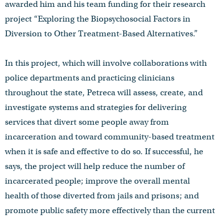
awarded him and his team funding for their research
project “Exploring the Biopsychosocial Factors in
Diversion to Other Treatment-Based Alternatives.”
In this project, which will involve collaborations with
police departments and practicing clinicians
throughout the state, Petreca will assess, create, and
investigate systems and strategies for delivering
services that divert some people away from
incarceration and toward community-based treatment
when it is safe and effective to do so. If successful, he
says, the project will help reduce the number of
incarcerated people; improve the overall mental
health of those diverted from jails and prisons; and
promote public safety more effectively than the current