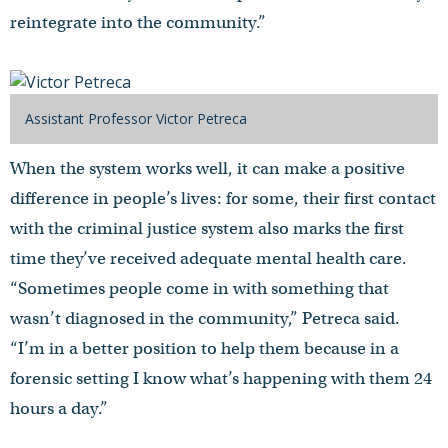
reintegrate into the community.”
Assistant Professor Victor Petreca
When the system works well, it can make a positive
difference in people’s lives: for some, their first contact
with the criminal justice system also marks the first
time they’ve received adequate mental health care.
“Sometimes people come in with something that
wasn’t diagnosed in the community,” Petreca said.
“I’m in a better position to help them because in a
forensic setting I know what’s happening with them 24
hours a day.”