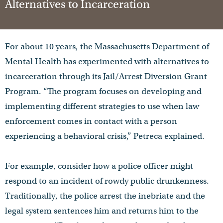
Alternatives to Incarceration
For about 10 years, the Massachusetts Department of
Mental Health has experimented with alternatives to
incarceration through its Jail/Arrest Diversion Grant
Program. “The program focuses on developing and
implementing different strategies to use when law
enforcement comes in contact with a person
experiencing a behavioral crisis,” Petreca explained.
For example, consider how a police officer might
respond to an incident of rowdy public drunkenness.
Traditionally, the police arrest the inebriate and the
legal system sentences him and returns him to the