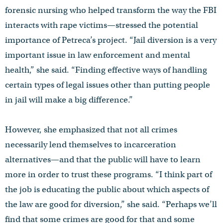
forensic nursing who helped transform the way the FBI
interacts with rape victims—stressed the potential
importance of Petreca’s project. “Jail diversion is a very
important issue in law enforcement and mental
health,” she said. “Finding effective ways of handling
certain types of legal issues other than putting people
in jail will make a big difference.”
However, she emphasized that not all crimes
necessarily lend themselves to incarceration
alternatives—and that the public will have to learn
more in order to trust these programs. “I think part of
the job is educating the public about which aspects of
the law are good for diversion,” she said. “Perhaps we’ll
find that some crimes are good for that and some