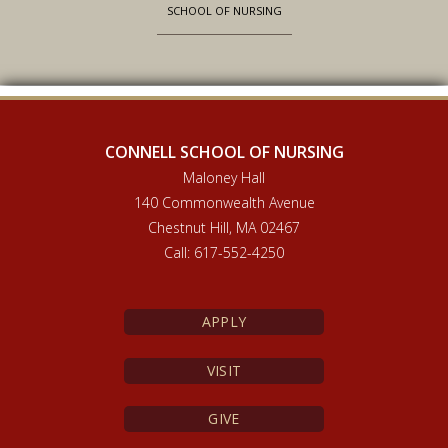
SCHOOL OF NURSING
CONNELL SCHOOL OF NURSING
Maloney Hall
140 Commonwealth Avenue
Chestnut Hill, MA 02467
Call: 617-552-4250
APPLY
VISIT
GIVE