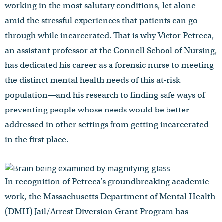
working in the most salutary conditions, let alone
amid the stressful experiences that patients can go
through while incarcerated. That is why Victor Petreca,
an assistant professor at the Connell School of Nursing,
has dedicated his career as a forensic nurse to meeting
the distinct mental health needs of this at-risk
population—and his research to finding safe ways of
preventing people whose needs would be better
addressed in other settings from getting incarcerated
in the first place.
In recognition of Petreca’s groundbreaking academic
work, the Massachusetts Department of Mental Health
(DMH) Jail/Arrest Diversion Grant Program has