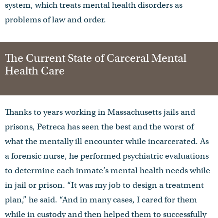
system, which treats mental health disorders as
problems of law and order.
The Current State of Carceral Mental
Health Care
Thanks to years working in Massachusetts jails and
prisons, Petreca has seen the best and the worst of
what the mentally ill encounter while incarcerated. As
a forensic nurse, he performed psychiatric evaluations
to determine each inmate’s mental health needs while
in jail or prison. “It was my job to design a treatment
plan,” he said. “And in many cases, I cared for them
while in custody and then helped them to successfully