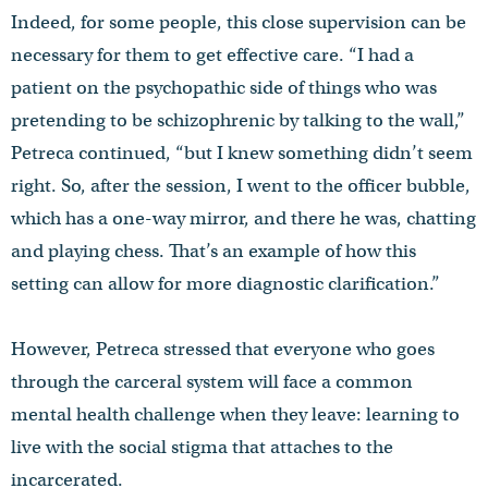
Indeed, for some people, this close supervision can be
necessary for them to get effective care. “I had a
patient on the psychopathic side of things who was
pretending to be schizophrenic by talking to the wall,”
Petreca continued, “but I knew something didn’t seem
right. So, after the session, I went to the officer bubble,
which has a one-way mirror, and there he was, chatting
and playing chess. That’s an example of how this
setting can allow for more diagnostic clarification.”
However, Petreca stressed that everyone who goes
through the carceral system will face a common
mental health challenge when they leave: learning to
live with the social stigma that attaches to the
incarcerated.