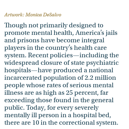
Artwork: Monica DeSalvo
Though not primarily designed to
promote mental health, America’s jails
and prisons have become integral
players in the country’s health care
system. Recent policies—including the
widespread closure of state psychiatric
hospitals—have produced a national
incarcerated population of 2.2 million
people whose rates of serious mental
illness are as high as 25 percent, far
exceeding those found in the general
public. Today, for every severely
mentally ill person in a hospital bed,
there are 10 in the correctional system.