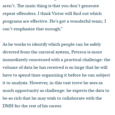
aren’t. The main thing is that you don’t generate
repeat offenders. I think Victor will find out which
programs are effective. He’s got a wonderful team; I
can’t emphasize that enough.”
As he works to identify which people can be safely
diverted from the carceral system, Petreca is more
immediately concerned with a practical challenge: the
volume of data he has received is so large that he will
have to spend time organizing it before he can subject
it to analysis. However, in this vast trove he sees as
much opportunity as challenge: he expects the data to
be so rich that he may wish to collaborate with the
DMH for the rest of his career.