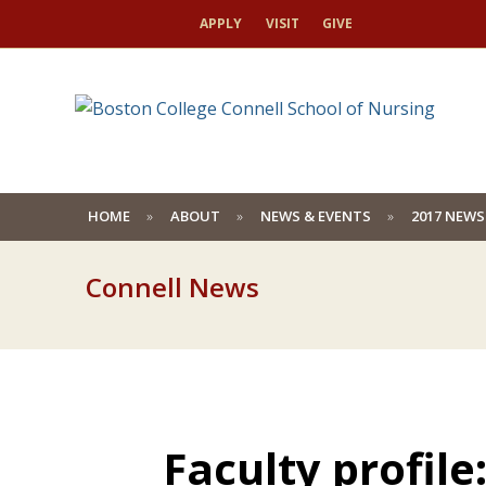
APPLY
VISIT
GIVE
HOME
ABOUT
NEWS & EVENTS
2017 NEWS
Connell News
Faculty profile