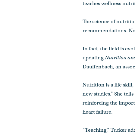
teaches wellness nutri
The science of nutriti
recommendations. Now 
In fact, the field is e
updating
Nutrition an
Dauffenbach, an associ
Nutrition is a life skil
new studies.” She tells 
reinforcing the import
heart failure.
“Teaching,” Tucker add