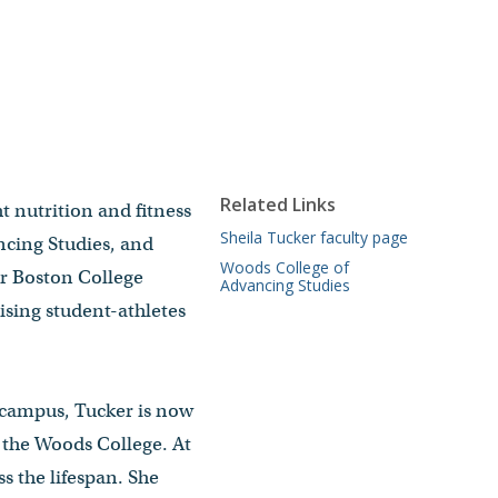
Related Links
t nutrition and fitness
Sheila Tucker faculty page
ncing Studies, and
Woods College of
or Boston College
Advancing Studies
ising student-athletes
n campus, Tucker is now
d the Woods College. At
s the lifespan. She