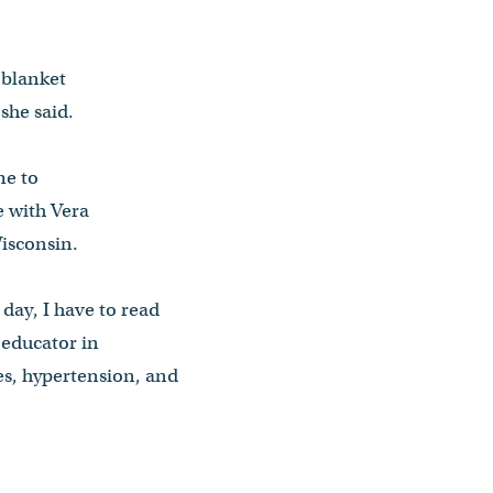
 blanket
she said.
me to
e with Vera
Wisconsin.
y day, I have to read
n educator in
tes, hypertension, and