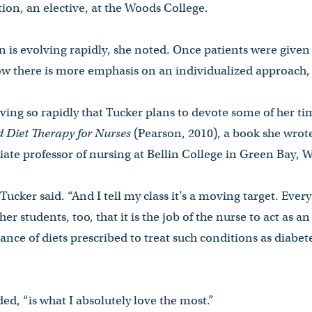
tion, an elective, at the Woods College.
on is evolving rapidly, she noted. Once patients were given
there is more emphasis on an individualized approach, 
volving so rapidly that Tucker plans to devote some of her ti
d Diet Therapy for Nurses
(Pearson­, 2010), a book she wrot
ate professor of nursing at Bellin College in Green Bay, 
l, Tucker said. “And I tell my class it’s a moving target. Ever
her students, too, that it is the job of the nurse to act as a
ance of diets prescribed to treat such conditions as diabe
ed, “is what I absolutely love the most.”