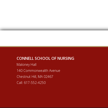
CONNELL SCHOOL OF NURSING
Maloney Hall
140 Commonwealth Avenue
Chestnut Hill, MA 02467
Call: 617-552-4250