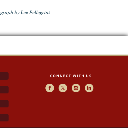
graph by Lee Pellegrini
CONNECT WITH US
Facebook
X
Instagram
LinkedIn