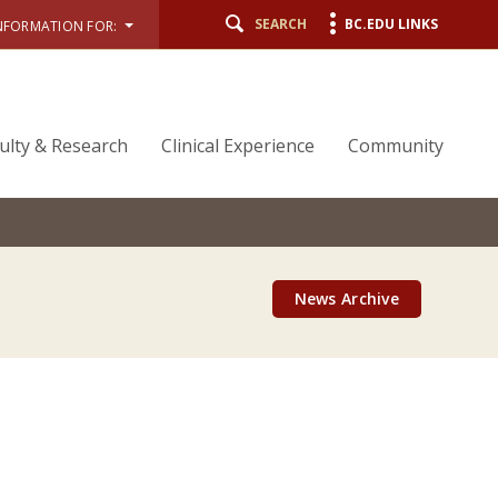
SEARCH
BC.EDU LINKS
NFORMATION FOR:
ulty & Research
Clinical Experience
Community
News Archive