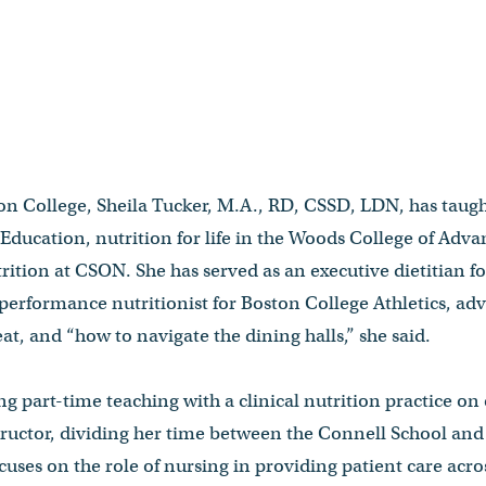
ton College, Sheila Tucker, M.A., RD, CSSD, LDN, has taugh
 Education, nutrition for life in the Woods College of Adva
tion at CSON. She has served as an executive dietitian f
performance nutritionist for Boston College Athletics, adv
t, and “how to navigate the dining halls,” she said.
ng part-time teaching with a clinical nutrition practice o
nstructor, dividing her time between the Connell School an
uses on the role of nursing in providing patient care acros