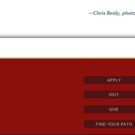
—Chris Reidy, photo
APPLY
VISIT
GIVE
FIND YOUR PATH