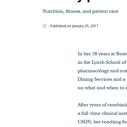
Nutrition, fitness, and patient care
- Published on January 25, 2017
In her 28 years at Bos
in the Lynch School of
pharmacology and nutri
Dining Services and a 
on what and when to ea
After years of combini
a full-time clinical i
CSON, her teaching foc