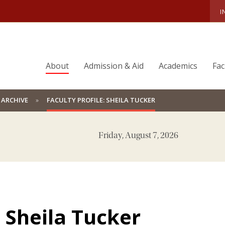
I
About
Admission & Aid
Academics
Fac
 ARCHIVE
FACULTY PROFILE: SHEILA TUCKER
Friday, August 7, 2026
: Sheila Tucker