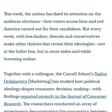
This week, the nation has fixed its attention on the
midterm elections—how voters across blue and red
America turned out for their candidates. But every
week, with less fanfare, liberals and conservatives
make other choices that reveal their ideologies—not
at the ballot box, but in store aisles and while
browsing online.
Together with a colleague, the Carroll School’s
Nailya
Ordabayeva
(Marketing) has studied how political
ideology shapes consumer decision-making—with
findings
reported recently in the
Journal of Consumer
Research
. The researchers conducted an array of
experiments demonstrating this connection between