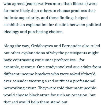
who agreed (conservatives more than liberals) were
far more likely than others to choose products that
indicate superiority, and these findings helped
establish an explanation for the link between political
ideology and purchasing choices.
Along the way, Ordabayeva and Fernandes also ruled
out other explanations of why the participants might
have contrasting consumer preferences—for
example, income. One study involved 353 adults from
different income brackets who were asked if they’d
ever consider wearing a red outfit at a professional
networking event. They were told that most people
would choose black attire for such an occasion, but
that red would help them stand out.