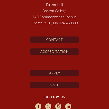
Fulton Hall
Boston College
140 Commonwealth Avenue
Chestnut Hill, MA 02467-3809
CONTACT
ACCREDITATION
APPLY
VISIT
FOLLOW US
Facebook
X
Instagram
LinkedIn