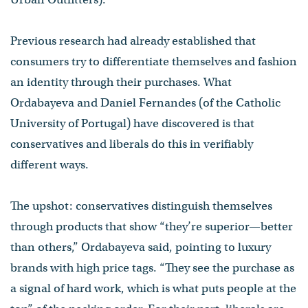
Previous research had already established that
consumers try to differentiate themselves and fashion
an identity through their purchases. What
Ordabayeva and Daniel Fernandes (of the Catholic
University of Portugal) have discovered is that
conservatives and liberals do this in verifiably
different ways.
The upshot: conservatives distinguish themselves
through products that show “they’re superior—better
than others,” Ordabayeva said, pointing to luxury
brands with high price tags. “They see the purchase as
a signal of hard work, which is what puts people at the