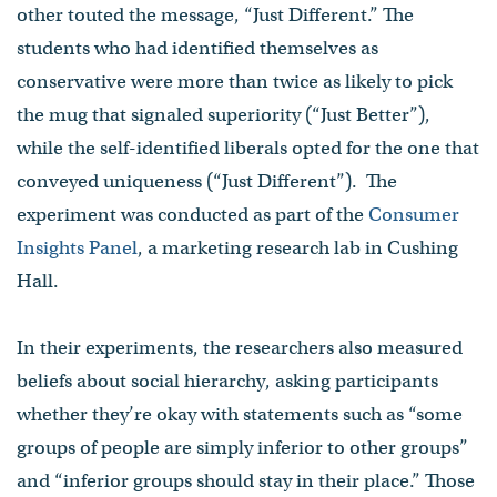
other touted the message, “Just Different.” The
students who had identified themselves as
conservative were more than twice as likely to pick
the mug that signaled superiority (“Just Better”),
while the self-identified liberals opted for the one that
conveyed uniqueness (“Just Different”). The
experiment was conducted as part of the
Consumer
Insights Panel
, a marketing research lab in Cushing
Hall.
In their experiments, the researchers also measured
beliefs about social hierarchy, asking participants
whether they’re okay with statements such as “some
groups of people are simply inferior to other groups”
and “inferior groups should stay in their place.” Those