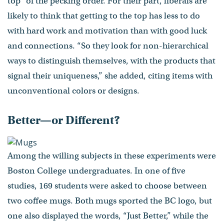
top” of the pecking order. For their part, liberals are
likely to think that getting to the top has less to do
with hard work and motivation than with good luck
and connections. “So they look for non-hierarchical
ways to distinguish themselves, with the products that
signal their uniqueness,” she added, citing items with
unconventional colors or designs.
Better—or Different?
Among the willing subjects in these experiments were
Boston College undergraduates. In one of five
studies, 169 students were asked to choose between
two coffee mugs. Both mugs sported the BC logo, but
one also displayed the words, “Just Better,” while the