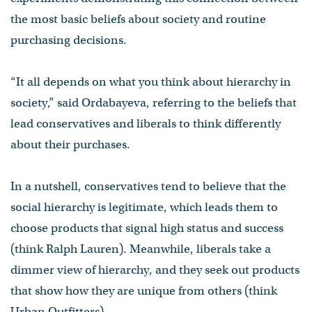
the most basic beliefs about society and routine
purchasing decisions.
“It all depends on what you think about hierarchy in
society,” said Ordabayeva, referring to the beliefs that
lead conservatives and liberals to think differently
about their purchases.
In a nutshell, conservatives tend to believe that the
social hierarchy is legitimate, which leads them to
choose products that signal high status and success
(think Ralph Lauren). Meanwhile, liberals take a
dimmer view of hierarchy, and they seek out products
that show how they are unique from others (think
Urban Outfitters).