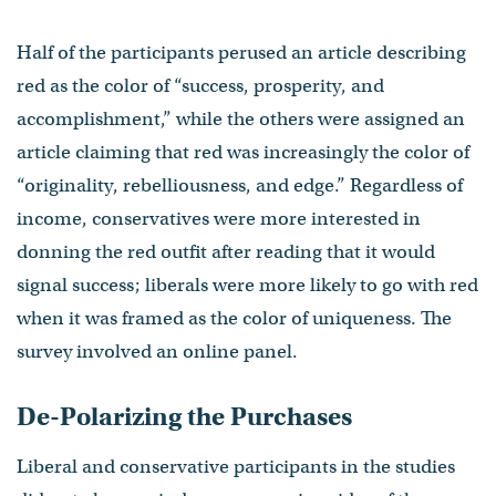
Half of the participants perused an article describing
red as the color of “success, prosperity, and
accomplishment,” while the others were assigned an
article claiming that red was increasingly the color of
“originality, rebelliousness, and edge.” Regardless of
income, conservatives were more interested in
donning the red outfit after reading that it would
signal success; liberals were more likely to go with red
when it was framed as the color of uniqueness. The
survey involved an online panel.
De-Polarizing the Purchases
Liberal and conservative participants in the studies