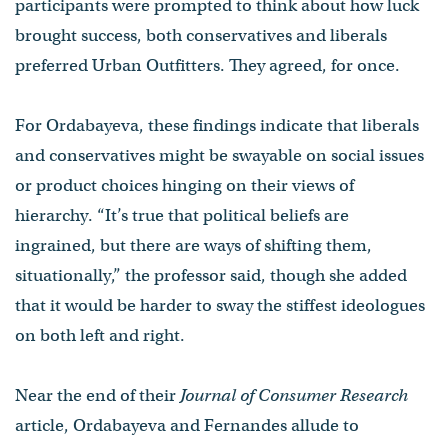
participants were prompted to think about how luck
brought success, both conservatives and liberals
preferred Urban Outfitters. They agreed, for once.
For Ordabayeva, these findings indicate that liberals
and conservatives might be swayable on social issues
or product choices hinging on their views of
hierarchy. “It’s true that political beliefs are
ingrained, but there are ways of shifting them,
situationally,” the professor said, though she added
that it would be harder to sway the stiffest ideologues
on both left and right.
Near the end of their
Journal of Consumer Research
article, Ordabayeva and Fernandes allude to