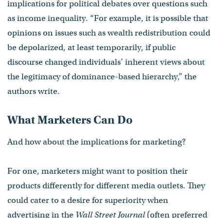
implications for political debates over questions such
as income inequality. “For example, it is possible that
opinions on issues such as wealth redistribution could
be depolarized, at least temporarily, if public
discourse changed individuals’ inherent views about
the legitimacy of dominance-based hierarchy,” the
authors write.
What Marketers Can Do
And how about the implications for marketing?
For one, marketers might want to position their
products differently for different media outlets. They
could cater to a desire for superiority when
advertising in the
Wall Street Journal
(often preferred