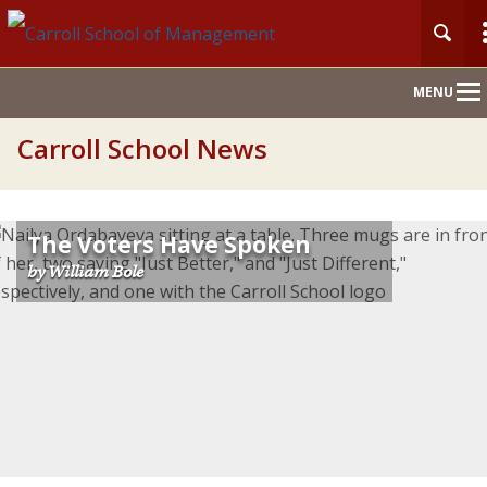
Main
MENU
Nav
Carroll School News
The Voters Have Spoken
by William Bole