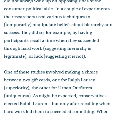
did not always wind up on opposing sides of the
consumer-political aisle. In a couple of experiments,
the researchers used various techniques to
(temporarily) manipulate beliefs about hierarchy and
success. They did so, for example, by having
participants recall a time when they succeeded
through hard work (suggesting hierarchy is
legitimate), or luck (suggesting it is not).
One of these studies involved making a choice
between two gift cards, one for Ralph Lauren
(superiority), the other for Urban Outfitters
(uniqueness). As might be expected, conservatives
elected Ralph Lauren—but only after recalling when
hard work led them to succeed at something. When