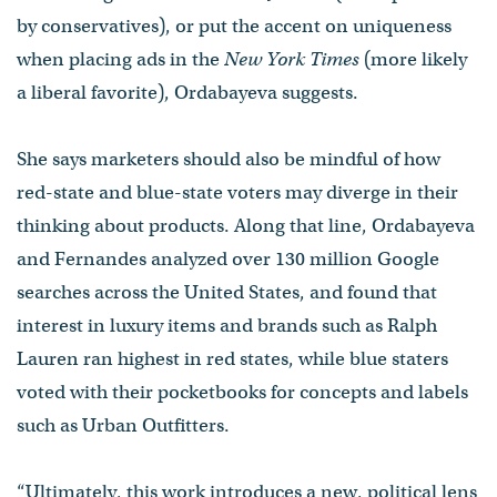
by conservatives), or put the accent on uniqueness
when placing ads in the
New York Times
(more likely
a liberal favorite), Ordabayeva suggests.
She says marketers should also be mindful of how
red-state and blue-state voters may diverge in their
thinking about products. Along that line, Ordabayeva
and Fernandes analyzed over 130 million Google
searches across the United States, and found that
interest in luxury items and brands such as Ralph
Lauren ran highest in red states, while blue staters
voted with their pocketbooks for concepts and labels
such as Urban Outfitters.
“Ultimately, this work introduces a new, political lens