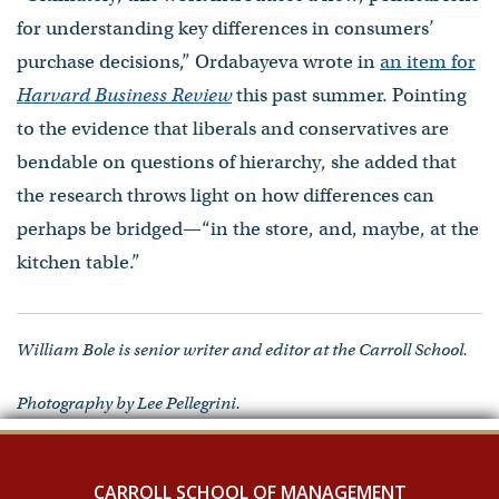
for understanding key differences in consumers’
purchase decisions,” Ordabayeva wrote in
an item for
Harvard Business Review
this past summer. Pointing
to the evidence that liberals and conservatives are
bendable on questions of hierarchy, she added that
the research throws light on how differences can
perhaps be bridged—“in the store, and, maybe, at the
kitchen table.”
William Bole is senior writer and editor at the Carroll School.
Photography by Lee Pellegrini.
CARROLL SCHOOL OF MANAGEMENT