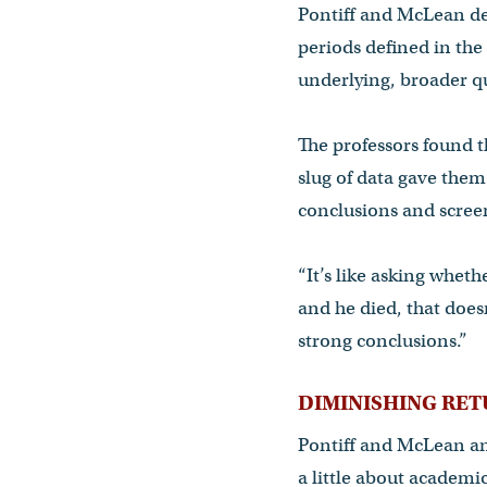
Pontiff and McLean de
periods defined in the
underlying, broader qu
The professors found t
slug of data gave them 
conclusions and screen
“It’s like asking whet
and he died, that doesn
strong conclusions.”
DIMINISHING RE
Pontiff and McLean ana
a little about academic