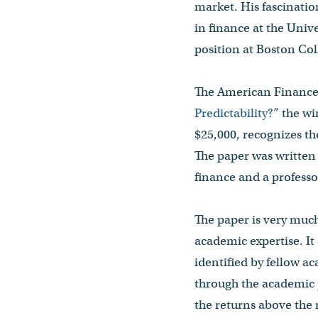
market. His fascinatio
in finance at the Unive
position at Boston Coll
The American Finance 
Predictability?
” the w
$25,000, recognizes th
The paper was written
finance and a profess
The paper is very much
academic expertise. It
identified by fellow a
through the academic 
the returns above the 