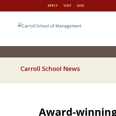
APPLY
VISIT
GIVE
Carroll School News
Award-winning