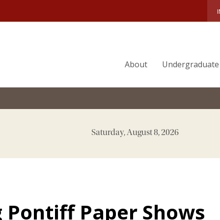
About
Undergraduate
Saturday, August 8, 2026
 Pontiff Paper Shows