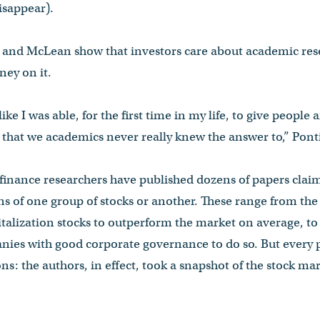
isappear).
ff and McLean show that investors care about academic res
ney on it.
 like I was able, for the first time in my life, to give people
hat we academics never really knew the answer to,” Pontif
, finance researchers have published dozens of papers clai
rns of one group of stocks or another. These range from the
talization stocks to outperform the market on average, to
nies with good corporate governance to do so. But every 
ons: the authors, in effect, took a snapshot of the stock ma