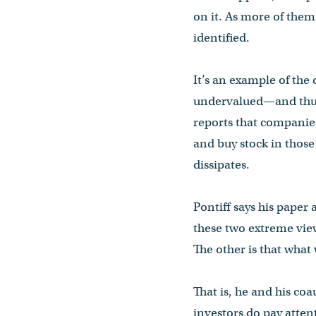
on it. As more of them 
identified.
It’s an example of the
undervalued—and thus l
reports that companie
and buy stock in those
dissipates.
Pontiff says his paper
these two extreme view
The other is that what
That is, he and his co
investors do pay atten