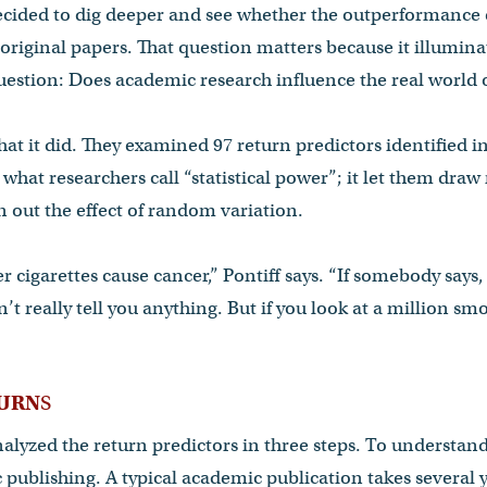
cided to dig deeper and see whether the outperformance
 original papers. That question matters because it illuminat
estion: Does academic research influence the real world o
hat it did. They examined 97 return predictors identified in
what researchers call “statistical power”; it let them draw
 out the effect of random variation.
her cigarettes cause cancer,” Pontiff says. “If somebody sa
’t really tell you anything. But if you look at a million s
TURN
S
lyzed the return predictors in three steps. To understand
 publishing. A typical academic publication takes several ye