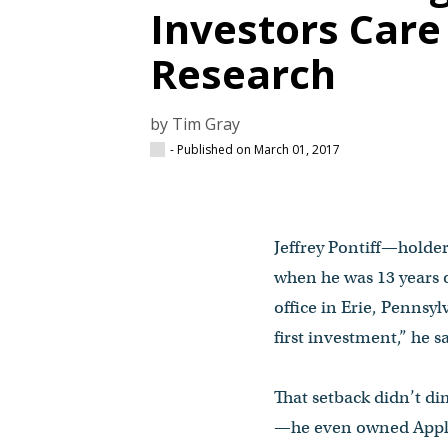
Investors Car
Research
by Tim Gray
- Published on March 01, 2017
Jeffrey Pontiff—holder
when he was 13 years o
office in Erie, Pennsy
first investment,” he s
That setback didn’t d
—he even owned Apple 