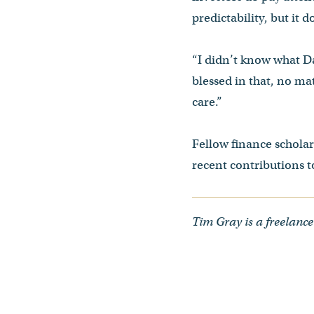
predictability, but it 
“I didn’t know what Da
blessed in that, no mat
care.”
Fellow finance schola
recent contributions to
Tim Gray is a freelance