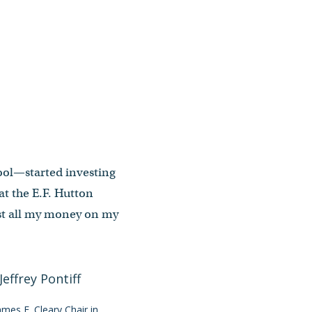
hool—started investing
at the E.F. Hutton
lost all my money on my
James F. Cleary Chair in