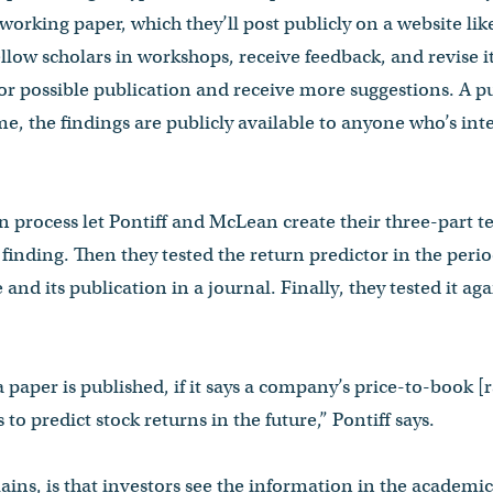
 working paper, which they’ll post publicly on a website li
llow scholars in workshops, receive feedback, and revise it
for possible publication and receive more suggestions. A p
me, the findings are publicly available to anyone who’s in
 process let Pontiff and McLean create their three-part tes
l finding. Then they tested the return predictor in the per
 and its publication in a journal. Finally, they tested it aga
a paper is published, if it says a company’s price-to-book [r
 to predict stock returns in the future,” Pontiff says.
ins, is that investors see the information in the academi