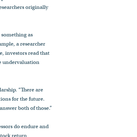
researchers originally
ee something as
ample, a researcher
, investors read that
he undervaluation
larship. “There are
ions for the future.
answer both of those.”
fessors do endure and
stock return