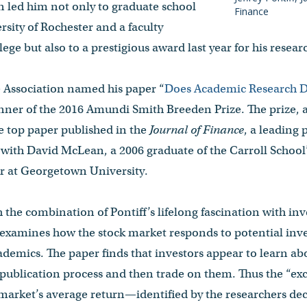
n led him not only to graduate school
Finance
rsity of Rochester and a faculty
ege but also to a prestigious award last year for his resear
Association named his paper “
Does Academic Research D
inner of the 2016 Amundi Smith Breeden Prize. The prize,
e top paper published in the
Journal of Finance
, a leading 
 with David McLean, a 2006 graduate of the Carroll School
or at Georgetown University.
 the combination of Pontiff’s lifelong fascination with inv
 examines how the stock market responds to potential inve
cademics. The paper finds that investors appear to learn abo
publication process and then trade on them. Thus the “exc
market’s average return—identified by the researchers dec