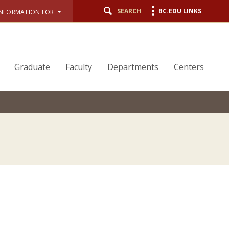
SEARCH
BC.EDU LINKS
INFORMATION FOR
Graduate
Faculty
Departments
Centers