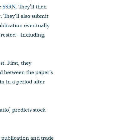
ke
SSRN
. They’ll then
. They’ll also submit
ublication eventually
terested—including,
t. First, they
iod between the paper’s
in in a period after
atio] predicts stock
c publication and trade