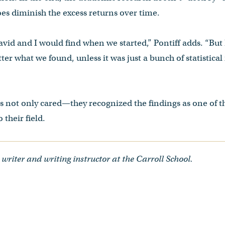
does diminish the excess returns over time.
vid and I would find when we started,” Pontiff adds. “But
ter what we found, unless it was just a bunch of statistica
rs not only cared—they recognized the findings as one of 
 their field.
 writer and writing instructor at the Carroll School.