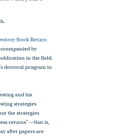
ch.
estroy Stock Return
 accompanied by
publication in the field.
’s doctoral program in
esting and his
sting strategies
ut the strategies
ess returns”—that is,
ay after papers are