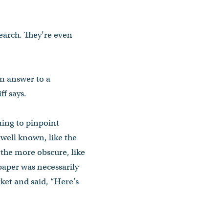
earch. They’re even
 an answer to a
f says.
ming to pinpoint
 well known, like the
 the more obscure, like
paper was necessarily
rket and said, “Here’s