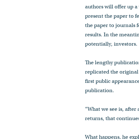
authors will offer up a
present the paper to fe
the paper to journals 
results. In the meanti
potentially, investors.
The lengthy publication
replicated the origina
first public appearance
publication.
“What we see is, after 
returns, that continues
What happens, he expla