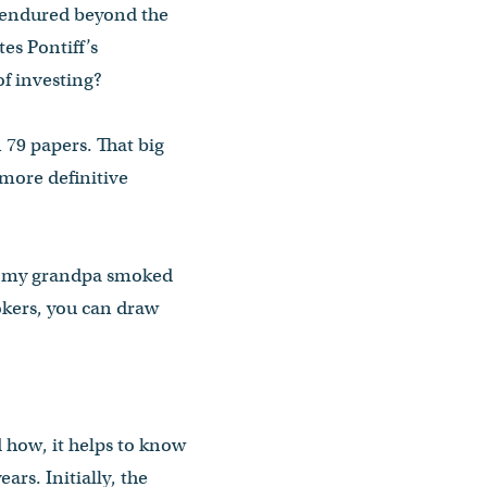
 endured beyond the
es Pontiff’s
f investing?
 79 papers. That big
 more definitive
ys, my grandpa smoked
mokers, you can draw
 how, it helps to know
ars. Initially, the