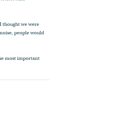
 I thought we were
l noise, people would
the most important