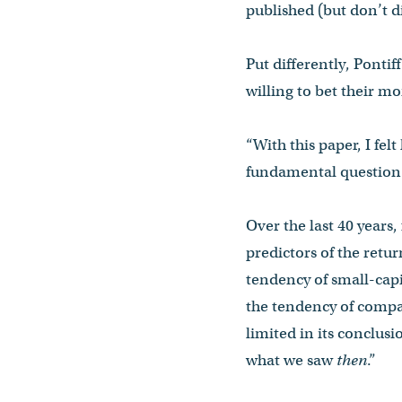
published (but don’t d
Put differently, Ponti
willing to bet their mo
“With this paper, I felt
fundamental question t
Over the last 40 years
predictors of the retu
tendency of small-capi
the tendency of compa
limited in its conclusi
what we saw
then
.”