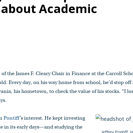
e about Academic
 of the James F. Cleary Chair in Finance at the Carroll Sc
ld. Every day, on his way home from school, he’d stop off 
lvania, his hometown, to check the value of his stocks. “I 
ays.
im
Pontiff
’s interest. He kept investing
in its early days—and studying the
Jeffrey Pontiff, 