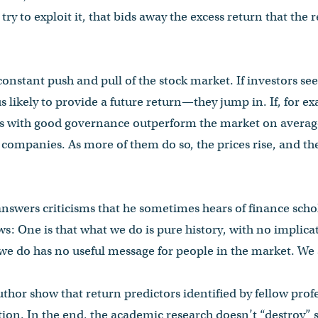
try to exploit it, that bids away the excess return that the 
 constant push and pull of the stock market. If investors s
ikely to provide a future return—they jump in. If, for ex
s with good governance outperform the market on average
 companies. As more of them do so, the prices rise, and t
 answers criticisms that he sometimes hears of finance scho
s: One is that what we do is pure history, with no implicat
 we do has no useful message for people in the market. We 
author show that return predictors identified by fellow pro
tion. In the end, the academic research doesn’t “destroy” 