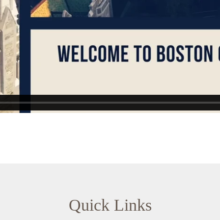
Quick Links