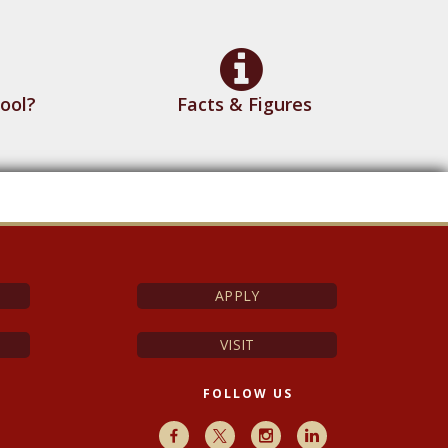
ool?
Facts & Figures
APPLY
VISIT
FOLLOW US
Facebook
X
Instagram
LinkedIn