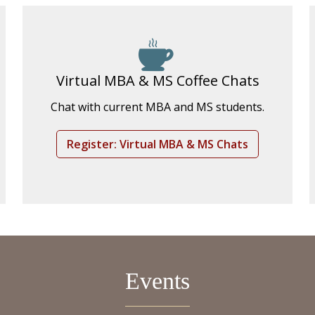
Virtual MBA & MS Coffee Chats
Chat with current MBA and MS students.
Register: Virtual MBA & MS Chats
Events