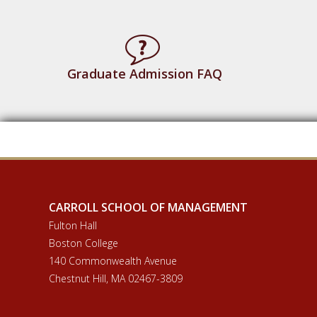
Graduate Admission FAQ
CARROLL SCHOOL OF MANAGEMENT
Fulton Hall
Boston College
140 Commonwealth Avenue
Chestnut Hill, MA 02467-3809