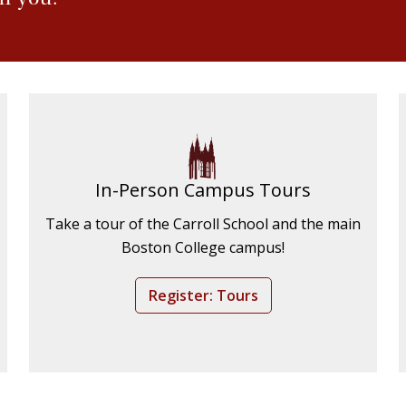
In-Person Campus Tours
Take a tour of the Carroll School and the main
Boston College campus!
Register: Tours