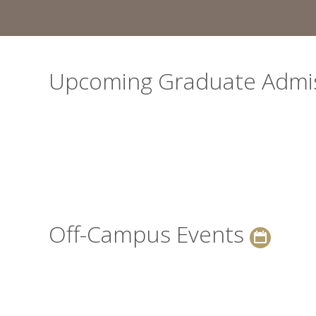
Upcoming Graduate Admi
Off-Campus Events