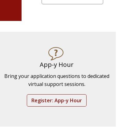
App-y Hour
Bring your application questions to dedicated
virtual support sessions.
Register: App-y Hour