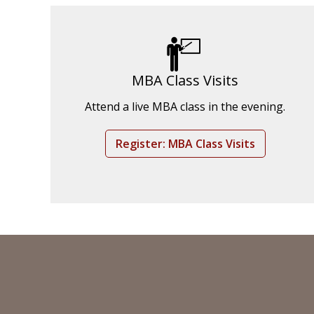
MBA Class Visits
Attend a live MBA class in the evening.
Register: MBA Class Visits