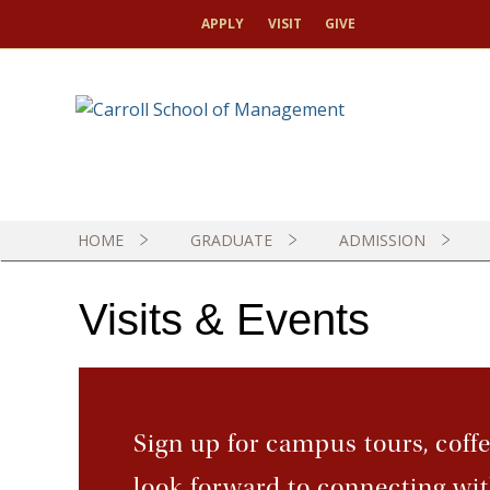
APPLY
VISIT
GIVE
G
I
R
T
HOME
GRADUATE
ADMISSION
Visits & Events
Sign up for campus tours, coff
look forward to connecting wit