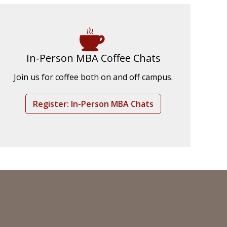
In-Person MBA Coffee Chats
Join us for coffee both on and off campus.
Register: In-Person MBA Chats