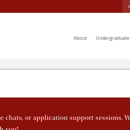
RADUATE ADMISSION FAQ
NTERNATIONAL APPLICANTS
About
Undergraduate
EQUEST GRADUATE PROGRAM INFORMATION
UITION & AID
VISITS & EVENTS
ee chats, or application support sessions. 
h you!