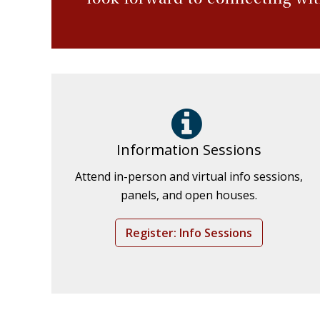
Information Sessions
Attend in-person and virtual info sessions,
panels, and open houses.
Register: Info Sessions