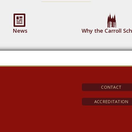
News
Why the Carroll Sch
CONTACT
ACCREDITATION