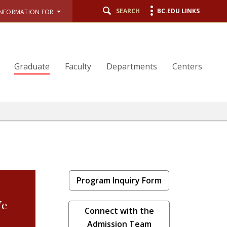
SEARCH
BC.EDU LINKS
INFORMATION FOR
Graduate
Faculty
Departments
Centers
Program Inquiry Form
We
Connect with the
Admission Team