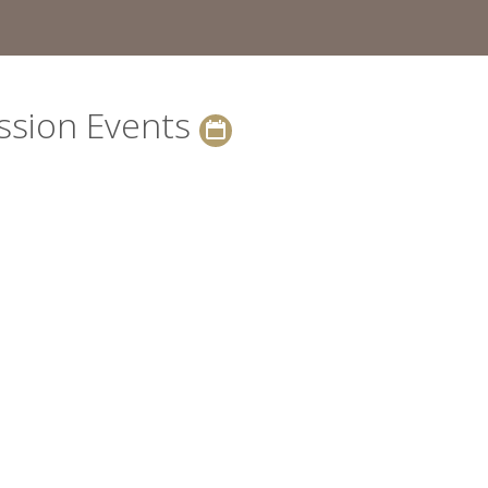
ssion Events