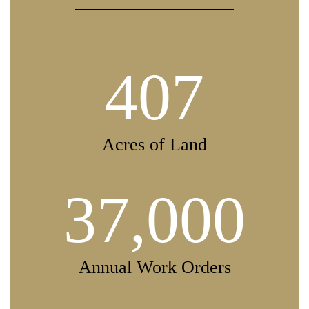
407
Acres of Land
37,000
Annual Work Orders