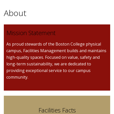
About
Mission Statement
As proud stewards of the Boston College physical
campus, Facilities Management builds and maintains
high-quality spaces. Focused on value, safety and
long-term sustainability, we are dedicated to
providing exceptional service to our campus
community.
Facilities Facts