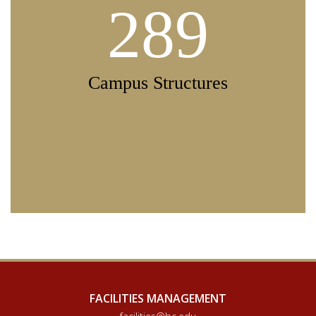
289
Campus Structures
FACILITIES MANAGEMENT