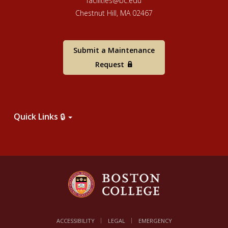
facilities@bc.edu
Chestnut Hill, MA 02467
Submit a Maintenance
Request
Quick Links 🔒
ACCESSIBILITY
LEGAL
EMERGENCY