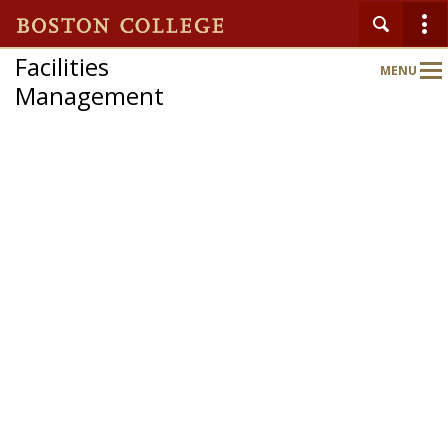
Facilities
MENU
Main
Management
Nav
Home
About
Departments & Services
News & Updates