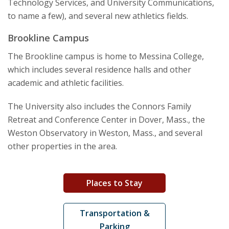
Technology Services, and University Communications,
to name a few), and several new athletics fields.
Brookline Campus
The Brookline campus is home to Messina College,
which includes several residence halls and other
academic and athletic facilities.
The University also includes the Connors Family
Retreat and Conference Center in Dover, Mass., the
Weston Observatory in Weston, Mass., and several
other properties in the area.
Places to Stay
Transportation &
Parking