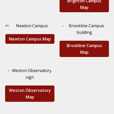
Brighton Campus
Map
Newton Campus Map
Brookline Campus
Map
Weston Observatory
Map