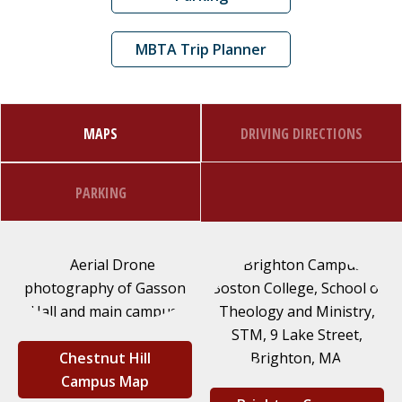
MBTA Trip Planner
MAPS
DRIVING DIRECTIONS
PARKING
Chestnut Hill
Campus Map