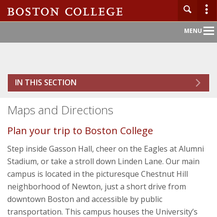
Main
MENU
Nav
Home
IN THIS SECTION
About BC
Maps and Directions
Admission
Plan your trip to Boston College
Academics
Step inside Gasson Hall, cheer on the Eagles at Alumni
Stadium, or take a stroll down Linden Lane. Our main
Campus Life
campus is located in the picturesque Chestnut Hill
neighborhood of Newton, just a short drive from
Research
downtown Boston and accessible by public
transportation. This campus houses the University’s