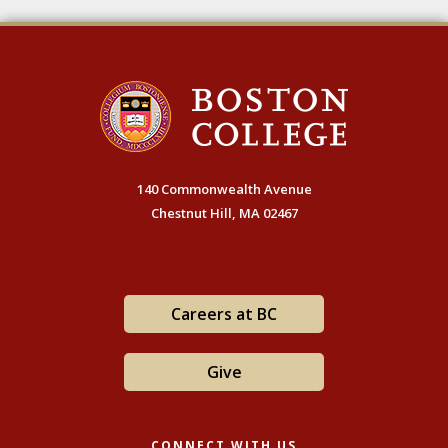
140 Commonwealth Avenue
Chestnut Hill, MA 02467
Careers at BC
Give
CONNECT WITH US