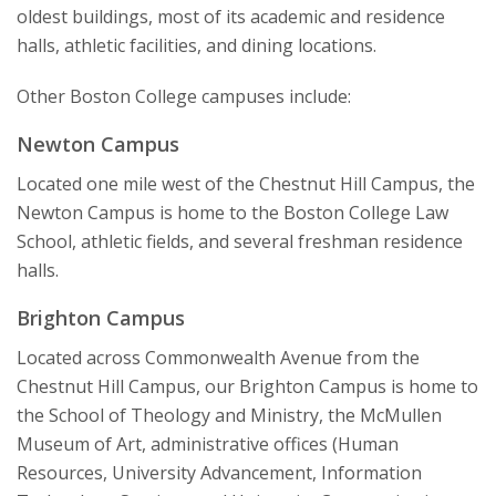
Jesuit, Catholic
oldest buildings, most of its academic and residence
halls, athletic facilities, and dining locations.
Other Boston College campuses include:
Newton Campus
Located one mile west of the Chestnut Hill Campus, the
Newton Campus is home to the Boston College Law
School, athletic fields, and several freshman residence
halls.
Brighton Campus
Located across Commonwealth Avenue from the
Chestnut Hill Campus, our Brighton Campus is home to
the School of Theology and Ministry, the McMullen
Museum of Art, administrative offices (Human
Resources, University Advancement, Information