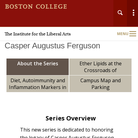
The Institute for the Liberal Arts
MENU
Main
Nav
Casper Augustus Ferguson
About the Series
Ether Lipids at the
Crossroads of
Ferroptosis and
Diet, Autoimmunity and
Campus Map and
Metastasis: A Key to
Inflammation Markers in
Parking
Home
Understanding &
Youth with and without
Stopping Cancer’s
Clinical Partial Remission
About
Spread
of Type 1 Diabetes
Series Overview
People
This new series is dedicated to honoring
Grants
the legacy of Casper Augustus Ferguson,