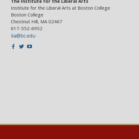
The Institute for the Liberal Arts
Institute for the Liberal Arts at Boston College
Boston College
Chestnut Hill, MA 02467
617-552-6952
ila@bc.edu
Facebook
Twitter
Youtube