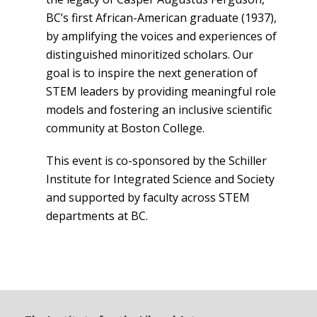
BC’s first African-American graduate (1937),
Events
by amplifying the voices and experiences of
distinguished minoritized scholars. Our
goal is to inspire the next generation of
STEM leaders by providing meaningful role
models and fostering an inclusive scientific
community at Boston College.
This event is co-sponsored by the Schiller
Institute for Integrated Science and Society
and supported by faculty across STEM
departments at BC.