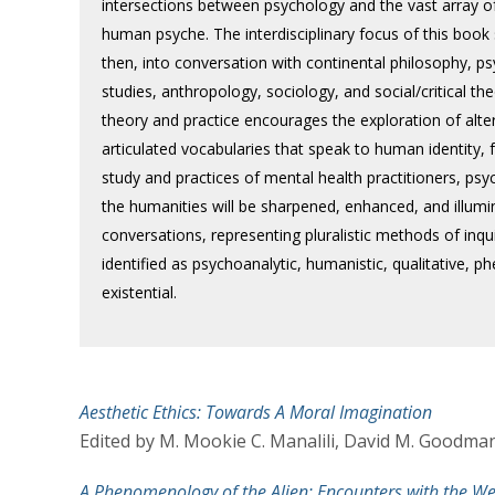
intersections between psychology and the vast array of 
human psyche. The interdisciplinary focus of this book 
then, into conversation with continental philosophy, ps
studies, anthropology, sociology, and social/critical the
theory and practice encourages the exploration of alt
articulated vocabularies that speak to human identity,
study and practices of mental health practitioners, psy
the humanities will be sharpened, enhanced, and illumi
conversations, representing pluralistic methods of inquir
identified as psychoanalytic, humanistic, qualitative, 
existential.
Aesthetic Ethics: Towards A Moral Imagination
Edited by M. Mookie C. Manalili, David M. Goodman
A Phenomenology of the Alien: Encounters with the We