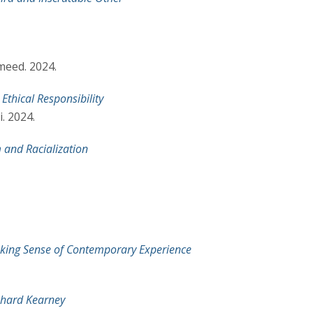
meed. 2024.
Ethical Responsibility
. 2024.
 and Racialization
aking Sense of Contemporary Experience
chard Kearney