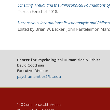
Schelling, Freud, and the Philosophical Foundations 
Teresa Fenichel. 2018.
Unconscious Incarnations: Psychoanalytic and Philoso
Edited by Brian W. Becker, John Panteleimon Man
Center for Psychological Humanities & Ethics
David Goodman
Executive Director
psychumanities@bc.edu
140 Commonwealth Avenue