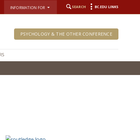
SEARCH
BC.EDU LINKS
INFORMATION FOR
PSYCHOLOGY & THE OTHER CONFERENCE
RS