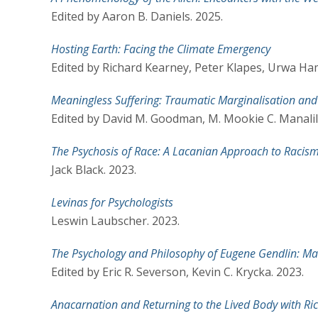
Edited by Aaron B. Daniels. 2025.
Hosting Earth: Facing the Climate Emergency
Edited by Richard Kearney, Peter Klapes, Urwa Ha
Meaningless Suffering: Traumatic Marginalisation and 
Edited by David M. Goodman, M. Mookie C. Manalili
The Psychosis of Race: A Lacanian Approach to Racism
Jack Black. 2023.
Levinas for Psychologists
Leswin Laubscher. 2023.
The Psychology and Philosophy of Eugene Gendlin: M
Edited by Eric R. Severson, Kevin C. Krycka. 2023.
Anacarnation and Returning to the Lived Body with Ri