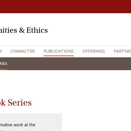
ities & Ethics
Y
CHARACTER
PUBLICATIONS
OFFERINGS
PARTNE
RIES
k Series
reative work at the