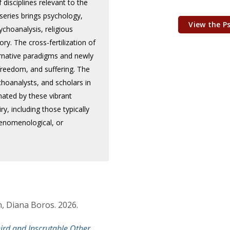
disciplines relevant to the
series brings psychology,
View the P
ychoanalysis, religious
ory. The cross-fertilization of
ernative paradigms and newly
 freedom, and suffering. The
choanalysts, and scholars in
nated by these vibrant
y, including those typically
phenomenological, or
, Diana Boros. 2026.
ird and Inscrutable Other