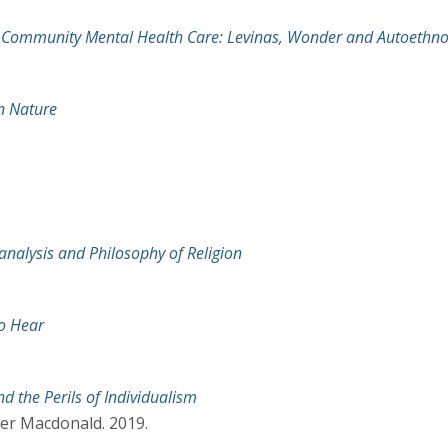
n Community Mental Health Care: Levinas, Wonder and Autoethn
n Nature
oanalysis and Philosophy of Religion
to Hear
d the Perils of Individualism
er Macdonald. 2019.