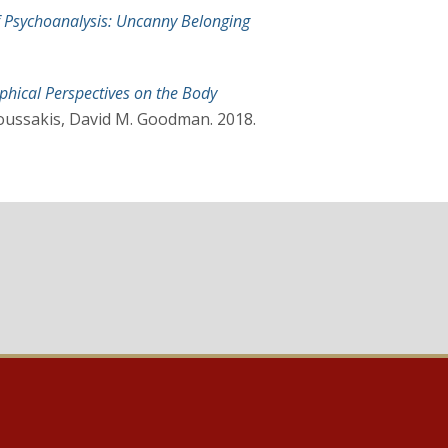
of Psychoanalysis: Uncanny Belonging
phical Perspectives on the Body
oussakis, David M. Goodman. 2018.