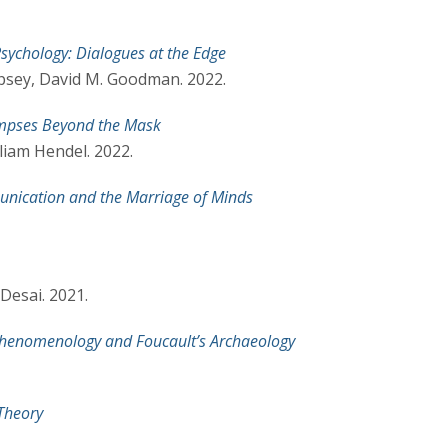
 Psychology: Dialogues at the Edge
psey, David M. Goodman. 2022.
impses Beyond the Mask
liam Hendel. 2022.
unication and the Marriage of Minds
Desai. 2021.
 Phenomenology and Foucault’s Archaeology
 Theory