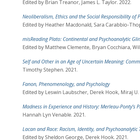
Edited by Brian Treanor, James L. Taylor. 2022.
Neoliberalism, Ethics and the Social Responsibility of
Edited by Heather Macdonald, Sara Carabbio-Tho
misReading Plato: Continental and Psychoanalytic Gl
Edited by Matthew Clemente, Bryan Cocchiara, Wil
Self and Other in an Age of Uncertain Meaning: Comm
Timothy Stephen. 2021.
Fanon, Phenomenology, and Psychology
Edited by Leswin Laubscher, Derek Hook, Miraj U. 
Madness in Experience and History: Merleau-Ponty’s
Hannah Lyn Venable. 2021.
Lacan and Race: Racism, Identity, and Psychoanalytic
Edited by Sheldon George, Derek Hook. 2021.