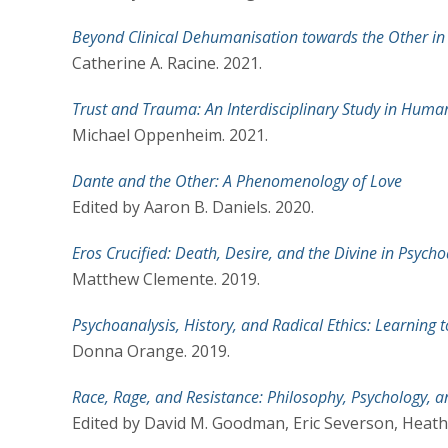
Beyond Clinical Dehumanisation towards the Other i
Catherine A. Racine. 2021.
Trust and Trauma: An Interdisciplinary Study in Huma
Michael Oppenheim. 2021.
Dante and the Other: A Phenomenology of Love
Edited by Aaron B. Daniels. 2020.
Eros Crucified: Death, Desire, and the Divine in Psych
Matthew Clemente. 2019.
Psychoanalysis, History, and Radical Ethics: Learning 
Donna Orange. 2019.
Race, Rage, and Resistance: Philosophy, Psychology, an
Edited by David M. Goodman, Eric Severson, Heath