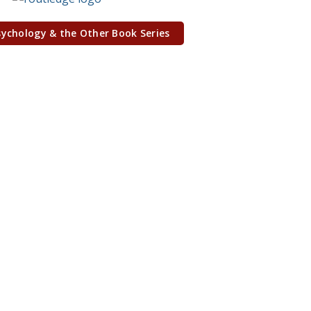
sychology & the Other Book Series