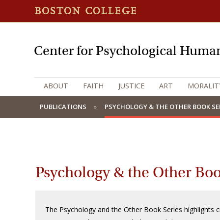
Center for Psychological Human
ABOUT
FAITH
JUSTICE
ART
MORALIT
PUBLICATIONS
PSYCHOLOGY & THE OTHER BOOK SE
Psychology & the Other Boo
The Psychology and the Other Book Series highlights c