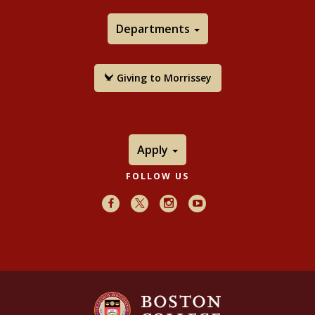
Departments
Giving to Morrissey
Apply
FOLLOW US
Facebook
X
Instagram
Youtube