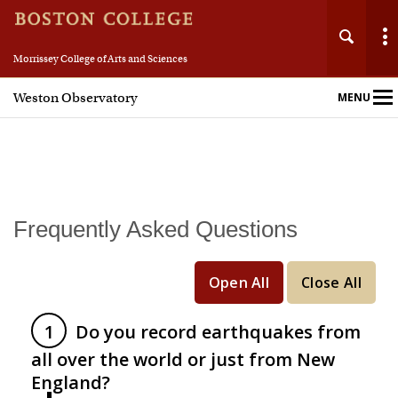
Morrissey College of Arts and Sciences
Weston Observatory
MENU
Main
Nav
Home
Frequently Asked Questions
About
Open All
Close All
People
Do you record earthquakes from
Education & Research
all over the world or just from New
England?
Resources