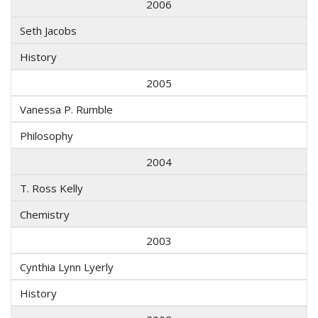
2006
Seth Jacobs
History
2005
Vanessa P. Rumble
Philosophy
2004
T. Ross Kelly
Chemistry
2003
Cynthia Lynn Lyerly
History