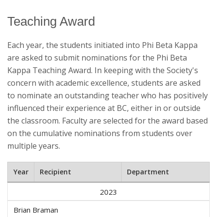
Teaching Award
Each year, the students initiated into Phi Beta Kappa
are asked to submit nominations for the Phi Beta
Kappa Teaching Award. In keeping with the Society's
concern with academic excellence, students are asked
to nominate an outstanding teacher who has positively
influenced their experience at BC, either in or outside
the classroom. Faculty are selected for the award based
on the cumulative nominations from students over
multiple years.
Year
Recipient
Department
2023
Brian Braman