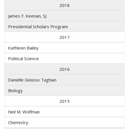
2018
James F. Keenan, SJ
Presidential Scholars Program
2017
Kathleen Bailey
Political Science
2016
Danielle Gioioso Taghian
Biology
2015
Neil M. Wolfman
Chemistry