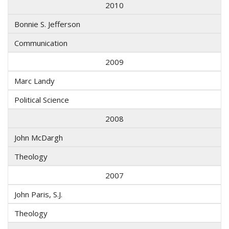
2010
Bonnie S. Jefferson
Communication
2009
Marc Landy
Political Science
2008
John McDargh
Theology
2007
John Paris, S.J.
Theology