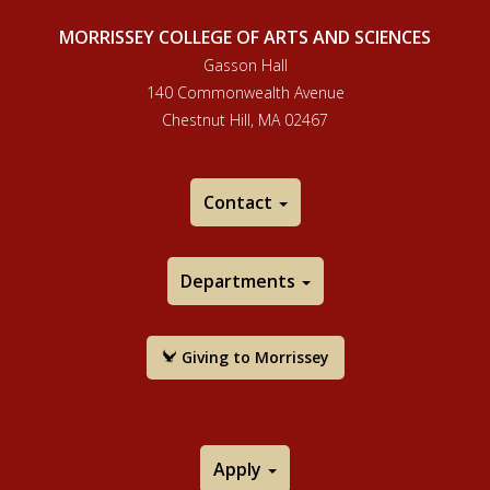
MORRISSEY COLLEGE OF ARTS AND SCIENCES
Gasson Hall
140 Commonwealth Avenue
Chestnut Hill, MA 02467
Contact
Departments
Giving to Morrissey
Apply