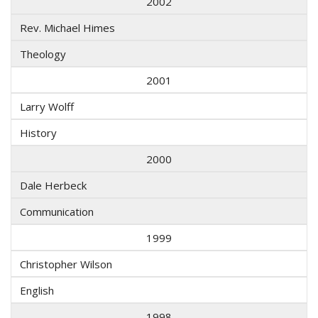
2002
Rev. Michael Himes
Theology
2001
Larry Wolff
History
2000
Dale Herbeck
Communication
1999
Christopher Wilson
English
1998