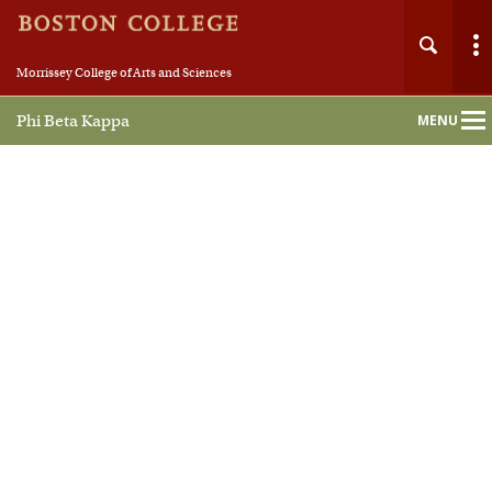
Morrissey College of Arts and Sciences
Phi Beta Kappa
MENU
Main
Nav