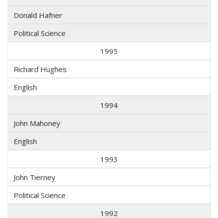
Donald Hafner
Political Science
1995
Richard Hughes
English
1994
John Mahoney
English
1993
John Tierney
Political Science
1992