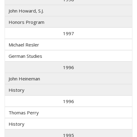
John Howard, S.J.
Honors Program
1997
Michael Resler
German Studies
1996
John Heineman
History
1996
Thomas Perry
History
1995