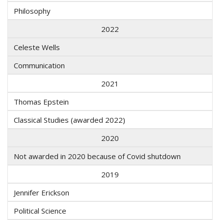
Philosophy
2022
Celeste Wells
Communication
2021
Thomas Epstein
Classical Studies (awarded 2022)
2020
Not awarded in 2020 because of Covid shutdown
2019
Jennifer Erickson
Political Science