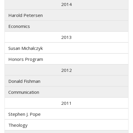
2014
Harold Petersen
Economics
2013
Susan Michalczyk
Honors Program
2012
Donald Fishman
Communication
2011
Stephen J. Pope
Theology