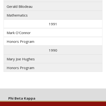
Gerald Bilodeau
Mathematics
1991
Mark O'Connor
Honors Program
1990
Mary Joe Hughes
Honors Program
Phi Beta Kappa