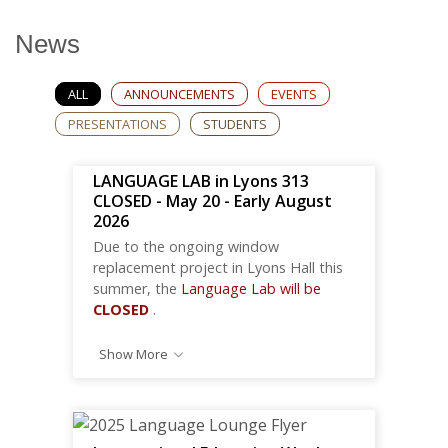
News
ALL
ANNOUNCEMENTS
EVENTS
PRESENTATIONS
STUDENTS
LANGUAGE LAB in Lyons 313
CLOSED - May 20 - Early August
2026
Due to the ongoing window
replacement project in Lyons Hall this
summer, the
Language Lab will be
CLOSED
.
Show More