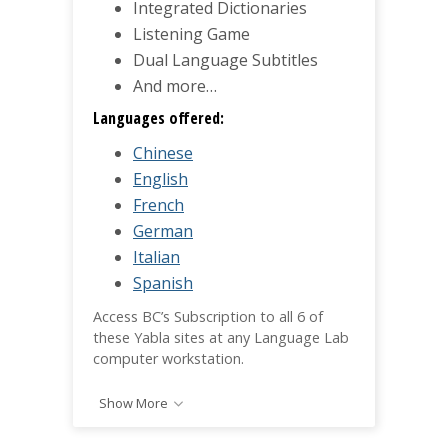
Integrated Dictionaries
Listening Game
Dual Language Subtitles
And more…
Languages offered:
Chinese
English
French
German
Italian
Spanish
Access BC’s Subscription to all 6 of
these Yabla sites at any Language Lab
computer workstation.
Show More