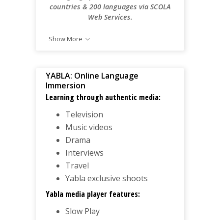
countries & 200 languages via SCOLA
Web Services.
Show More
YABLA: Online Language
Immersion
Learning through authentic media:
Television
Music videos
Drama
Interviews
Travel
Yabla exclusive shoots
Yabla media player features:
Slow Play