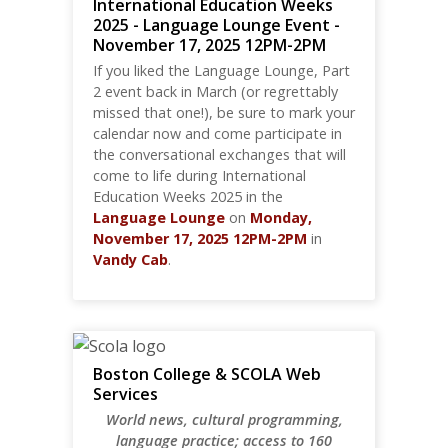
International Education Weeks
2025 - Language Lounge Event -
November 17, 2025 12PM-2PM
If you liked the Language Lounge, Part
2 event back in March (or regrettably
missed that one!), be sure to mark your
calendar now and come participate in
the conversational exchanges that will
come to life during International
Education Weeks 2025 in the
Language Lounge
on
Monday,
November 17, 2025
12PM-2PM
in
Vandy Cab
.
Boston College & SCOLA Web
Services
World news, cultural programming,
language practice; access to 160