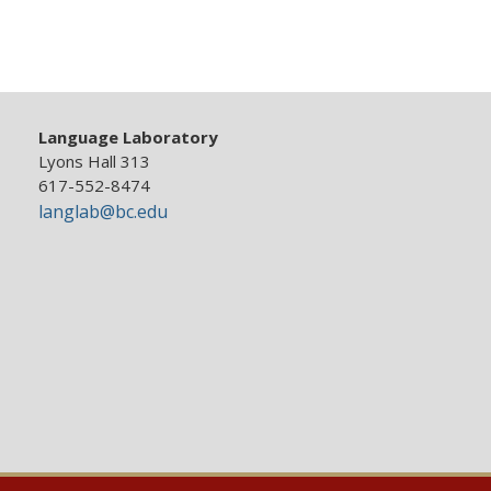
Language Laboratory
Lyons Hall 313
617-552-8474
langlab@bc.edu