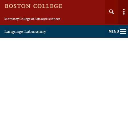
Morrissey College of Arts and Sciences
Language Laboratory
MENU
Main
Nav