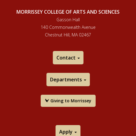
MORRISSEY COLLEGE OF ARTS AND SCIENCES
Gasson Hall
140 Commonwealth Avenue
Chestnut Hill, MA 02467
Contact
Departments
Giving to Morrissey
Apply