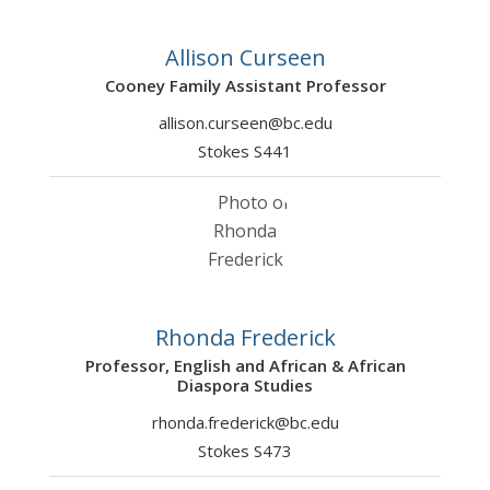
Allison Curseen
Cooney Family Assistant Professor
allison.curseen@bc.edu
Stokes S441
Rhonda Frederick
Professor, English and African & African
Diaspora Studies
rhonda.frederick@bc.edu
Stokes S473