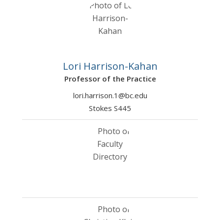
Lori Harrison-Kahan
Professor of the Practice
lori.harrison.1@bc.edu
Stokes S445