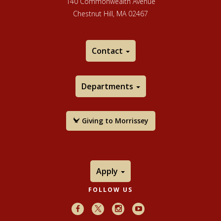
140 Commonwealth Avenue
Chestnut Hill, MA 02467
Contact
Departments
Giving to Morrissey
Apply
FOLLOW US
Facebook
X
Instagram
Youtube