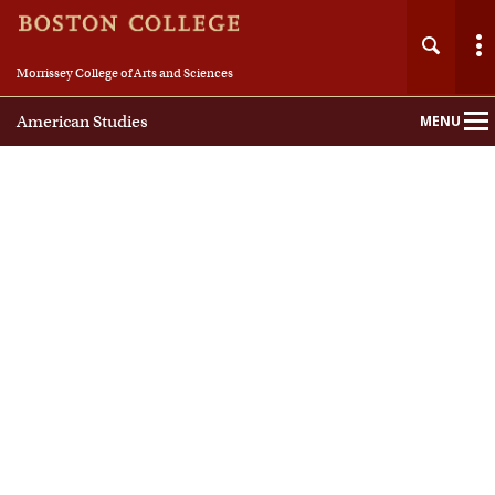
Morrissey College of Arts and Sciences
American Studies
MENU
Main
Nav