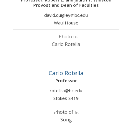
Provost and Dean of Faculties
david.quigley@bc.edu
Waul House
Carlo Rotella
Professor
rotellca@bc.edu
Stokes S419