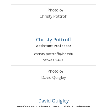
Christy Pottroff
Assistant Professor
christy.pottroff@bc.edu
Stokes S491
David Quigley
Professor, Robert L. and Judith T. Winston