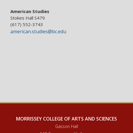
American Studies
Stokes Hall S479
(617) 552-3743
american.studies@bc.edu
MORRISSEY COLLEGE OF ARTS AND SCIENCES
Gasson Hall