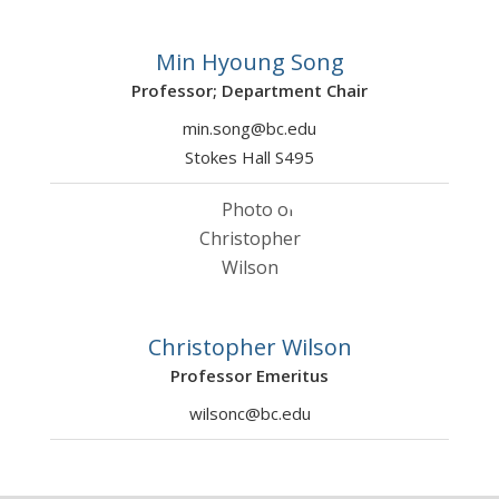
Min Hyoung Song
Professor; Department Chair
min.song@bc.edu
Stokes Hall S495
Christopher Wilson
Professor Emeritus
wilsonc@bc.edu