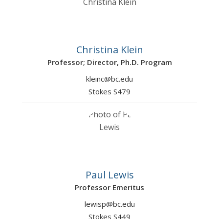
Christina Klein
Professor; Director, Ph.D. Program
kleinc@bc.edu
Stokes S479
Paul Lewis
Professor Emeritus
lewisp@bc.edu
Stokes S449