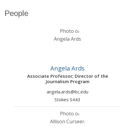
People
Angela Ards
Associate Professor; Director of the
Journalism Program
angela.ards@bc.edu
Stokes S443