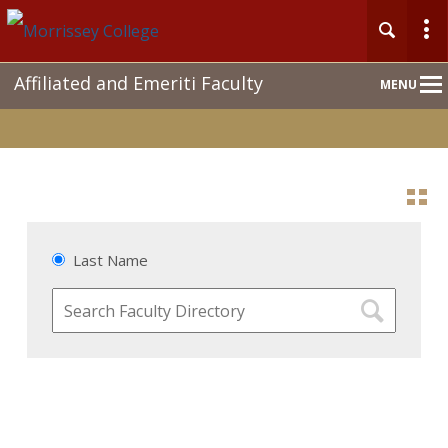
Main
Affiliated and Emeriti Faculty
MENU
Nav
Last Name
Search
Faculty
Directory