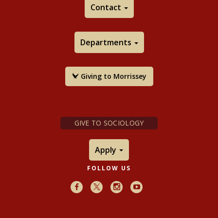
Contact
Departments
Giving to Morrissey
GIVE TO SOCIOLOGY
Apply
FOLLOW US
Facebook
X
Instagram
Youtube