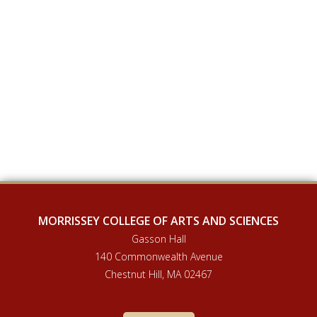
MORRISSEY COLLEGE OF ARTS AND SCIENCES
Gasson Hall
140 Commonwealth Avenue
Chestnut Hill, MA 02467