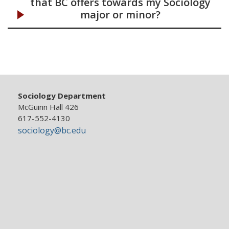
that BC offers towards my Sociology
major or minor?
Sociology Department
McGuinn Hall 426
617-552-4130
sociology@bc.edu