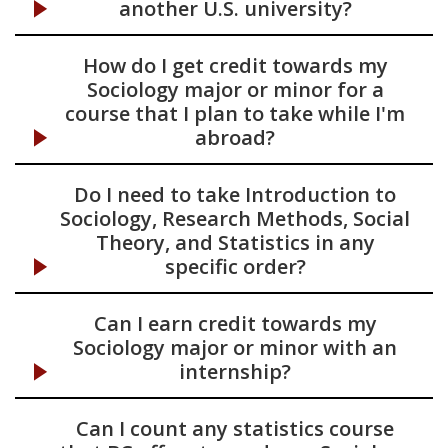
another U.S. university?
How do I get credit towards my
Sociology major or minor for a
course that I plan to take while I'm
abroad?
Do I need to take Introduction to
Sociology, Research Methods, Social
Theory, and Statistics in any
specific order?
Can I earn credit towards my
Sociology major or minor with an
internship?
Can I count any statistics course