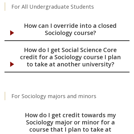
For All Undergraduate Students
Courses
How can I override into a closed
Sociology course?
How do I get Social Science Core
credit for a Sociology course I plan
to take at another university?
For Sociology majors and minors
How do I get credit towards my
Sociology major or minor for a
course that I plan to take at