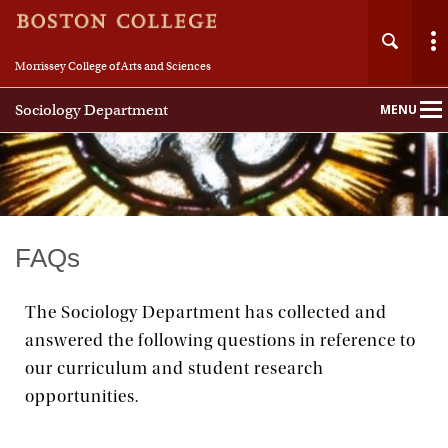
Morrissey College of Arts and Sciences
Sociology Department
MENU
Main
Nav
Home
FAQs
About
The Sociology Department has collected and
answered the following questions in reference to
People
our curriculum and student research
Undergraduate
opportunities.
Graduate