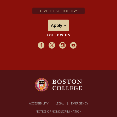
GIVE TO SOCIOLOGY
Apply
FOLLOW US
Facebook
X
Instagram
Youtube
ACCESSIBILITY
LEGAL
EMERGENCY
NOTICE OF NONDISCRIMINATION