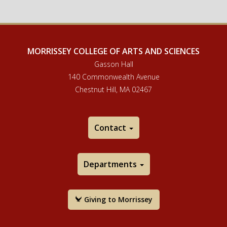
MORRISSEY COLLEGE OF ARTS AND SCIENCES
Gasson Hall
140 Commonwealth Avenue
Chestnut Hill, MA 02467
Contact
Departments
Giving to Morrissey