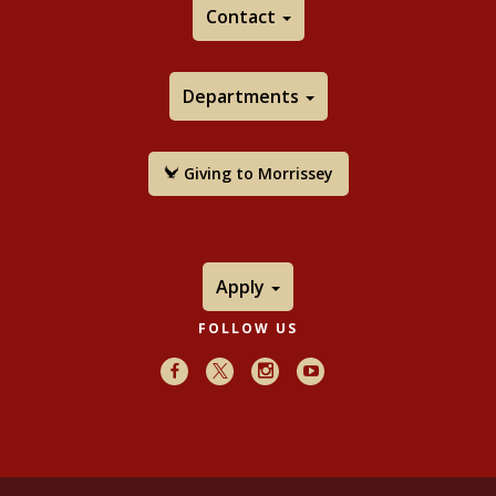
Contact
Departments
Giving to Morrissey
Apply
FOLLOW US
Facebook
X
Instagram
Youtube