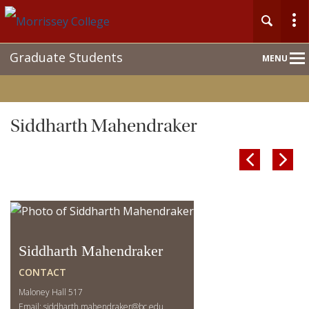
Main
Graduate Students
MENU
Nav
Siddharth Mahendraker


Siddharth Mahendraker
CONTACT
Maloney Hall 517
Email:
siddharth.mahendraker@bc.edu