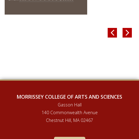


MORRISSEY COLLEGE OF ARTS AND SCIENCES
Gasson Hall
140 Commonwealth Avenue
Chestnut Hill, MA 02467