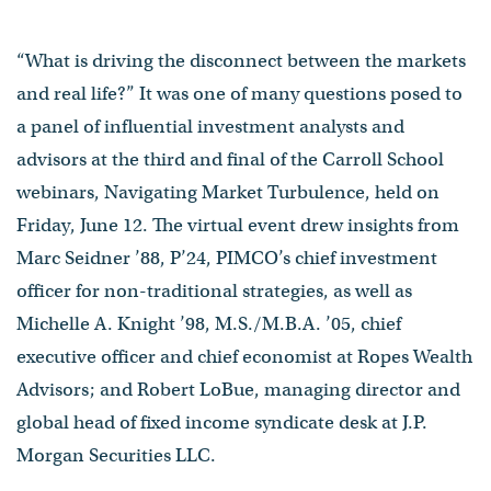
“What is driving the disconnect between the markets
and real life?” It was one of many questions posed to
a panel of influential investment analysts and
advisors at the third and final of the Carroll School
webinars, Navigating Market Turbulence, held on
Friday, June 12. The virtual event drew insights from
Marc Seidner ’88, P’24, PIMCO’s chief investment
officer for non-traditional strategies, as well as
Michelle A. Knight ’98, M.S./M.B.A. ’05, chief
executive officer and chief economist at Ropes Wealth
Advisors; and Robert LoBue, managing director and
global head of fixed income syndicate desk at J.P.
Morgan Securities LLC.