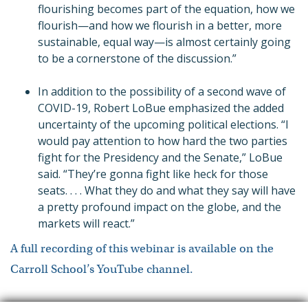
flourishing becomes part of the equation, how we
flourish—and how we flourish in a better, more
sustainable, equal way—is almost certainly going
to be a cornerstone of the discussion.”
In addition to the possibility of a second wave of
COVID-19, Robert LoBue emphasized the added
uncertainty of the upcoming political elections. “I
would pay attention to how hard the two parties
fight for the Presidency and the Senate,” LoBue
said. “They’re gonna fight like heck for those
seats
. . . .
What they do and what they say will have
a pretty profound impact on the globe, and the
markets will react.”
A full recording of this webinar is available on the
Carroll School’s YouTube channel.