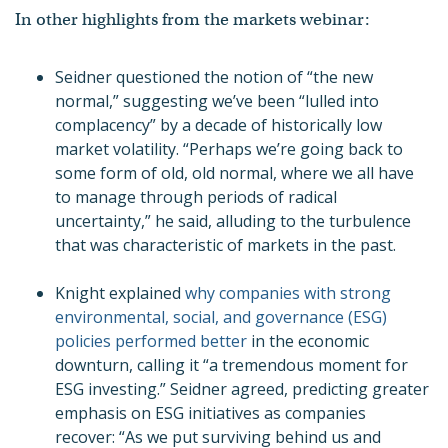
In other highlights from the markets webinar:
Seidner questioned the notion of “the new
normal,” suggesting we’ve been “lulled into
complacency” by a decade of historically low
market volatility. “Perhaps we’re going back to
some form of old, old normal, where we all have
to manage through periods of radical
uncertainty,” he said, alluding to the turbulence
that was characteristic of markets in the past.
Knight explained
why companies with strong
environmental, social, and governance (ESG)
policies performed better
in the economic
downturn, calling it “a tremendous moment for
ESG investing.” Seidner agreed, predicting greater
emphasis on ESG initiatives as companies
recover: “As we put surviving behind us and