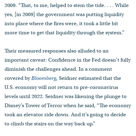
2009. “That, to me, helped to stem the tide. . . . While
yes, [in 2009] the government was putting liquidity
into place where the fires were, it took a little bit
more time to get that liquidity through the system.”
Their measured responses also alluded to an
important caveat: Confidence in the Fed doesn’t fully
diminish the challenges ahead. In a comment
covered by
Bloomberg
, Seidner estimated that the
U.S. economy will not return to pre-coronavirus
levels until 2022. Seidner was likening the plunge to
Disney’s Tower of Terror when he said, “The economy
took an elevator ride down. And it’s going to decide
to climb the stairs on the way back up.”