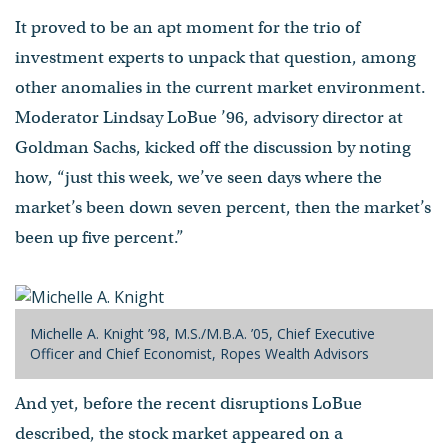
It proved to be an apt moment for the trio of
investment experts to unpack that question, among
other anomalies in the current market environment.
Moderator Lindsay LoBue ’96, advisory director at
Goldman Sachs, kicked off the discussion by noting
how, “just this week, we’ve seen days where the
market’s been down seven percent, then the market’s
been up five percent.”
Michelle A. Knight ’98, M.S./M.B.A. ’05, Chief Executive
Officer and Chief Economist, Ropes Wealth Advisors
And yet, before the recent disruptions LoBue
described, the stock market appeared on a