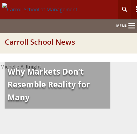
Main
MENU
Nav
Carroll School News
Why Markets Don’t
Resemble Reality for
Many