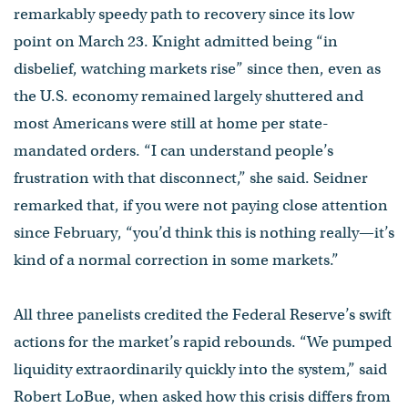
remarkably speedy path to recovery since its low
point on March 23. Knight admitted being “in
disbelief, watching markets rise” since then, even as
the U.S. economy remained largely shuttered and
most Americans were still at home per state-
mandated orders. “I can understand people’s
frustration with that disconnect,” she said. Seidner
remarked that, if you were not paying close attention
since February, “you’d think this is nothing really—it’s
kind of a normal correction in some markets.”
All three panelists credited the Federal Reserve’s swift
actions for the market’s rapid rebounds. “We pumped
liquidity extraordinarily quickly into the system,” said
Robert LoBue, when asked how this crisis differs from