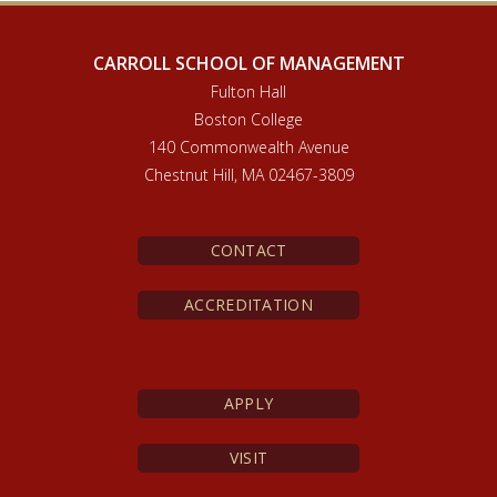
CARROLL SCHOOL OF MANAGEMENT
Fulton Hall
Boston College
140 Commonwealth Avenue
Chestnut Hill, MA 02467-3809
CONTACT
ACCREDITATION
APPLY
VISIT