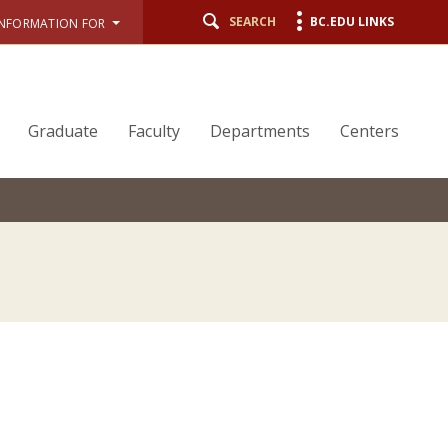
SEARCH
BC.EDU LINKS
INFORMATION FOR
Graduate
Faculty
Departments
Centers