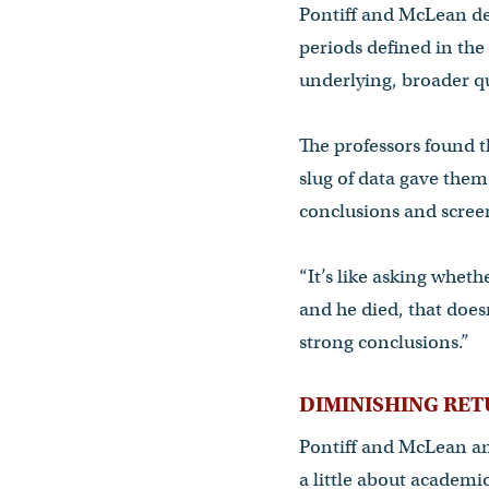
Pontiff and McLean de
periods defined in the
underlying, broader qu
The professors found t
slug of data gave them 
conclusions and screen
“It’s like asking whet
and he died, that doesn
strong conclusions.”
DIMINISHING RE
Pontiff and McLean ana
a little about academic