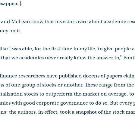
isappear).
ff and McLean show that investors care about academic res
ney on it.
 like I was able, for the first time in my life, to give people
hat we academics never really knew the answer to,” Pontif
, finance researchers have published dozens of papers clai
rns of one group of stocks or another. These range from the
talization stocks to outperform the market on average, to
nies with good corporate governance to do so. But every 
ons: the authors, in effect, took a snapshot of the stock ma