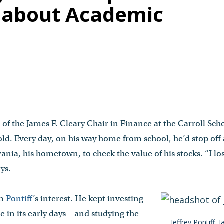
e about Academic
 of the James F. Cleary Chair in Finance at the Carroll Sc
ld. Every day, on his way home from school, he’d stop off 
lvania, his hometown, to check the value of his stocks. “I 
ays.
im
Pontiff
’s interest. He kept investing
in its early days—and studying the
Jeffrey Pontiff, 