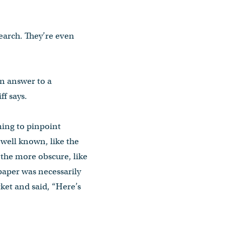
earch. They’re even
 an answer to a
f says.
ming to pinpoint
 well known, like the
 the more obscure, like
paper was necessarily
rket and said, “Here’s