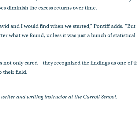
does diminish the excess returns over time.
vid and I would find when we started,” Pontiff adds. “But
ter what we found, unless it was just a bunch of statistica
rs not only cared—they recognized the findings as one of 
 their field.
 writer and writing instructor at the Carroll School.