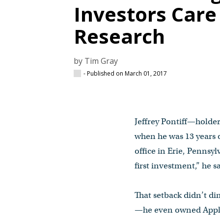
Investors Car
Research
by Tim Gray
- Published on March 01, 2017
Jeffrey Pontiff—holder
when he was 13 years o
office in Erie, Pennsy
first investment,” he s
That setback didn’t d
—he even owned Apple 