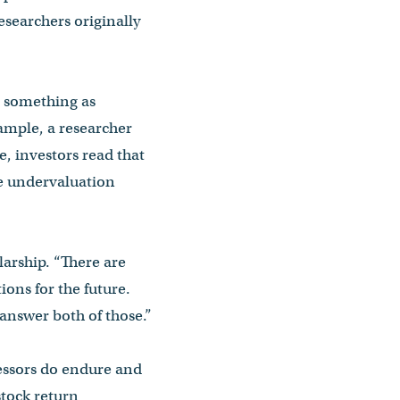
researchers originally
ee something as
ample, a researcher
, investors read that
he undervaluation
larship. “There are
ions for the future.
answer both of those.”
fessors do endure and
stock return