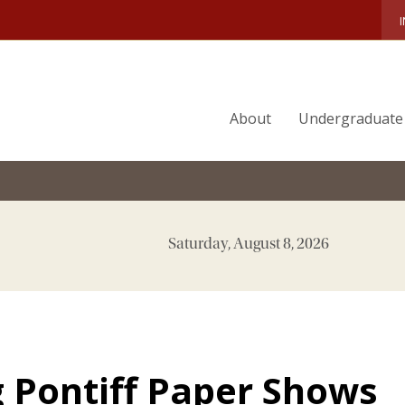
About
Undergraduate
Saturday, August 8, 2026
 Pontiff Paper Shows