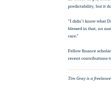
predictability, but it 
“I didn’t know what Da
blessed in that, no mat
care.”
Fellow finance schola
recent contributions to
Tim Gray is a freelance