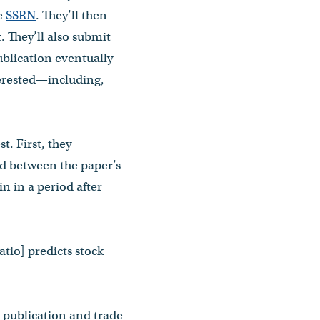
ke
SSRN
. They’ll then
. They’ll also submit
ublication eventually
terested—including,
t. First, they
iod between the paper’s
in in a period after
atio] predicts stock
c publication and trade