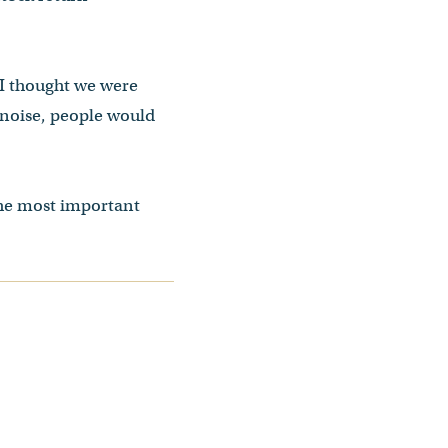
 I thought we were
l noise, people would
the most important