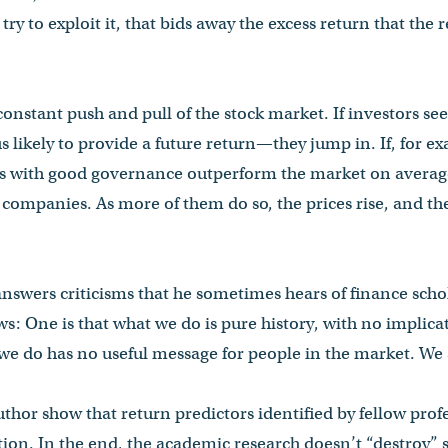
try to exploit it, that bids away the excess return that the 
 constant push and pull of the stock market. If investors s
ikely to provide a future return—they jump in. If, for ex
s with good governance outperform the market on average
 companies. As more of them do so, the prices rise, and t
 answers criticisms that he sometimes hears of finance scho
s: One is that what we do is pure history, with no implicat
 we do has no useful message for people in the market. We 
author show that return predictors identified by fellow pro
tion. In the end, the academic research doesn’t “destroy” 