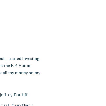
hool—started investing
at the E.F. Hutton
lost all my money on my
James F. Cleary Chair in