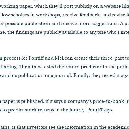
 working paper, which they’ll post publicly on a website li
llow scholars in workshops, receive feedback, and revise it
for possible publication and receive more suggestions. A p
me, the findings are publicly available to anyone who’s in
 process let Pontiff and McLean create their three-part tes
l finding. Then they tested the return predictor in the per
 and its publication in a journal. Finally, they tested it aga
a paper is published, if it says a company’s price-to-book [r
 to predict stock returns in the future,” Pontiff says.
ins, is that investors see the information in the academi