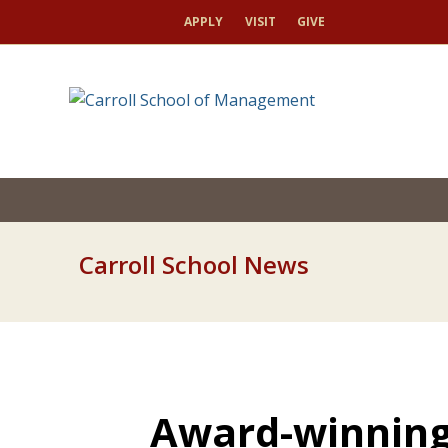
APPLY
VISIT
GIVE
Carroll School News
Award-winning