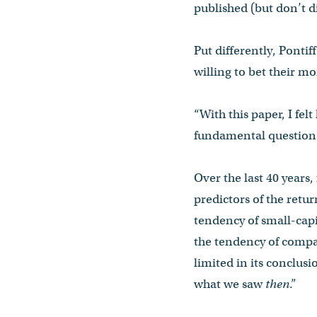
published (but don’t d
Put differently, Ponti
willing to bet their mo
“With this paper, I felt
fundamental question t
Over the last 40 years
predictors of the retu
tendency of small-capi
the tendency of compa
limited in its conclusi
what we saw
then
.”