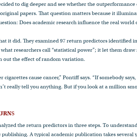
cided to dig deeper and see whether the outperformance
 original papers. That question matters because it illuminat
estion: Does academic research influence the real world o
hat it did. They examined 97 return predictors identified in
what researchers call “statistical power”; it let them draw
 out the effect of random variation.
her cigarettes cause cancer,” Pontiff says. “If somebody sa
’t really tell you anything. But if you look at a million s
TURN
S
lyzed the return predictors in three steps. To understand
 publishing. A typical academic publication takes several ye