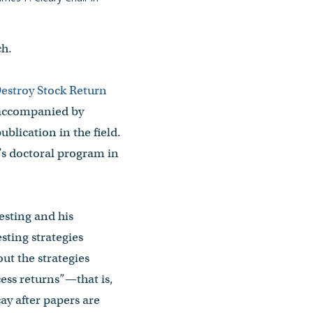
ch.
estroy Stock Return
 accompanied by
publication in the field.
’s doctoral program in
esting and his
sting strategies
ut the strategies
ess returns”—that is,
ay after papers are