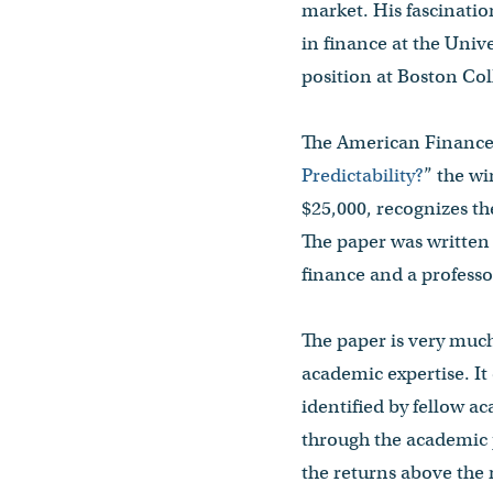
market. His fascinatio
in finance at the Unive
position at Boston Coll
The American Finance 
Predictability?
” the w
$25,000, recognizes th
The paper was written
finance and a profess
The paper is very much
academic expertise. It
identified by fellow a
through the academic 
the returns above the 