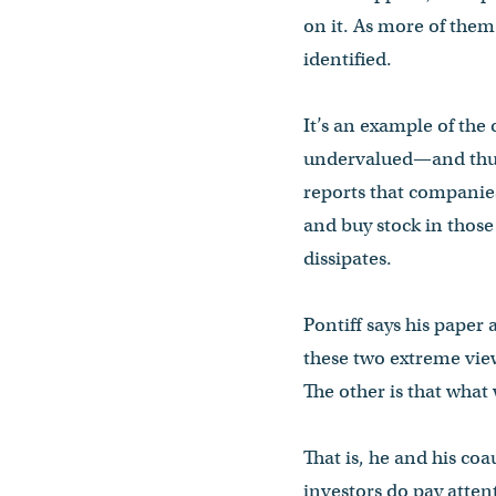
on it. As more of them 
identified.
It’s an example of the
undervalued—and thus l
reports that companie
and buy stock in those
dissipates.
Pontiff says his paper
these two extreme view
The other is that what
That is, he and his co
investors do pay atten