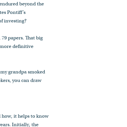
 endured beyond the
es Pontiff’s
f investing?
 79 papers. That big
 more definitive
ys, my grandpa smoked
mokers, you can draw
 how, it helps to know
ars. Initially, the