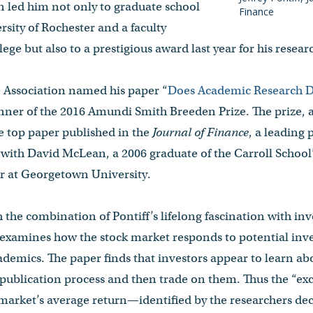
n led him not only to graduate school
Finance
rsity of Rochester and a faculty
ege but also to a prestigious award last year for his resear
Association named his paper “
Does Academic Research D
inner of the 2016 Amundi Smith Breeden Prize. The prize,
e top paper published in the
Journal of Finance
, a leading 
 with David McLean, a 2006 graduate of the Carroll School
or at Georgetown University.
 the combination of Pontiff’s lifelong fascination with inv
 examines how the stock market responds to potential inve
cademics. The paper finds that investors appear to learn abo
publication process and then trade on them. Thus the “exc
market’s average return—identified by the researchers dec