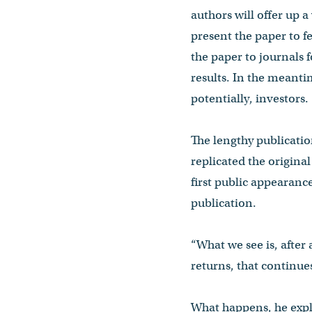
authors will offer up a
present the paper to fe
the paper to journals 
results. In the meanti
potentially, investors.
The lengthy publication
replicated the origina
first public appearance
publication.
“What we see is, after 
returns, that continues
What happens, he expla