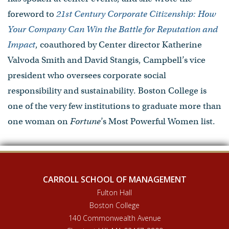
foreword to
21st Century Corporate Citizenship: How
Your Company Can Win the Battle for Reputation and
Impact
, coauthored by Center director Katherine
Valvoda Smith and David Stangis, Campbell’s vice
president who oversees corporate social
responsibility and sustainability. Boston College is
one of the very few institutions to graduate more than
one woman on
Fortune
’s Most Powerful Women list.
CARROLL SCHOOL OF MANAGEMENT
Fulton Hall
Boston College
140 Commonwealth Avenue