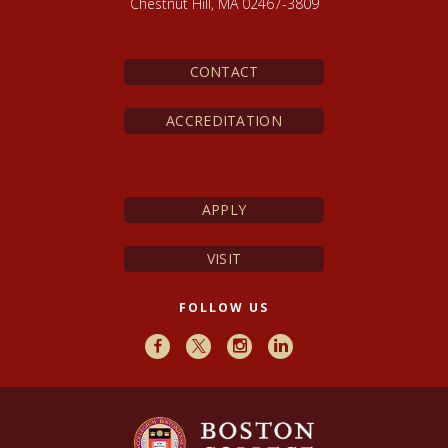
Chestnut Hill, MA 02467-3809
CONTACT
ACCREDITATION
APPLY
VISIT
FOLLOW US
Facebook
X
Instagram
LinkedIn