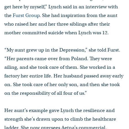
get here by myself,” Lynch said in an interview with
the
Furst Group
. She had inspiration from the aunt
who raised her and her three siblings after their
mother committed suicide when Lynch was 12.
“My aunt grew up in the Depression,” she told Furst.
“Her parents came over from Poland. They were
ailing, and she took care of them. She worked in a
factory her entire life. Her husband passed away early
on. She took care of her only son, and then she took
on the responsibility of all four of us.”
Her aunt’s example gave Lynch the resilience and
strength she’s drawn upon to climb the healthcare
ladder. She now oversees Aetna’s commercial,