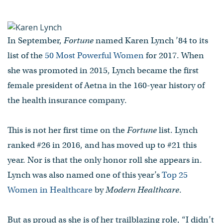
of Hard Times
by Patrick L. Kennedy ’99
In September,
Fortune
named Karen Lynch ’84 to its
Fortune and Modern
list of the
50 Most Powerful Women
for 2017. When
Healthcare ranked Aetna
president Karen Lynch ’84 in
she was promoted in 2015, Lynch became the first
their roundups of the “50 Most
female president of Aetna in the 160-year history of
Powerful Women” and the “Top
the health insurance company.
25 Women in Healthcare,”
respectively.
This is not her first time on the
Fortune
list. Lynch
ranked #26 in 2016, and has moved up to #21 this
- Published on October 26, 2017
year. Nor is that the only honor roll she appears in.
Lynch was also named one of this year’s
Top 25
Women in Healthcare
by
Modern Healthcare
.
But as proud as she is of her trailblazing role, “I didn’t