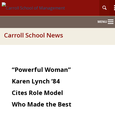
Main
MENU
Nav
Carroll School News
“Powerful Woman”
Karen Lynch ’84
Cites Role Model
Who Made the Best