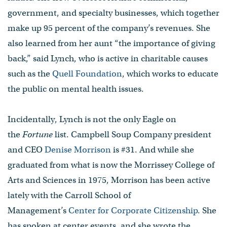
government, and specialty businesses, which together
make up 95 percent of the company’s revenues. She
also learned from her aunt “the importance of giving
back,” said Lynch, who is active in charitable causes
such as the
Quell Foundation
, which works to educate
the public on mental health issues.
Incidentally, Lynch is not the only Eagle on
the
Fortune
list. Campbell Soup Company president
and CEO
Denise Morrison
is #31. And while she
graduated from what is now the Morrissey College of
Arts and Sciences in 1975, Morrison has been active
lately with the Carroll School of
Management’s
Center for Corporate Citizenship
. She
has spoken at center events, and she wrote the