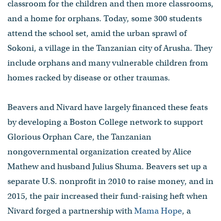
classroom for the children and then more classrooms,
and a home for orphans. Today, some 300 students
attend the school set, amid the urban sprawl of
Sokoni, a village in the Tanzanian city of Arusha. They
include orphans and many vulnerable children from
homes racked by disease or other traumas.
Beavers and Nivard have largely financed these feats
by developing a Boston College network to support
Glorious Orphan Care, the Tanzanian
nongovernmental organization created by Alice
Mathew and husband Julius Shuma. Beavers set up a
separate U.S. nonprofit in 2010 to raise money, and in
2015, the pair increased their fund-raising heft when
Nivard forged a partnership with
Mama Hope
, a