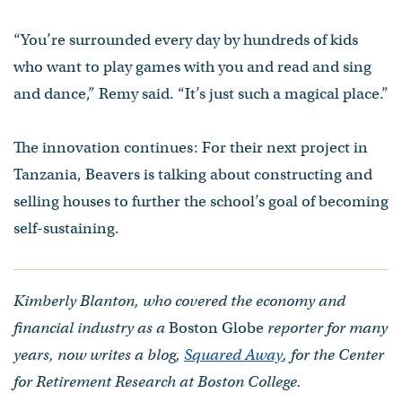
“You’re surrounded every day by hundreds of kids
who want to play games with you and read and sing
and dance,” Remy said. “It’s just such a magical place.”
The innovation continues: For their next project in
Tanzania, Beavers is talking about constructing and
selling houses to further the school’s goal of becoming
self-sustaining.
Kimberly Blanton, who covered the economy and
financial industry as a
Boston Globe
reporter for many
years, now writes a blog,
Squared Away
, for the Center
for Retirement Research at Boston College.