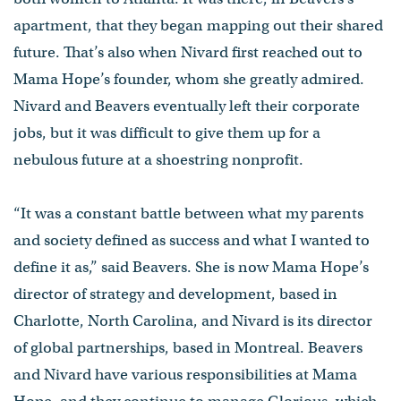
apartment, that they began mapping out their shared
future. That’s also when Nivard first reached out to
Mama Hope’s founder, whom she greatly admired.
Nivard and Beavers eventually left their corporate
jobs, but it was difficult to give them up for a
nebulous future at a shoestring nonprofit.
“It was a constant battle between what my parents
and society defined as success and what I wanted to
define it as,” said Beavers. She is now Mama Hope’s
director of strategy and development, based in
Charlotte, North Carolina, and Nivard is its director
of global partnerships, based in Montreal. Beavers
and Nivard have various responsibilities at Mama