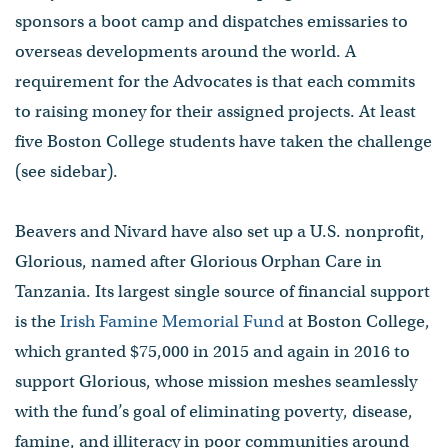
sponsors a boot camp and dispatches emissaries to
overseas developments around the world. A
requirement for the Advocates is that each commits
to raising money for their assigned projects. At least
five Boston College students have taken the challenge
(see sidebar).
Beavers and Nivard have also set up a U.S. nonprofit,
Glorious, named after Glorious Orphan Care in
Tanzania. Its largest single source of financial support
is the
Irish Famine Memorial Fund
at Boston College,
which granted $75,000 in 2015 and again in 2016 to
support Glorious, whose mission meshes seamlessly
with the fund’s goal of eliminating poverty, disease,
famine, and illiteracy in poor communities around