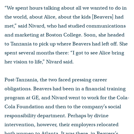
“We spent hours talking about all we wanted to do in
the world, about Alice, about the kids [Beavers] had
met,” said Nivard, who had studied communications
and marketing at Boston College. Soon, she headed
to Tanzania to pick up where Beavers had left off. She
spent several months there: “I got to see Alice bring
her vision to life,” Nivard said.
Post-Tanzania, the two faced pressing career
obligations. Beavers had been in a financial training
program at GE, and Nivard went to work for the Cola-
Cola Foundation and then to the company’s social
responsibility department. Perhaps by divine
intervention, however, their employers relocated
both women to Atlanta. It was there, in Beavers’s