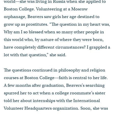
world—she was living in Russia when she applied to
Boston College. Volunteering at a Moscow
orphanage, Beavers saw girls her age destined to
grow up as prostitutes. “The question in my heart was,
Why am I so blessed when so many other people in
this world who, by nature of where they were born,
have completely different circumstances? I grappled a
lot with that question,” she said.
The questions continued in philosophy and religion
courses at Boston College—faith is central to her life.
A few months after graduation, Beavers’s searching
spurred her to act when a college roommate’s sister
told her about internships with the International
Volunteer Headquarters organization. Soon, she was