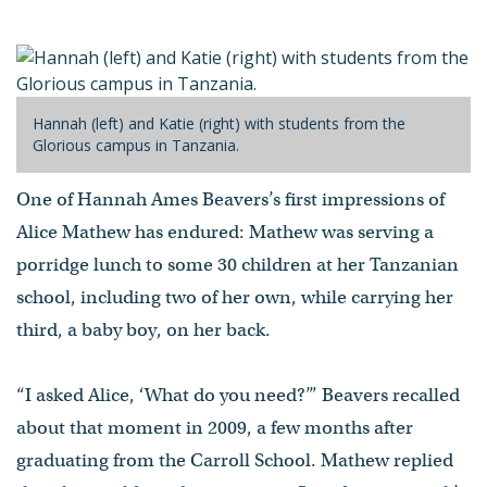
Hannah (left) and Katie (right) with students from the
Glorious campus in Tanzania.
One of Hannah Ames Beavers’s first impressions of
Alice Mathew has endured: Mathew was serving a
porridge lunch to some 30 children at her Tanzanian
school, including two of her own, while carrying her
third, a baby boy, on her back.
“I asked Alice, ‘What do you need?’” Beavers recalled
about that moment in 2009, a few months after
graduating from the Carroll School. Mathew replied