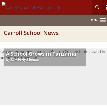
Main
MENU
Nav
Carroll School News
A School Grows in Tanzania
by Kimberly Blanton