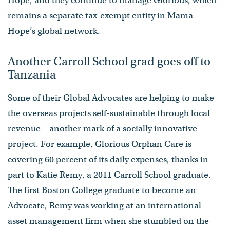
Hope, and they continue to manage Glorious, which
remains a separate tax-exempt entity in Mama
Hope’s global network.
Another Carroll School grad goes off to
Tanzania
Some of their Global Advocates are helping to make
the overseas projects self-sustainable through local
revenue—another mark of a socially innovative
project. For example, Glorious Orphan Care is
covering 60 percent of its daily expenses, thanks in
part to Katie Remy, a 2011 Carroll School graduate.
The first Boston College graduate to become an
Advocate, Remy was working at an international
asset management firm when she stumbled on the