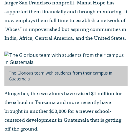
larger San Francisco nonprofit. Mama Hope has
supported them financially and through mentoring. It
now employs them full time to establish a network of
“Alices” in impoverished but aspiring communities in
India, Africa, Central America, and the United States.
The Glorious team with students from their campus in
Guatemala.
Altogether, the two alums have raised $1 million for
the school in Tanzania and more recently have
brought in another $50,000 for a newer school-
centered development in Guatemala that is getting
off the ground.