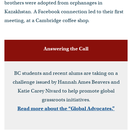
brothers were adopted from orphanages in
Kazakhstan. A Facebook connection led to their first
meeting, at a Cambridge coffee shop.
Answering the Call
BC students and recent alums are taking on a
challenge issued by Hannah Ames Beavers and
Katie Carey Nivard to help promote global
grassroots initiatives.
Read more about the “Global Advocates.”