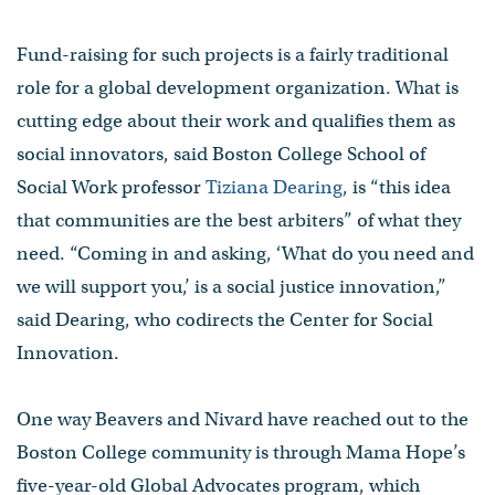
Fund-raising for such projects is a fairly traditional
role for a global development organization. What is
cutting edge about their work and qualifies them as
social innovators, said Boston College School of
Social Work professor
Tiziana Dearing
, is “this idea
that communities are the best arbiters” of what they
need. “Coming in and asking, ‘What do you need and
we will support you,’ is a social justice innovation,”
said Dearing, who codirects the Center for Social
Innovation.
One way Beavers and Nivard have reached out to the
Boston College community is through Mama Hope’s
five-year-old Global Advocates program, which