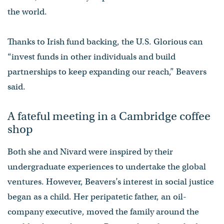
the world.
Thanks to Irish fund backing, the U.S. Glorious can
“invest funds in other individuals and build
partnerships to keep expanding our reach,” Beavers
said.
A fateful meeting in a Cambridge coffee
shop
Both she and Nivard were inspired by their
undergraduate experiences to undertake the global
ventures. However, Beavers’s interest in social justice
began as a child. Her peripatetic father, an oil-
company executive, moved the family around the