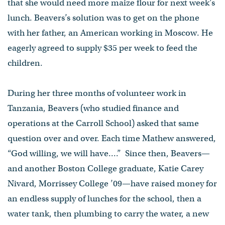
that she would need more maize flour for next week’s
lunch. Beavers’s solution was to get on the phone
with her father, an American working in Moscow. He
eagerly agreed to supply $35 per week to feed the
children.
During her three months of volunteer work in
Tanzania, Beavers (who studied finance and
operations at the Carroll School) asked that same
question over and over. Each time Mathew answered,
“God willing, we will have....” Since then, Beavers—
and another Boston College graduate, Katie Carey
Nivard, Morrissey College ’09—have raised money for
an endless supply of lunches for the school, then a
water tank, then plumbing to carry the water, a new