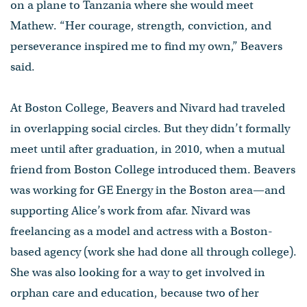
on a plane to Tanzania where she would meet
Mathew. “Her courage, strength, conviction, and
perseverance inspired me to find my own,” Beavers
said.
At Boston College, Beavers and Nivard had traveled
in overlapping social circles. But they didn’t formally
meet until after graduation, in 2010, when a mutual
friend from Boston College introduced them. Beavers
was working for GE Energy in the Boston area—and
supporting Alice’s work from afar. Nivard was
freelancing as a model and actress with a Boston-
based agency (work she had done all through college).
She was also looking for a way to get involved in
orphan care and education, because two of her