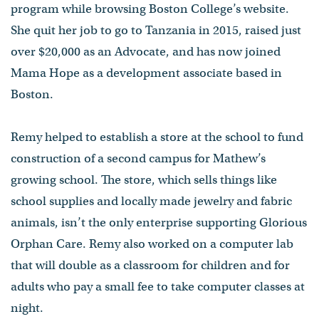
program while browsing Boston College’s website.
She quit her job to go to Tanzania in 2015, raised just
over $20,000 as an Advocate, and has now joined
Mama Hope as a development associate based in
Boston.
Remy helped to establish a store at the school to fund
construction of a second campus for Mathew’s
growing school. The store, which sells things like
school supplies and locally made jewelry and fabric
animals, isn’t the only enterprise supporting Glorious
Orphan Care. Remy also worked on a computer lab
that will double as a classroom for children and for
adults who pay a small fee to take computer classes at
night.