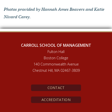
Photos provided by Hannah Ames Beavers and Katie
Nivard Carey.
CARROLL SCHOOL OF MANAGEMENT
Fulton Hall
Boston College
140 Commonwealth Avenue
Chestnut Hill, MA 02467-3809
CONTACT
ACCREDITATION