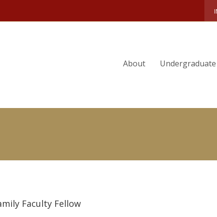
 LIU
About
Undergraduate
amily Faculty Fellow