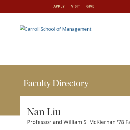
HOME
FACULTY
FACULTY DIRECTORY
NAN
APPLY
VISIT
GIVE
Faculty Directory
Nan Liu
Professor and William S. McKiernan '78 F