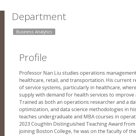
Department
Business Analytics
Profile
Professor Nan Liu studies operations management w
healthcare, retail, and transportation. His current
of service systems, particularly in healthcare, wher
supply with demand for health services to improve a
Trained as both an operations researcher and a dat
optimization, and data science methodologies in hi
teaches undergraduate and MBA courses in operati
2023 Coughlin Distinguished Teaching Award from 
joining Boston College, he was on the faculty of 