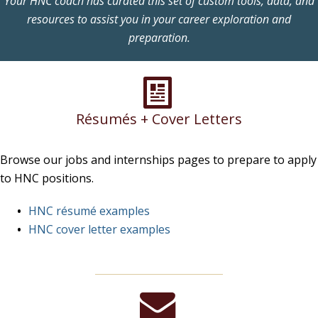
Your HNC coach has curated this set of custom tools, data, and
resources to assist you in your career exploration and
preparation.
Résumés + Cover Letters
Browse our jobs and internships pages to prepare to apply
to HNC positions.
HNC résumé examples
HNC cover letter examples