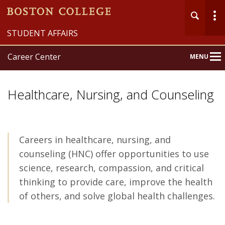
STUDENT AFFAIRS
Career Center
MENU
Main
Nav
Healthcare, Nursing, and Counseling
Careers in healthcare, nursing, and
Home
counseling (HNC) offer opportunities to use
About
science, research, compassion, and critical
thinking to provide care, improve the health
Explore
of others, and solve global health challenges.
Prepare