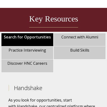
Key Resources
Search for Opportunities
Connect with Alumni
Practice Interviewing
Build Skills
Discover HNC Careers
Handshake
As you look for opportunities, start
with Handshake, our centralized platform where