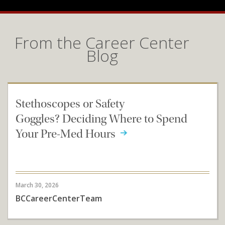
From the Career Center
Blog
Stethoscopes or Safety
Goggles? Deciding Where to Spend
Your Pre-Med Hours
March 30, 2026
BCCareerCenterTeam