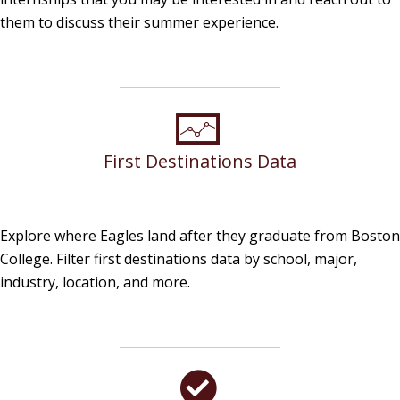
them to discuss their summer experience.
First Destinations Data
Explore where Eagles land after they graduate from Boston
College. Filter first destinations data by school, major,
industry, location, and more.