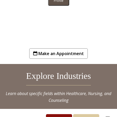
Profile
Make an Appointment
Explore Industries
Learn about specific fields within Healthcare, Nursing, and
Counseling