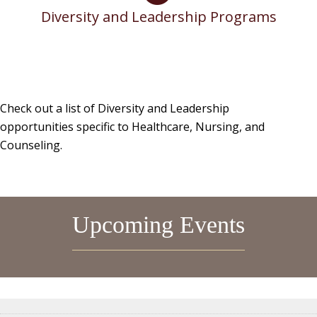
Diversity and Leadership Programs
Check out a list of Diversity and Leadership
opportunities specific to Healthcare, Nursing, and
Counseling.
Upcoming Events