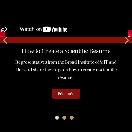
How to Create a Scientific Résumé
Representatives from the Broad Institute of MIT and
Harvard share their tips on how to create a scientific
résumé.
Résumés