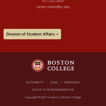
617-552-3430
career.center@bc.edu
Division of Student Affairs
ACCESSIBILITY
LEGAL
EMERGENCY
NOTICE OF NONDISCRIMINATION
Copyright © 2026 Trustees of Boston College