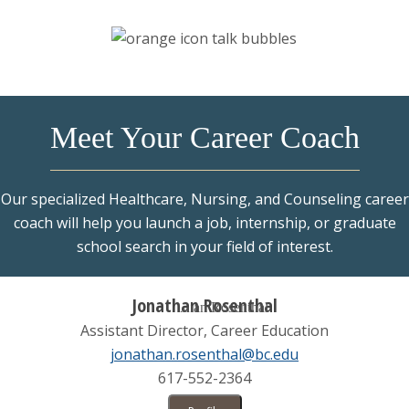
Connect
Find & Apply
Programs & Resources
Meet Your Career Coach
Our specialized Healthcare, Nursing, and Counseling career
coach will help you launch a job, internship, or graduate
school search in your field of interest.
Jonathan Rosenthal
Assistant Director, Career Education
jonathan.rosenthal@bc.edu
617-552-2364