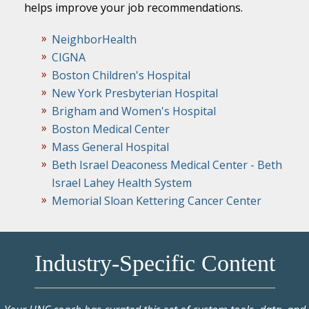
helps improve your job recommendations.
NeighborHealth
CIGNA
Boston Children's Hospital
New York Presbyterian Hospital
Brigham and Women's Hospital
Boston Medical Center
Mass General Hospital
Beth Israel Deaconess Medical Center - Beth
Israel Lahey Health System
Memorial Sloan Kettering Cancer Center
Industry-Specific Content