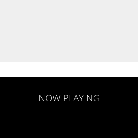
NOW PLAYING