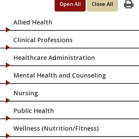
Open All
Close All
Print
Allied Health
Clinical Professions
Healthcare Administration
Mental Health and Counseling
Nursing
Public Health
Wellness (Nutrition/Fitness)