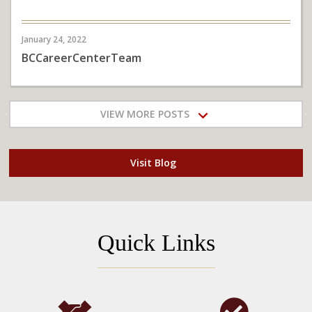
January 24, 2022
BCCareerCenterTeam
VIEW MORE POSTS
Visit Blog
Quick Links