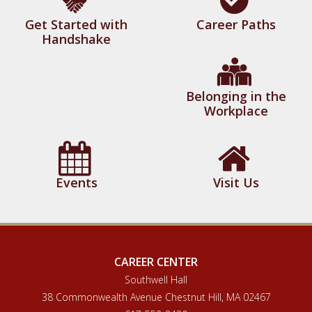
Get Started with
Career Paths
Handshake
Belonging in the
Workplace
Events
Visit Us
CAREER CENTER
Southwell Hall
38 Commonwealth Avenue Chestnut Hill, MA 02467