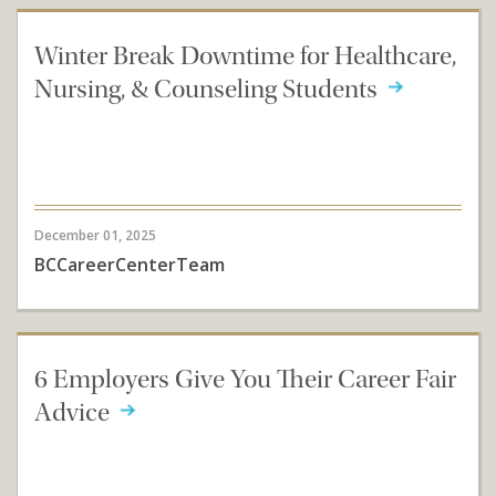
Winter Break Downtime for Healthcare,
Nursing, & Counseling Students
December 01, 2025
BCCareerCenterTeam
6 Employers Give You Their Career Fair
Advice