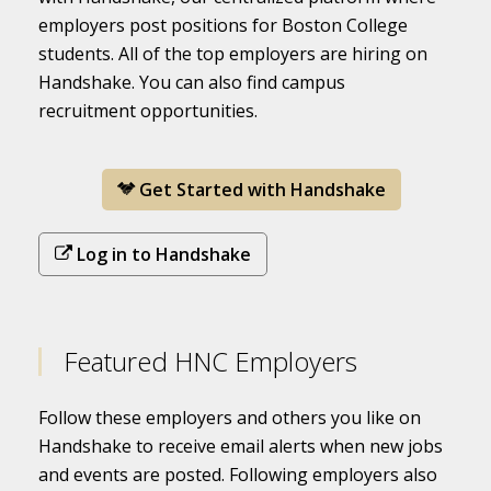
employers post positions for Boston College
students. All of the top employers are hiring on
Handshake. You can also find campus
recruitment opportunities.
Get Started with Handshake
Log in to Handshake
Featured HNC Employers
Follow these employers and others you like on
Handshake to receive email alerts when new jobs
and events are posted. Following employers also