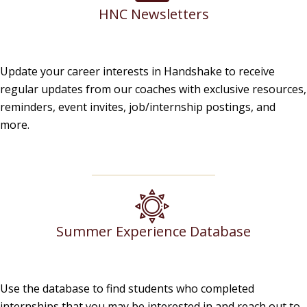
HNC Newsletters
Update your career interests in Handshake to receive
regular updates from our coaches with exclusive resources,
reminders, event invites, job/internship postings, and
more.
Summer Experience Database
Use the database to find students who completed
internships that you may be interested in and reach out to