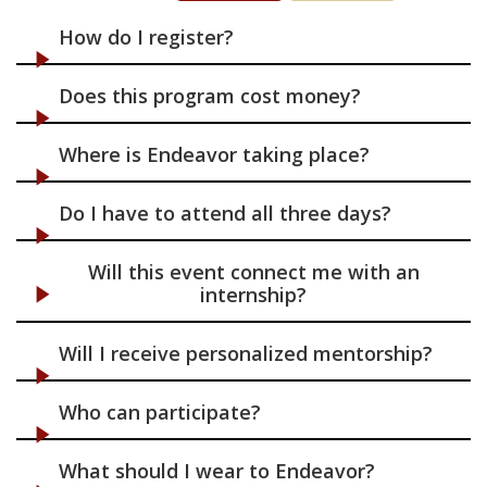
Connect
How do I register?
Find & Apply
Does this program cost money?
Programs & Resources
Where is Endeavor taking place?
Do I have to attend all three days?
Will this event connect me with an
internship?
Will I receive personalized mentorship?
Who can participate?
What should I wear to Endeavor?