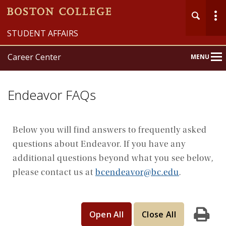
STUDENT AFFAIRS
Career Center
MENU
Main
Nav
Endeavor FAQs
Below you will find answers to frequently asked
questions about Endeavor. If you have any
Home
additional questions beyond what you see below,
About
please contact us at
bcendeavor@bc.edu
.
Explore
Prepare
Open All
Close All
Print