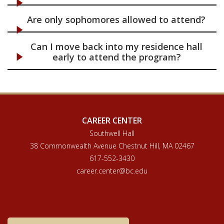
Are only sophomores allowed to attend?
Can I move back into my residence hall
early to attend the program?
CAREER CENTER
Southwell Hall
38 Commonwealth Avenue Chestnut Hill, MA 02467
617-552-3430
career.center@bc.edu