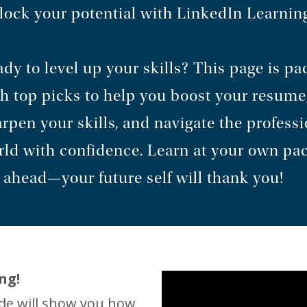
ock your potential with LinkedIn Learnin
dy to level up your skills? This page is p
h top picks to help you boost your resume
rpen your skills, and navigate the professi
ld with confidence. Learn at your own pa
 ahead—your future self will thank you!
ng!
ide will show you how