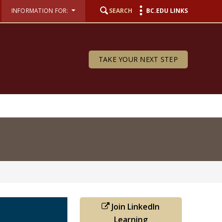
INFORMATION FOR:
SEARCH
BC.EDU LINKS
TAKE YOUR NEXT STEP
Join LinkedIn
Learning