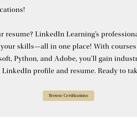
ications!
r resume? LinkedIn Learning’s professional
ff your skills—all in one place! With cour
oft, Python, and Adobe, you’ll gain indust
 LinkedIn profile and resume. Ready to tak
Browse Certifications