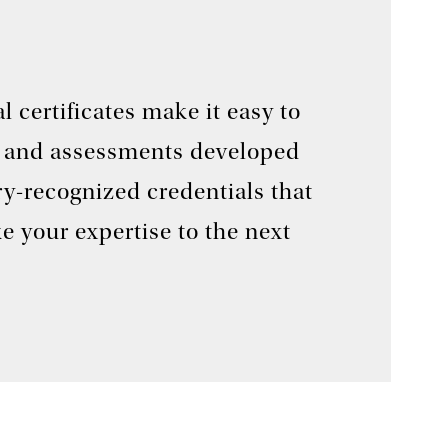
 certificates make it easy to
ses and assessments developed
ry-recognized credentials that
e your expertise to the next