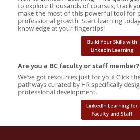
to explore thousands of courses, track y
make the most of this powerful tool for 
professional growth. Start learning toda
knowledge at your fingertips!
Build Your Skills with
LinkedIn Learning
Are you a BC faculty or staff member?
We've got resources just for you! Click th
pathways curated by HR specifically desi
professional development.
LinkedIn Learning for
Faculty and Staff