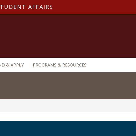
STUDENT AFFAIRS
ND & APPLY
PROGRAMS & RESOURCES