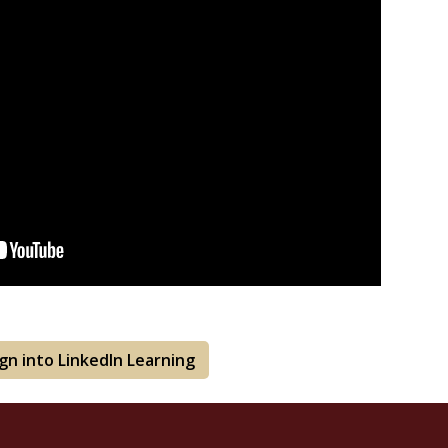
ign into LinkedIn Learning