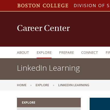
DIVISION OF 
Career Center
ABOUT
EXPLORE
PREPARE
CONNECT
FI
LinkedIn Learning
HOME
EXPLORE
LINKEDIN LEARNING
EXPLORE