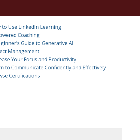
 to Use LinkedIn Learning
Powered Coaching
ginner’s Guide to Generative AI
ject Management
ease Your Focus and Productivity
n to Communicate Confidently and Effectively
se Certifications