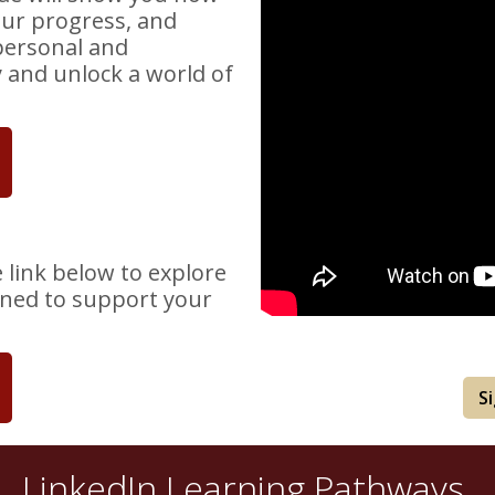
our progress, and
personal and
y and unlock a world of
e link below to explore
gned to support your
S
LinkedIn Learning Pathways