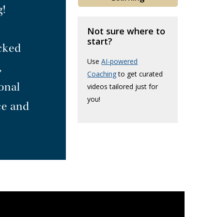
g!
Not sure where to
start?
acked
Use
AI-powered
,
Coaching
to get curated
onal
videos tailored just for
you!
ce and