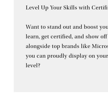
Level Up Your Skills with Certif
Want to stand out and boost you
learn, get certified, and show o
alongside top brands like Micros
you can proudly display on your
level?