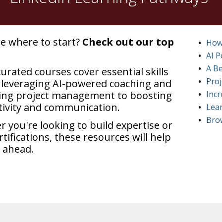
e where to start?
Check out our top
How
AI 
A Be
urated courses cover essential skills
Pro
leveraging AI-powered coaching and
ing project management to boosting
Incr
ivity and communication.
Lear
Brow
 you're looking to build expertise or
rtifications, these resources will help
 ahead.