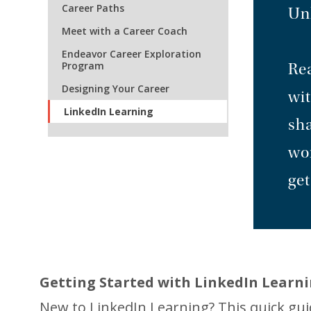
Career Paths
Unl
Meet with a Career Coach
Endeavor Career Exploration
Program
Rea
Designing Your Career
wit
LinkedIn Learning
sha
wor
get
Getting Started with LinkedIn Learni
New to LinkedIn Learning? This quick gu