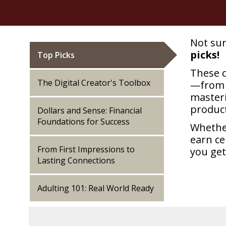
Not sur
picks!
Top Picks
These c
The Digital Creator's Toolbox
—from 
master
product
Dollars and Sense: Financial
Foundations for Success
Whether
earn ce
From First Impressions to
you get
Lasting Connections
Adulting 101: Real World Ready