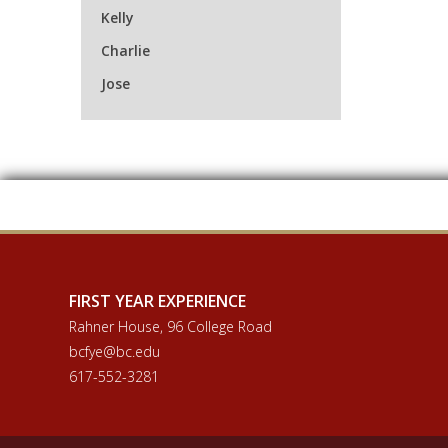
Kelly
Charlie
Jose
FIRST YEAR EXPERIENCE
Rahner House, 96 College Road
bcfye@bc.edu
617-552-3281