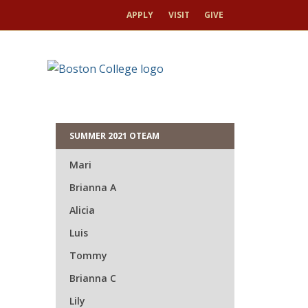
APPLY
VISIT
GIVE
HOME
UMM
HOME
ORIENTATION 2026
Mik
SUMMER 2021 OTEAM
Mari
Brianna A
Alicia
Luis
Tommy
Brianna C
Lily