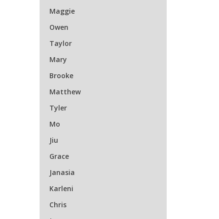
Maggie
Owen
Taylor
Mary
Brooke
Matthew
Tyler
Mo
Jiu
Grace
Janasia
Karleni
Chris