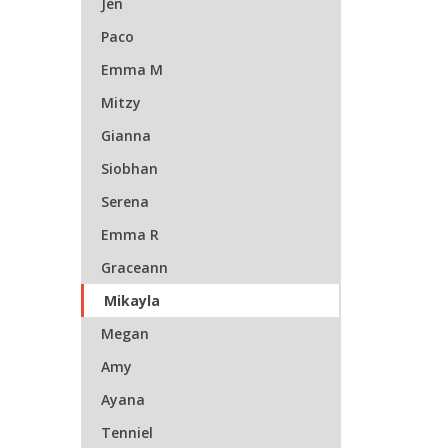
Jen
Paco
Emma M
Mitzy
Gianna
Siobhan
Serena
Emma R
Graceann
Mikayla
Megan
Amy
Ayana
Tenniel