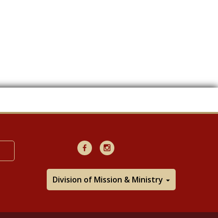
Facebook
Instagram
Division of Mission & Ministry