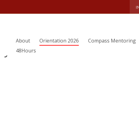
I
ORIENTATION TEAM
SUMMER 2021 OTEAM
MIKAYLA
About
Orientation 2026
Compass Mentoring
ayla
48Hours