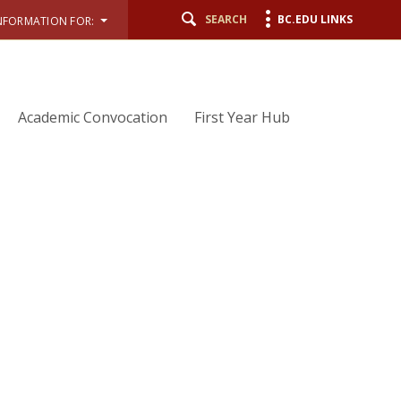
SEARCH
BC.EDU LINKS
NFORMATION FOR:
Academic Convocation
First Year Hub