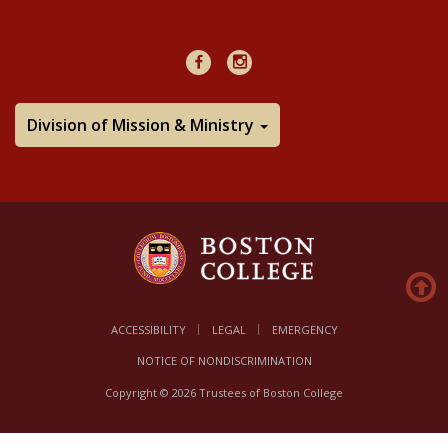
48Hours
Facebook
Instagram
Division of Mission & Ministry
ACCESSIBILITY
LEGAL
EMERGENCY
NOTICE OF NONDISCRIMINATION
Copyright © 2026 Trustees of Boston College