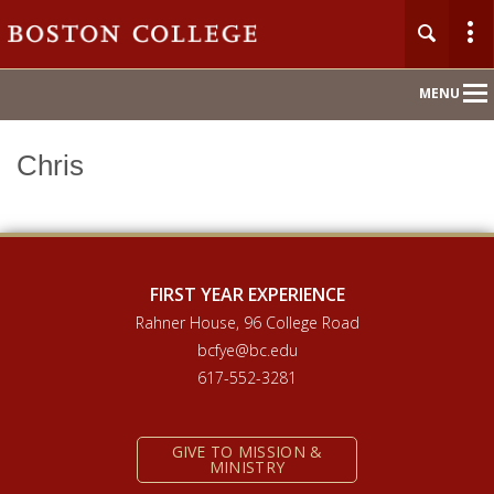
Main
MENU
Nav
Chris
Home
About
Orientation 2026
FIRST YEAR EXPERIENCE
Rahner House, 96 College Road
Compass Mentoring
bcfye@bc.edu
617-552-3281
Academic Convocation
GIVE TO MISSION &
First Year Hub
MINISTRY