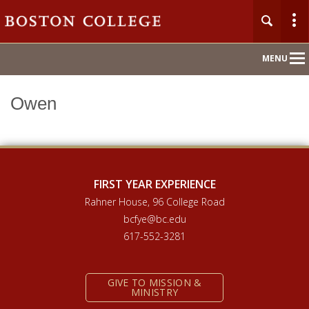
Main
MENU
Nav
Owen
Home
About
Orientation 2026
FIRST YEAR EXPERIENCE
Rahner House, 96 College Road
Compass Mentoring
bcfye@bc.edu
617-552-3281
Academic Convocation
GIVE TO MISSION &
First Year Hub
MINISTRY