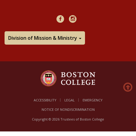
48Hours
Facebook
Instagram
Division of Mission & Ministry
ACCESSIBILITY
LEGAL
EMERGENCY
NOTICE OF NONDISCRIMINATION
Copyright © 2026 Trustees of Boston College