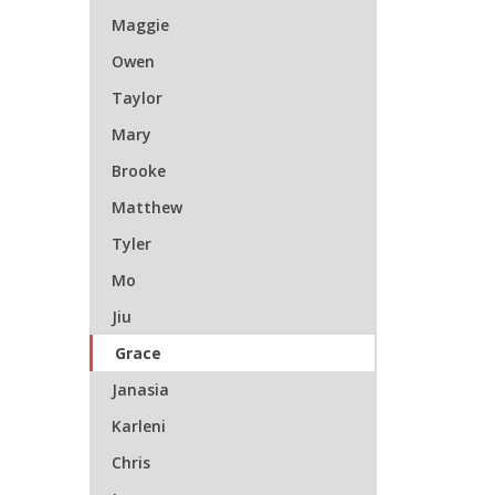
Maggie
Owen
Taylor
Mary
Brooke
Matthew
Tyler
Mo
Jiu
Grace
Janasia
Karleni
Chris