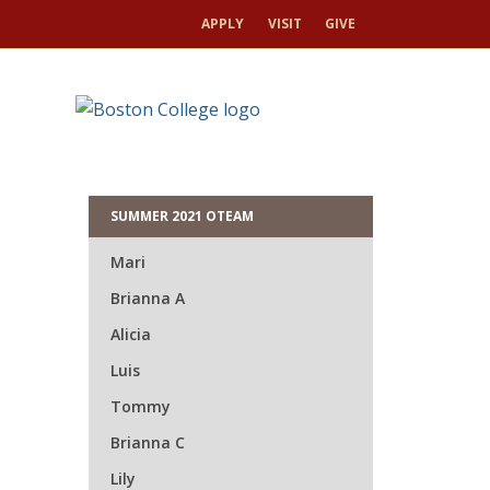
APPLY
VISIT
GIVE
HOME
UMM
HOME
ORIENTATION 2026
Gra
SUMMER 2021 OTEAM
Mari
Brianna A
Alicia
Luis
Tommy
Brianna C
Lily