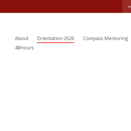
I
ORIENTATION TEAM
SUMMER 2021 OTEAM
GRACE
About
Orientation 2026
Compass Mentoring
ce
48Hours