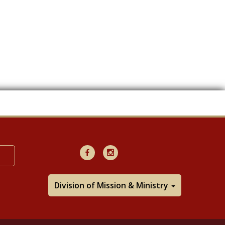
Facebook
Instagram
Division of Mission & Ministry