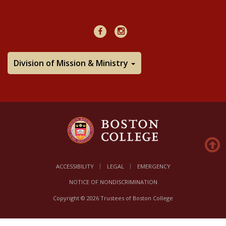
48Hours
Facebook
Instagram
Division of Mission & Ministry
ACCESSIBILITY
LEGAL
EMERGENCY
NOTICE OF NONDISCRIMINATION
Copyright © 2026 Trustees of Boston College