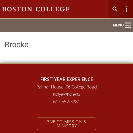
Main
MENU
Nav
Brooke
Home
About
Orientation 2026
FIRST YEAR EXPERIENCE
Rahner House, 96 College Road
Compass Mentoring
bcfye@bc.edu
617-552-3281
Academic Convocation
GIVE TO MISSION &
First Year Hub
MINISTRY