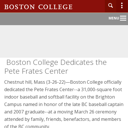
Main
MENU
Nav
Boston College Dedicates the
Pete Frates Center
Chestnut hill, Mass (3-26-22)—Boston College officially
dedicated the Pete Frates Center--a 31,000-square foot
indoor baseball and softball facility on the Brighton
Campus named in honor of the late BC baseball captain
and 2007 graduate--at a moving March 26 ceremony
attended by family, friends, benefactors, and members
of the BC community.