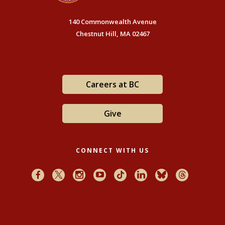
140 Commonwealth Avenue
Chestnut Hill, MA 02467
Careers at BC
Give
CONNECT WITH US
Facebook
X
Instagram
Youtube
TikTok
LinkedIn
Bluesky
Threads