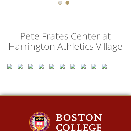
Pete Frates Center at
Harrington Athletics Village