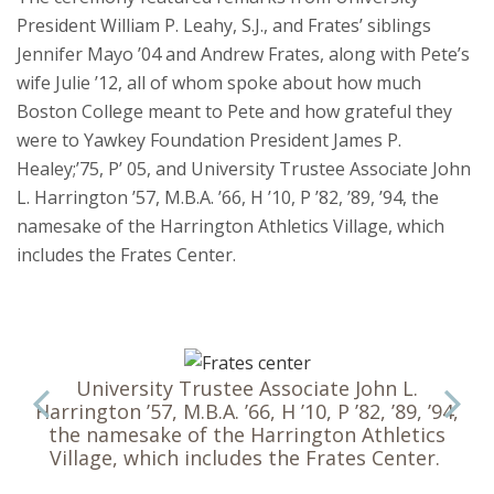
President William P. Leahy, S.J., and Frates’ siblings
Jennifer Mayo ’04 and Andrew Frates, along with Pete’s
wife Julie ’12, all of whom spoke about how much
Boston College meant to Pete and how grateful they
were to Yawkey Foundation President James P.
Healey;’75, P’ 05, and University Trustee Associate John
L. Harrington ’57, M.B.A. ’66, H ’10, P ’82, ’89, ’94, the
namesake of the Harrington Athletics Village, which
includes the Frates Center.
University Trustee Associate John L.
Harrington ’57, M.B.A. ’66, H ’10, P ’82, ’89, ’94,
the namesake of the Harrington Athletics
Village, which includes the Frates Center.