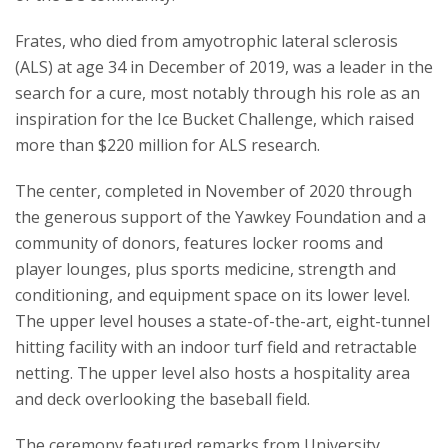
Frates, who died from amyotrophic lateral sclerosis
(ALS) at age 34 in December of 2019, was a leader in the
search for a cure, most notably through his role as an
inspiration for the Ice Bucket Challenge, which raised
more than $220 million for ALS research.
The center, completed in November of 2020 through
the generous support of the Yawkey Foundation and a
community of donors, features locker rooms and
player lounges, plus sports medicine, strength and
conditioning, and equipment space on its lower level.
The upper level houses a state-of-the-art, eight-tunnel
hitting facility with an indoor turf field and retractable
netting. The upper level also hosts a hospitality area
and deck overlooking the baseball field.
The ceremony featured remarks from University