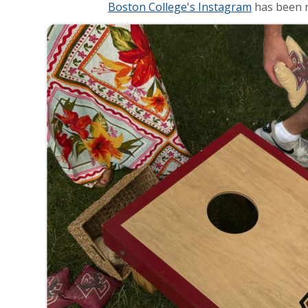
Boston College's Instagram
has been r