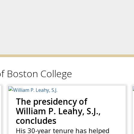
f Boston College
The presidency of
William P. Leahy, S.J.,
concludes
His 30-year tenure has helped