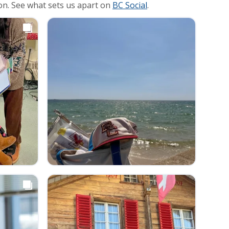
on. See what sets us apart on
BC Social
.