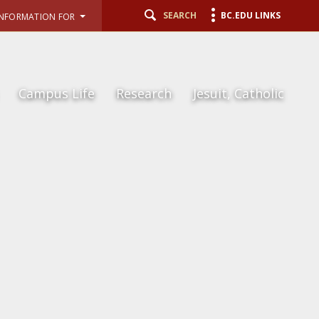
SEARCH
BC.EDU LINKS
INFORMATION FOR
Campus Life
Research
Jesuit, Catholic