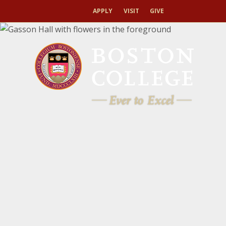
APPLY
VISIT
GIVE