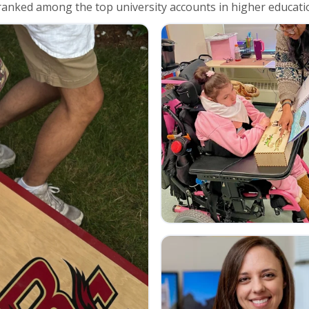
anked among the top university accounts in higher educati