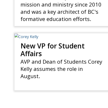
mission and ministry since 2010
and was a key architect of BC's
formative education efforts.
New VP for Student
Affairs
AVP and Dean of Students Corey
Kelly assumes the role in
August.