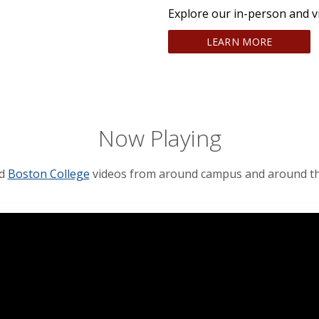
Explore our in-person and v
LEARN MORE
Now Playing
ed
Boston College
videos from around campus and around th