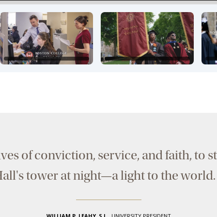
lives of conviction, service, and faith, to
all's tower at night—a light to the world
WILLIAM P. LEAHY, S.J.
,
UNIVERSITY PRESIDENT