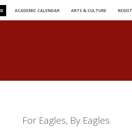
ED
ACADEMIC CALENDAR
ARTS & CULTURE
REGIS
For Eagles, By Eagles