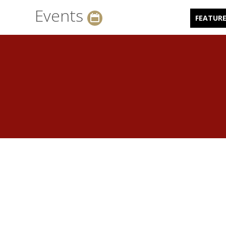
Events
FEATUR