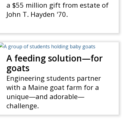
a $55 million gift from estate of
John T. Hayden '70.
A feeding solution—for
goats
Engineering students partner
with a Maine goat farm for a
unique—and adorable—
challenge.