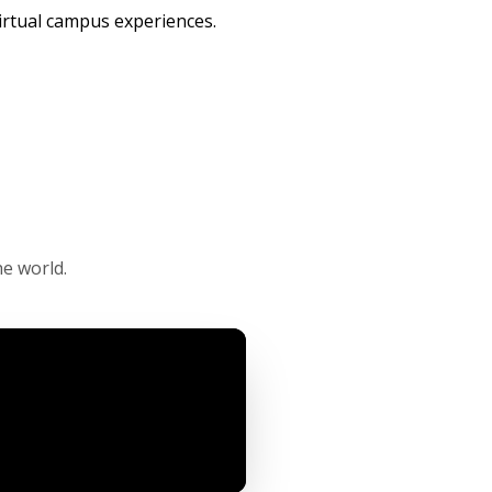
irtual campus experiences.
e world.