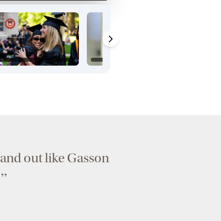
 stand out like Gasson
”
.