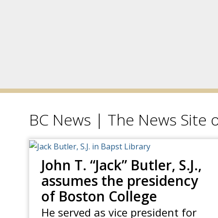
BC News | The News Site o
John T. “Jack” Butler, S.J.,
assumes the presidency
of Boston College
He served as vice president for