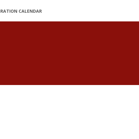
TRATION CALENDAR