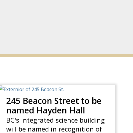
245 Beacon Street to be
named Hayden Hall
BC's integrated science building
will be named in recognition of