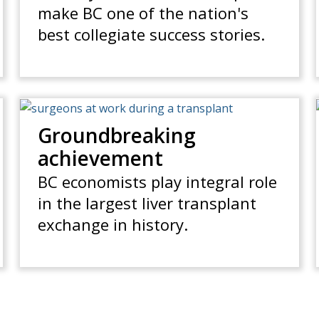
make BC one of the nation's
best collegiate success stories.
Groundbreaking
achievement
BC economists play integral role
in the largest liver transplant
exchange in history.