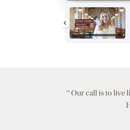
“
Our call is to live 
H