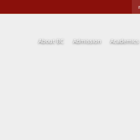
About BC
Admission
Academics