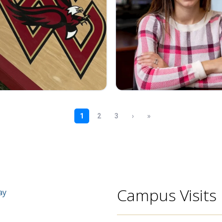
Campus Visits