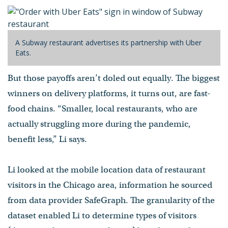
A Subway restaurant advertises its partnership with Uber
Eats.
But those payoffs aren’t doled out equally. The biggest
winners on delivery platforms, it turns out, are fast-
food chains. “Smaller, local restaurants, who are
actually struggling more during the pandemic,
benefit less,” Li says.
Li looked at the mobile location data of restaurant
visitors in the Chicago area, information he sourced
from data provider SafeGraph. The granularity of the
dataset enabled Li to determine types of visitors