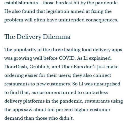
establishments—those hardest hit by the pandemic.
He also found that legislation aimed at fixing the
problem will often have unintended consequences.
The Delivery Dilemma
The popularity of the three leading food delivery apps
was growing well before COVID. As Li explained,
DoorDash, Grubhub, and Uber Eats don’t just make
ordering easier for their users; they also connect
restaurants to new customers. So Li was unsurprised
to find that, as customers turned to contactless
delivery platforms in the pandemic, restaurants using
the apps saw about ten percent higher customer
demand than those who didn’t.