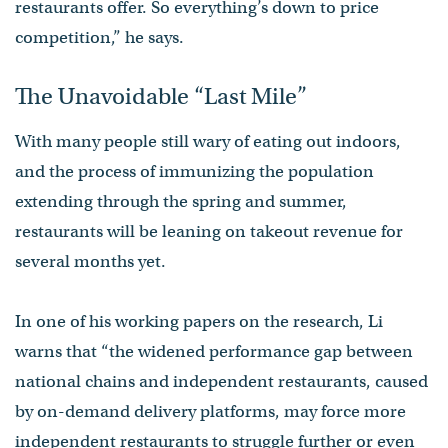
restaurants offer. So everything’s down to price
competition,” he says.
The Unavoidable “Last Mile”
With many people still wary of eating out indoors,
and the process of immunizing the population
extending through the spring and summer,
restaurants will be leaning on takeout revenue for
several months yet.
In one of his working papers on the research, Li
warns that “the widened performance gap between
national chains and independent restaurants, caused
by on-demand delivery platforms, may force more
independent restaurants to struggle further or even