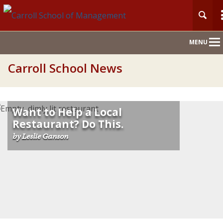
Main
MENU
Nav
Carroll School News
Want to Help a Local
Restaurant? Do This.
by Leslie Ganson