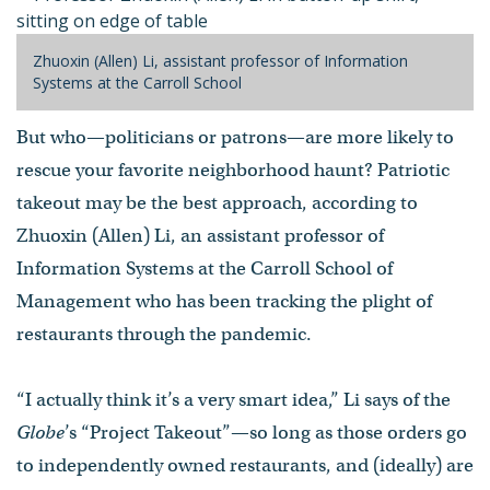
Zhuoxin (Allen) Li, assistant professor of Information
Systems at the Carroll School
But who—politicians or patrons—are more likely to
rescue your favorite neighborhood haunt? Patriotic
takeout may be the best approach, according to
Zhuoxin (Allen) Li, an assistant professor of
Information Systems at the Carroll School of
Management who has been tracking the plight of
restaurants through the pandemic.
“I actually think it’s a very smart idea,” Li says of the
Globe
’s “Project Takeout”—so long as those orders go
to independently owned restaurants, and (ideally) are