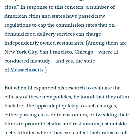
close.” In response to this concern, a number of
American cities and states have passed new
regulations to cap the commission rates that on-
demand food delivery services can charge
independently owned restaurants. (Among them are
New York City, San Francisco, Chicago—where Li
conducted his study—and yes, the state
of
Massachusetts
.)
But when Li expanded his research to evaluate the
efficacy of these new policies, he found that they often
backfire. The apps adapt quickly to such changes,
either passing costs onto customers, or tweaking their
filters to promote chains and restaurants just outside
a city’s limits, where they can collect their rates in full.