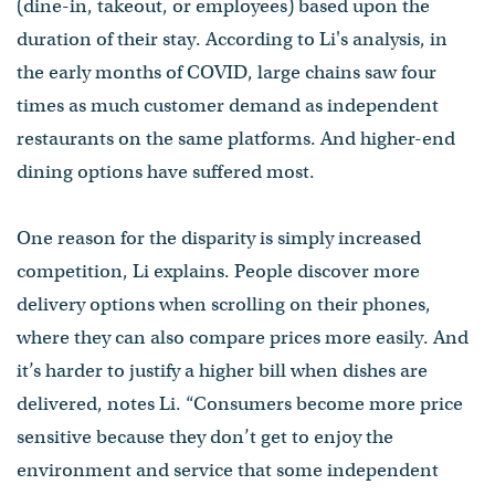
(dine-in, takeout, or employees) based upon the
duration of their stay. According to Li's analysis, in
the early months of COVID, large chains saw four
times as much customer demand as independent
restaurants on the same platforms. And higher-end
dining options have suffered most.
One reason for the disparity is simply increased
competition, Li explains. People discover more
delivery options when scrolling on their phones,
where they can also compare prices more easily. And
it’s harder to justify a higher bill when dishes are
delivered, notes Li. “Consumers become more price
sensitive because they don’t get to enjoy the
environment and service that some independent