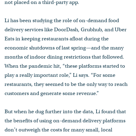
not placed on a third-party app.
Li has been studying the role of on-demand food
delivery services like DoorDash, Grubhub, and Uber
Eats in keeping restaurants afloat during the
economic shutdowns of last spring—and the many
months of indoor dining restrictions that followed.
When the pandemic hit, “these platforms started to
play a really important role,” Li says. “For some
restaurants, they seemed to be the only way to reach
customers and generate some revenue.”
But when he dug further into the data, Li found that
the benefits of using on-demand delivery platforms
don’t outweigh the costs for many small, local