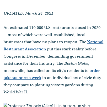
UPDATED: March 24, 2021
An estimated 110,000 U.S. restaurants closed in 2020
—most of which were well-established, local
businesses that have no plans to reopen. The
National
Restaurant Association
put this stark reality before
Congress in December, demanding government
assistance for their industry. The
Boston Globe
,
meanwhile, has called on its city’s residents to
order
takeout once a week
in an individual act of civic duty
they compare to planting victory gardens during
World War II.