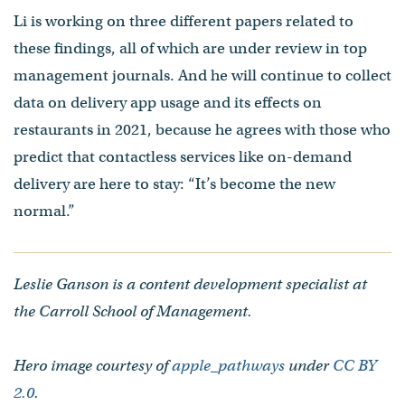
Li is working on three different papers related to
these findings, all of which are under review in top
management journals. And he will continue to collect
data on delivery app usage and its effects on
restaurants in 2021, because he agrees with those who
predict that contactless services like on-demand
delivery are here to stay: “It’s become the new
normal.”
Leslie Ganson is a content development specialist at
the Carroll School of Management.
Hero image courtesy of
apple_pathways
under
CC BY
2.0
.