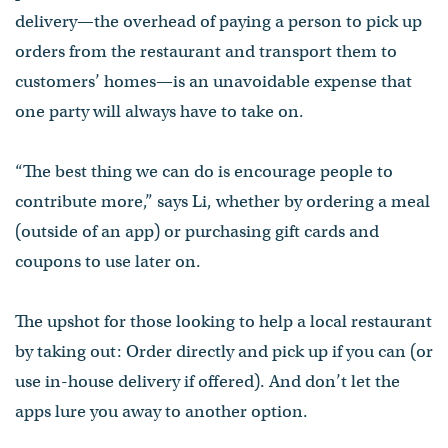
delivery—the overhead of paying a person to pick up
orders from the restaurant and transport them to
customers’ homes—is an unavoidable expense that
one party will always have to take on.
“The best thing we can do is encourage people to
contribute more,” says Li, whether by ordering a meal
(outside of an app) or purchasing gift cards and
coupons to use later on.
The upshot for those looking to help a local restaurant
by taking out: Order directly and pick up if you can (or
use in-house delivery if offered). And don’t let the
apps lure you away to another option.