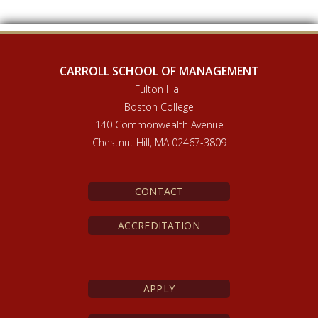
CARROLL SCHOOL OF MANAGEMENT
Fulton Hall
Boston College
140 Commonwealth Avenue
Chestnut Hill, MA 02467-3809
CONTACT
ACCREDITATION
APPLY