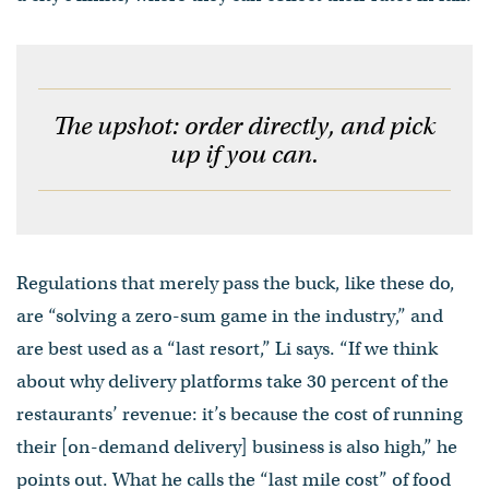
The upshot: order directly, and pick
up if you can.
Regulations that merely pass the buck, like these do,
are “solving a zero-sum game in the industry,” and
are best used as a “last resort,” Li says. “If we think
about why delivery platforms take 30 percent of the
restaurants’ revenue: it’s because the cost of running
their [on-demand delivery] business is also high,” he
points out. What he calls the “last mile cost” of food