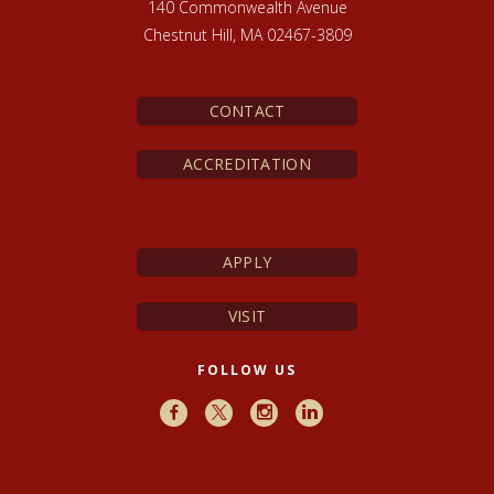
140 Commonwealth Avenue
Chestnut Hill, MA 02467-3809
CONTACT
ACCREDITATION
APPLY
VISIT
FOLLOW US
Facebook
X
Instagram
LinkedIn