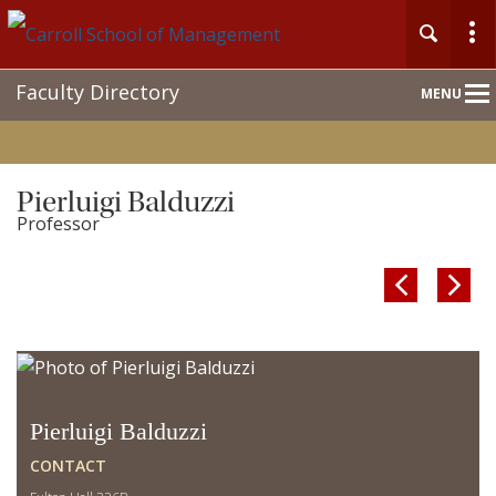
Main
Faculty Directory
MENU
Nav
Pierluigi Balduzzi
Professor


Pierluigi Balduzzi
CONTACT