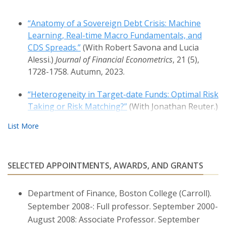
“Anatomy of a Sovereign Debt Crisis: Machine
Learning, Real-time Macro Fundamentals, and
CDS Spreads.”
(With Robert Savona and Lucia
Alessi.)
Journal of Financial Econometrics
, 21 (5),
1728-1758. Autumn, 2023.
“Heterogeneity in Target-date Funds: Optimal Risk
Taking or Risk Matching?”
(With Jonathan Reuter.)
Review of Financial Studies,
32 (1), 300–337. January,
2019.
“Financial Markets, Banks’ Cost of Funding, and
SELECTED APPOINTMENTS, AWARDS, AND GRANTS
Firms’ Decisions: Lessons from Two Crises.”
(With
Emanuele Brancati and Fabio Schiantarelli.)
Journal
of Financial Intermediation
, 36, 1–15. October, 2018.
Department of Finance, Boston College (Carroll).
September 2008-: Full professor. September 2000-
“Economic Risk Premia in the Fixed Income
August 2008: Associate Professor. September
Markets: The Intra-day Evidence.”
(With Fabio