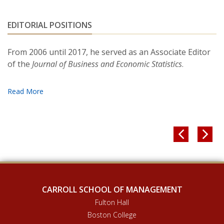
2713-2743. August, 2007
EDITORIAL POSITIONS
“
Testing Heterogeneous-agent Models: An
Alternative Aggregation Approach.”
(With Tong
From 2006 until 2017, he served as an Associate Editor
Yao.)
Journal of Monetary Economics
, 54 (2), 369-412.
of the
Journal of Business and Economic Statistics
.
March, 2007.
"Portfolio Choice and Trading in a Large 401 (k)
Plan.
" (With Julie Agnew and Annika Sunden.)
American Economic Review,
93 (1) 193-205. March,
2003.


CARROLL SCHOOL OF MANAGEMENT
Fulton Hall
Boston College