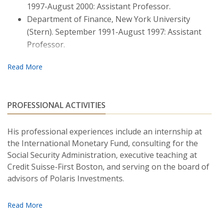
1997-August 2000: Assistant Professor.
Moneta.)
Journal of Financial and Quantitative
Department of Finance, New York University
Analysis
, 52, 1927–1950. June, 2017.
(Stern). September 1991-August 1997: Assistant
"U.S. Treasury Market: The High-frequency
Professor.
Evidence."
(With Fabio Moneta.)
Handbook of Fixed
Income Securities.
March, 2016.
"
A Simple Test of the Affine Class of Term-
structure Models."
(With I-Hsuan Ethan Chiang.)
PROFESSIONAL ACTIVITIES
Review of Asset Pricing Studies,
2 (2), 203–244.
December, 2012.
His professional experiences include an internship at
the International Monetary Fund, consulting for the
“Asset-pricing Models and Economic Risk Premia:
Social Security Administration, executive teaching at
A Decomposition.”
(With Cesare Robotti.)
Journal of
Credit Suisse-First Boston, and serving on the board of
Empirical Finance,
17 (1), 54-80. January, 2010.
advisors of Polaris Investments.
“Money and Asset Prices in a Continuous-time
Lucas and Stokey Cash-in-advance Economy.”
Journal of Economic Dynamics and Control,
31 (8),