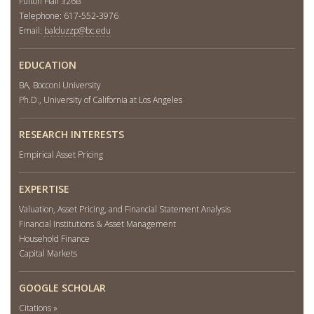
Fulton Hall 326B
Telephone: 617-552-3976
Email:
balduzzp@bc.edu
EDUCATION
BA, Bocconi University
Ph.D., University of California at Los Angeles
RESEARCH INTERESTS
Empirical Asset Pricing
EXPERTISE
Valuation, Asset Pricing, and Financial Statement Analysis
Financial Institutions & Asset Management
Household Finance
Capital Markets
GOOGLE SCHOLAR
Citations »