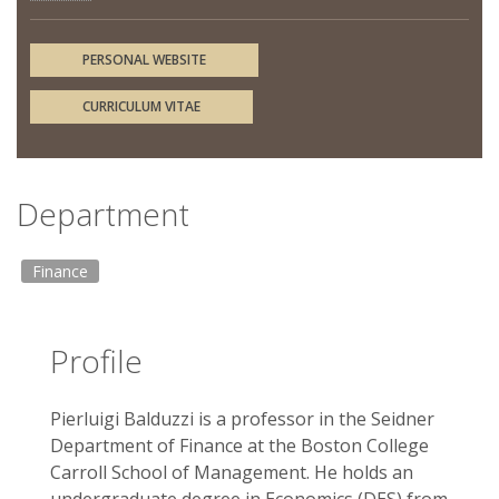
PERSONAL WEBSITE
CURRICULUM VITAE
Department
Finance
Profile
Pierluigi Balduzzi is a professor in the Seidner
Department of Finance at the Boston College
Carroll School of Management. He holds an