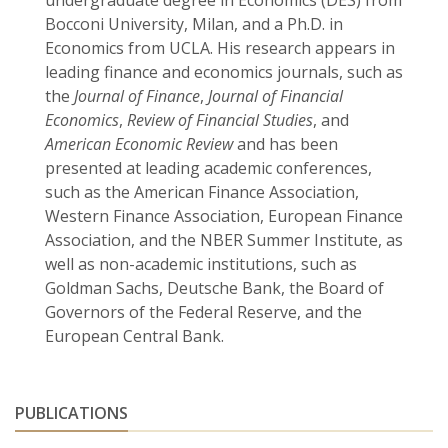
undergraduate degree in Economics (DES) from
Bocconi University, Milan, and a Ph.D. in
Economics from UCLA. His research appears in
leading finance and economics journals, such as
the
Journal of Finance
,
Journal of Financial
Economics
,
Review of Financial Studies
, and
American Economic Review
and has been
presented at leading academic conferences,
such as the American Finance Association,
Western Finance Association, European Finance
Association, and the NBER Summer Institute, as
well as non-academic institutions, such as
Goldman Sachs, Deutsche Bank, the Board of
Governors of the Federal Reserve, and the
European Central Bank.
PUBLICATIONS