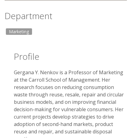
Department
Marketing
Profile
Gergana Y. Nenkov is a Professor of Marketing
at the Carroll School of Management. Her
research focuses on reducing consumption
waste through reuse, resale, repair and circular
business models, and on improving financial
decision-making for vulnerable consumers. Her
current projects develop strategies to drive
adoption of second-hand markets, product
reuse and repair, and sustainable disposal