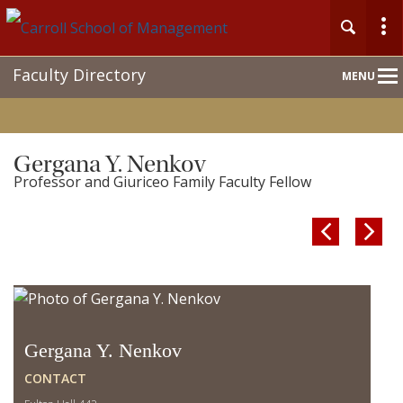
Main
Faculty Directory
MENU
Nav
Gergana Y. Nenkov
Professor and Giuriceo Family Faculty Fellow


Gergana Y. Nenkov
CONTACT