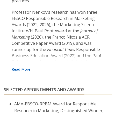
practices.
Professor Nenkov’s research has won three
EBSCO Responsible Research in Marketing
Awards (2022, 2026), the Marketing Science
Institute/H. Paul Root Award at the
Journal of
Marketing
(2020), the Franco Nicosia ACR
Competitive Paper Award (2019), and was
runner up for the
Financial Times
Responsible
Business Education Award (2022) and the Paul
E. Green Award at the
Journal of Marketing
Research
(2023). She has been acknowledged as
outstanding reviewer at the
Journal of Consumer
Psychology
(2018) and an outstanding Associate
Editor at the
Journal of the Academy of Marketing
SELECTED APPOINTMENTS AND AWARDS
Science
(2020).
AMA-EBSCO-RRBM Award for Responsible
Prof. Nenkov is an Associate Editor at the
Journal of Sustainable Marketing
Research in Marketing, Distinguished Winner,
and has served