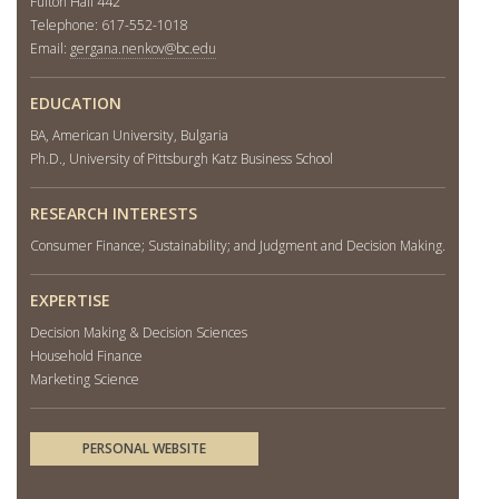
Fulton Hall 442
Telephone: 617-552-1018
Email:
gergana.nenkov@bc.edu
EDUCATION
BA, American University, Bulgaria
Ph.D., University of Pittsburgh Katz Business School
RESEARCH INTERESTS
Consumer Finance; Sustainability; and Judgment and Decision Making.
EXPERTISE
Decision Making & Decision Sciences
Household Finance
Marketing Science
PERSONAL WEBSITE