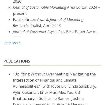
as an Associate Editor at the
Journal of Marketing
2026
Research
and the
Journal of the Academy of
Journal of Sustainable Marketing
Area Editor, 2024 –
Marketing Science
. She is also an Affiliate Faculty
present
member at the Schiller Institute for Integrated
Paul E. Green Award,
Journal of Marketing
Science and Society.
Research
, finalist, April 2023
Journal of Consumer Psychology
Best Paper Award,
Prof. Nenkov teaches Applied Marketing
2023.
Management to undergraduates.
Financial Times
Responsible Business Education
Academic Research Award, Runner-up, 2022
AMA-EBSCO-RRBM Award for Responsible
PUBLICATIONS
Research in Marketing, Distinguished Winner,
2022
“Uplifting Without Overheating: Navigating the
AMA-EBSCO-RRBM Award for Responsible
Intersection of Financial and Climate
Research in Marketing, Winner, 2022
Vulnerabilities,” (with Joyce Liu, Linda Salisbury,
Journal of Marketing Research
Area Editor, 2021 –
Aylin Cakanlar, Erick Mas, Alex Yao, CB
2025
Bhattacharya, Guilherme Ramos, Joshua
Journal of the Academy of Marketing
Dorsey).
Journal of Public Policy & Marketing,
Science
Associate Editor, 2018 – 2025