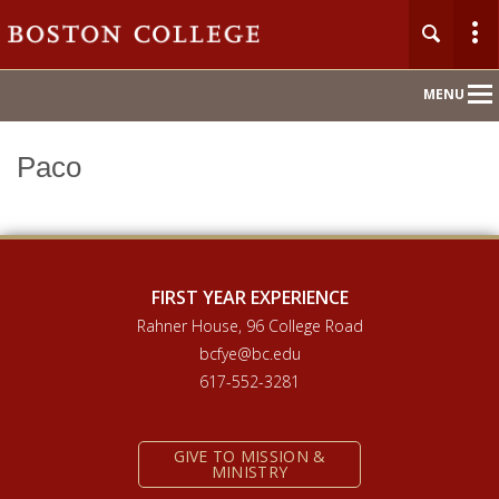
Main
MENU
Nav
Paco
Home
About
Orientation 2026
FIRST YEAR EXPERIENCE
Rahner House, 96 College Road
Compass Mentoring
bcfye@bc.edu
617-552-3281
Academic Convocation
GIVE TO MISSION &
First Year Hub
MINISTRY