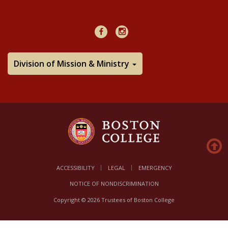
48Hours
Facebook
Instagram
Division of Mission & Ministry
ACCESSIBILITY
LEGAL
EMERGENCY
NOTICE OF NONDISCRIMINATION
Copyright © 2026 Trustees of Boston College