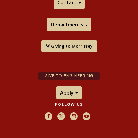
Contact
Departments
Giving to Morrissey
GIVE TO ENGINEERING
Apply
FOLLOW US
Facebook
X
Instagram
Youtube