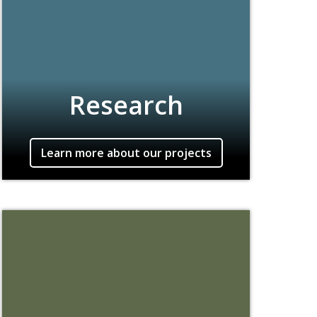
Research
Learn more about our projects