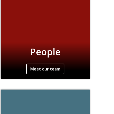
People
Meet our team