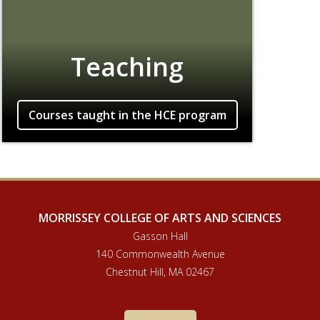
Teaching
Courses taught in the HCE program
MORRISSEY COLLEGE OF ARTS AND SCIENCES
Gasson Hall
140 Commonwealth Avenue
Chestnut Hill, MA 02467