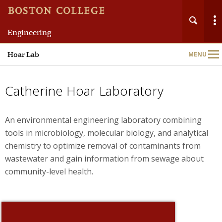
Engineering
Main
Hoar Lab
MENU
Nav
Catherine Hoar Laboratory
An environmental engineering laboratory combining
tools in microbiology, molecular biology, and analytical
chemistry to optimize removal of contaminants from
wastewater and gain information from sewage about
community-level health.