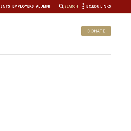
DENTS
EMPLOYERS
ALUMNI
SEARCH
BC.EDU LINKS
DONATE