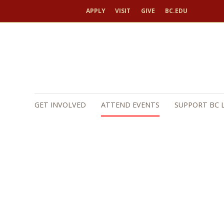
APPLY
VISIT
GIVE
BC.EDU
GET INVOLVED
ATTEND EVENTS
SUPPORT BC 