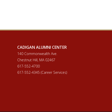
CADIGAN ALUMNI CENTER
140 Commonwealth Ave.
Chestnut Hill, MA 02467
617-552-4700
617-552-4345 (Career Services)