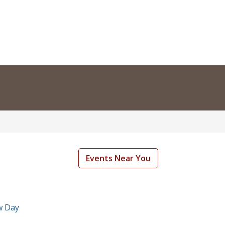
Events Near You