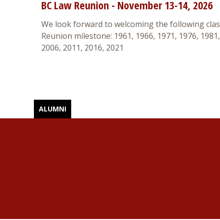
BC Law Reunion - November 13-14, 2026
We look forward to welcoming the following class
Reunion milestone: 1961, 1966, 1971, 1976, 1981,
2006, 2011, 2016, 2021
ALUMNI