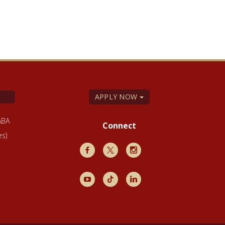
APPLY NOW
ABA
Connect
es)
Facebook
X
Instagram
Youtube
TikTok
LinkedIn