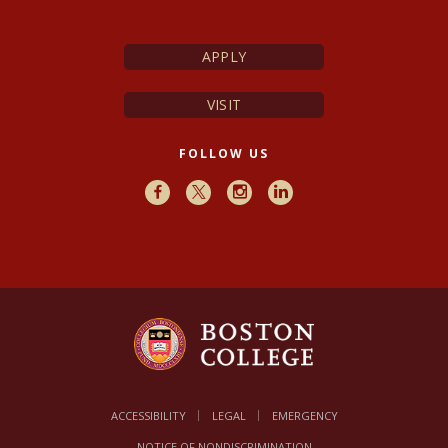
APPLY
VISIT
FOLLOW US
Facebook
X
Instagram
LinkedIn
ACCESSIBILITY
LEGAL
EMERGENCY
NOTICE OF NONDISCRIMINATION