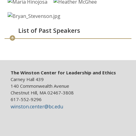
List of Past Speakers
The Winston Center for Leadership and Ethics
Carney Hall 439
140 Commonwealth Avenue
Chestnut Hill, MA 02467-3808
617-552-9296
winston.center@bc.edu