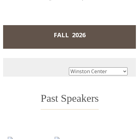
Events
FALL 2026
Past Speakers