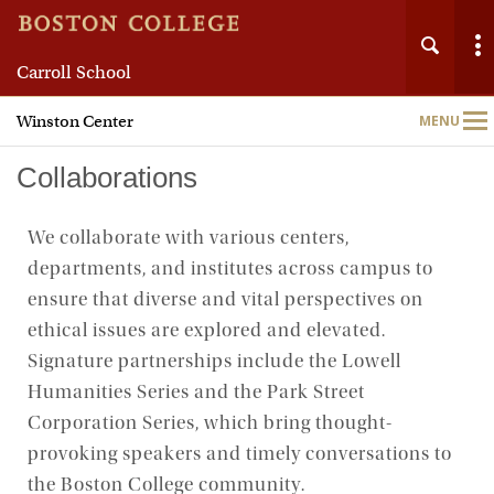
Carroll School
Winston Center
MENU
Main
Nav
Collaborations
We collaborate with various centers,
departments, and institutes across campus to
Home
ensure that diverse and vital perspectives on
ethical issues are explored and elevated.
About
Signature partnerships include the Lowell
Humanities Series and the Park Street
Speaker Series
Corporation Series, which bring thought-
Student Programs
provoking speakers and timely conversations to
the Boston College community.