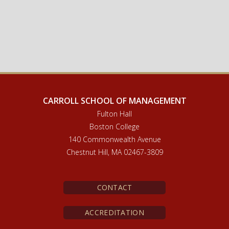
CARROLL SCHOOL OF MANAGEMENT
Fulton Hall
Boston College
140 Commonwealth Avenue
Chestnut Hill, MA 02467-3809
CONTACT
ACCREDITATION