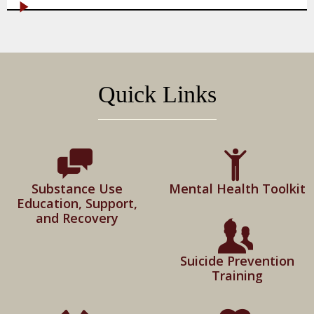
Quick Links
Substance Use
Mental Health Toolkit
Education, Support,
and Recovery
Suicide Prevention
Training