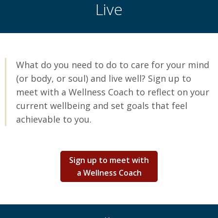
Live
What do you need to do to care for your mind
(or body, or soul) and live well? Sign up to
meet with a Wellness Coach to reflect on your
current wellbeing and set goals that feel
achievable to you.
Sign up to meet with
a Wellness Coach