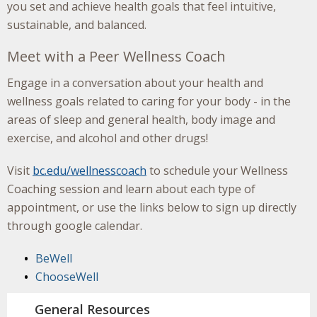
you set and achieve health goals that feel intuitive,
sustainable, and balanced.
Meet with a Peer Wellness Coach
Engage in a conversation about your health and
wellness goals related to caring for your body - in the
areas of sleep and general health, body image and
exercise, and alcohol and other drugs!
Visit
bc.edu/wellnesscoach
to schedule your Wellness
Coaching session and learn about each type of
appointment, or use the links below to sign up directly
through google calendar.
BeWell
ChooseWell
General Resources