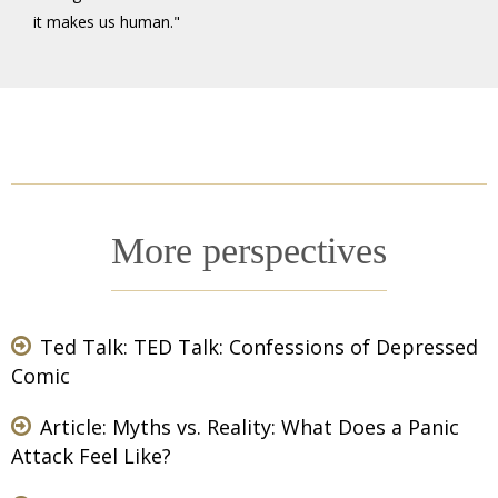
it makes us human."
More perspectives
Ted Talk: TED Talk:
Confessions of Depressed
Comic
Article:
Myths vs. Reality: What Does a Panic
Attack Feel Like?