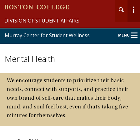
DIVISION OF STUDENT AFFAIRS
Murray Center for Student Wellness
MENU
Main
Nav
Mental Health
We encourage students to prioritize their basic
needs, connect with supports, and practice their
Home
own brand of self-care that makes their body,
Student Wellness
mind, and soul feel best, even if that’s taking five
minutes for themselves.
University Health Services
University Counseling Services