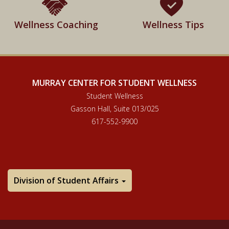
Wellness Coaching
Wellness Tips
MURRAY CENTER FOR STUDENT WELLNESS
Student Wellness
Gasson Hall, Suite 013/025
617-552-9900
Division of Student Affairs