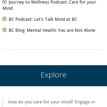
Journey to Wellness Podcast:
Care for your
Mind
BC Podcast:
Let’s Talk Mind at BC
BC Blog:
Mental Health: You are Not Alone
Explore
How do you care for your mind? Engage in