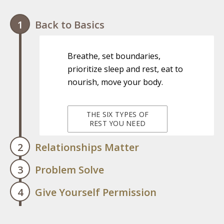
Back to Basics
Breathe, set boundaries,
prioritize sleep and rest, eat to
nourish, move your body.
THE SIX TYPES OF
REST YOU NEED
Relationships Matter
Problem Solve
Invest in and connect with
Give Yourself Permission
yourself and others; identify
Your feelings are valid; identify
safe spaces, mentors, and
what you need and take action,
other supports.
Give yourself permission to ask