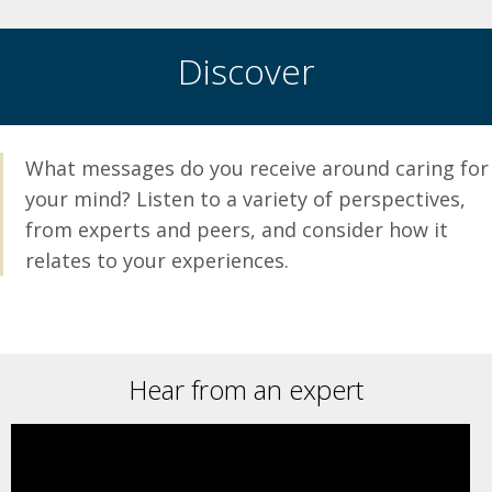
no matter how small.
for help; it can be hard, you
deserve to be supported.
DOWNLOAD THE
Discover
WELLTRACK APP
MENTAL HEALTH TIP
CARD
MENTAL HEALTH TIP
CARD
What messages do you receive around caring for
your mind? Listen to a variety of perspectives,
from experts and peers, and consider how it
relates to your experiences.
Hear from an expert