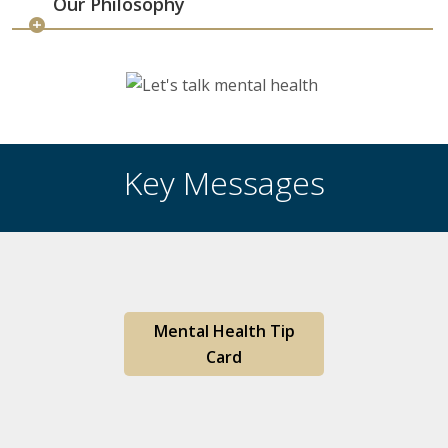
Our Philosophy
Key Messages
Mental Health Tip
Card