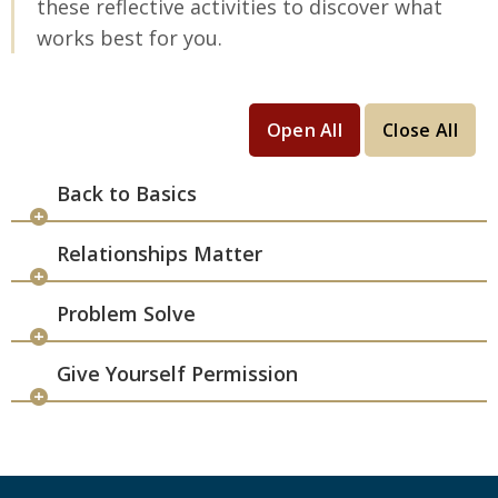
these reflective activities to discover what
works best for you.
Open All
Close All
Back to Basics
Relationships Matter
Problem Solve
Give Yourself Permission