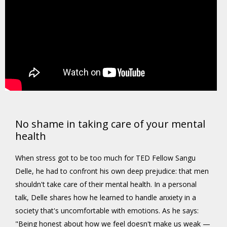
No shame in taking care of your mental
health
When stress got to be too much for TED Fellow Sangu
Delle, he had to confront his own deep prejudice: that men
shouldn't take care of their mental health. In a personal
talk, Delle shares how he learned to handle anxiety in a
society that's uncomfortable with emotions. As he says:
"Being honest about how we feel doesn't make us weak —