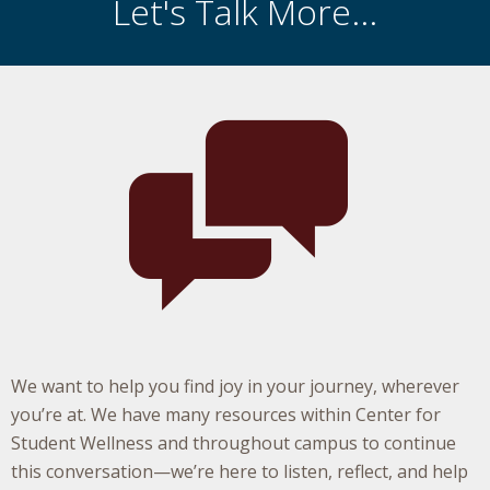
Let's Talk More...
We want to help you find joy in your journey, wherever
you’re at. We have many resources within Center for
Student Wellness and throughout campus to continue
this conversation—we’re here to listen, reflect, and help