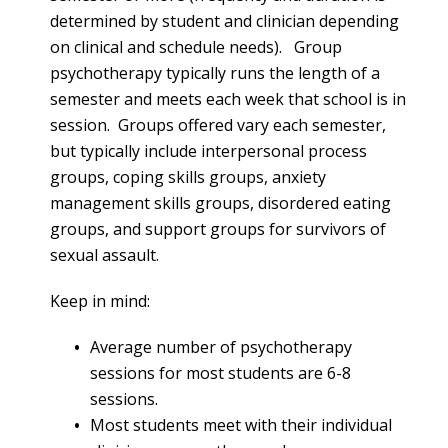
determined by student and clinician depending
on clinical and schedule needs). Group
psychotherapy typically runs the length of a
semester and meets each week that school is in
session. Groups offered vary each semester,
but typically include interpersonal process
groups, coping skills groups, anxiety
management skills groups, disordered eating
groups, and support groups for survivors of
sexual assault.
Keep in mind:
Average number of psychotherapy
sessions for most students are 6-8
sessions.
Most students meet with their individual