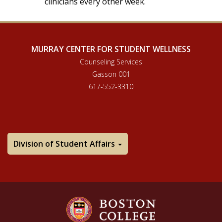
clinicians every other week.
MURRAY CENTER FOR STUDENT WELLNESS
Counseling Services
Gasson 001
617-552-3310
Division of Student Affairs