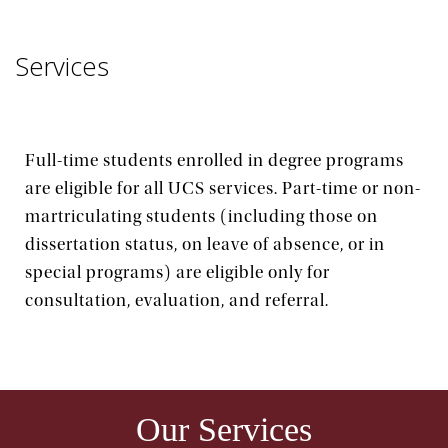
Services
Full-time students enrolled in degree programs
are eligible for all UCS services. Part-time or non-
martriculating students (including those on
dissertation status, on leave of absence, or in
special programs) are eligible only for
consultation, evaluation, and referral.
Our Services