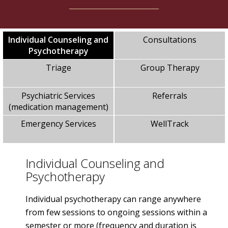
Individual Counseling and
Consultations
Psychotherapy
Triage
Group Therapy
Psychiatric Services
Referrals
(medication management)
Emergency Services
WellTrack
Individual Counseling and
Psychotherapy
Individual psychotherapy can range anywhere
from few sessions to ongoing sessions within a
semester or more (frequency and duration is