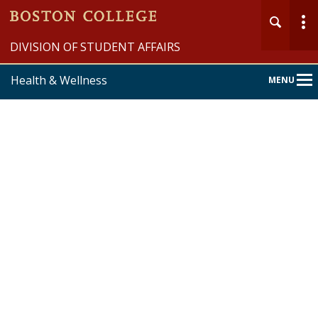
DIVISION OF STUDENT AFFAIRS
Health & Wellness
MENU
Main
Nav
Home
Student Wellness
University Health Services
University Counseling Services