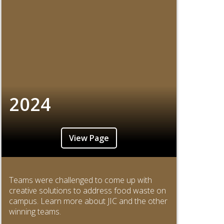
2024
View Page
Teams were challenged to come up with
creative solutions to address food waste on
campus. Learn more about JIC and the other
winning teams.