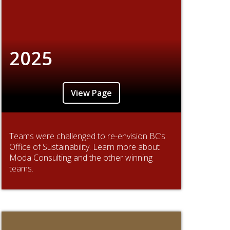
2025
View Page
Teams were challenged to re-envision BC’s
Office of Sustainability. Learn more about
Moda Consulting and the other winning
teams.