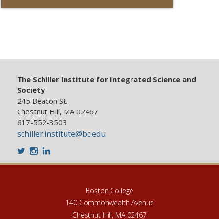
The Schiller Institute for Integrated Science and
Society
245 Beacon St.
Chestnut Hill, MA 02467
617-552-3503
schiller.institute@bc.edu
Twitter
Instagram
LinkedIn
Boston College
140 Commonwealth Avenue
Chestnut Hill, MA 02467