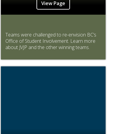
View Page
Teams were challenged to re-envision BC’s
Office of Student Involvement. Learn more
about JVJP and the other winning teams.