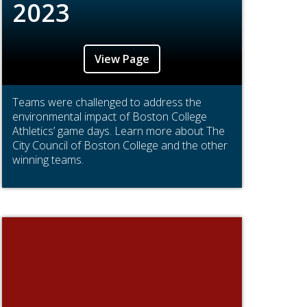
2023
View Page
Teams were challenged to address the
environmental impact of Boston College
Athletics’ game days. Learn more about The
City Council of Boston College and the other
winning teams.